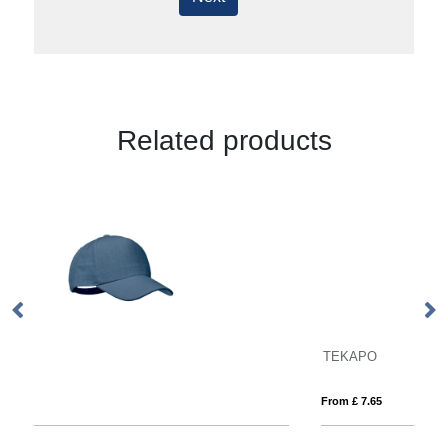
Related products
TEKAPO
S
From £ 7.65
Fro