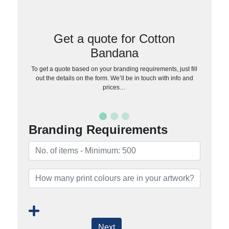
Get a quote for Cotton
Bandana
To get a quote based on your branding requirements, just fill
out the details on the form. We’ll be in touch with info and
prices…
Branding Requirements
Next