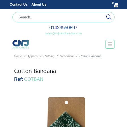
0
Contact Us
About Us
01423550897
sales@cnjmerchandise.com
Home
Apparel
Clothing
Headwear
Cotton Bandana
Cotton Bandana
Ref:
COTBAN