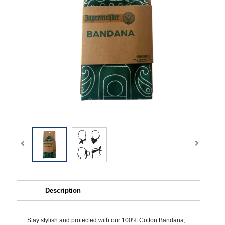
Description
Stay stylish and protected with our 100% Cotton Bandana,