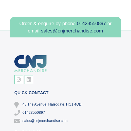
Order & enquire by phone
01423550897
or
email
sales@cnjmerchandise.com
QUICK CONTACT
48 The Avenue, Harrogate, HG1 4QD
01423550897
sales@cnjmerchandise.com