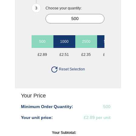
Choose your quantity:
500
1000
2500
5000
10000
£2.89
£2.51
£2.35
£2.19
£1.97
Reset Selection
Your Price
Minimum Order Quantity:
500
Your unit price:
£2.89 per unit
Your Subtotal: