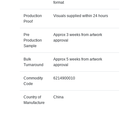
format
Production
Visuals supplied within 24 hours
Proof
Pre
Approx 3 weeks from artwork
Production
approval
Sample
Bulk
Approx 5 weeks from artwork
Turnaround
approval
Commodity
6214900010
Code
Country of
China
Manufacture