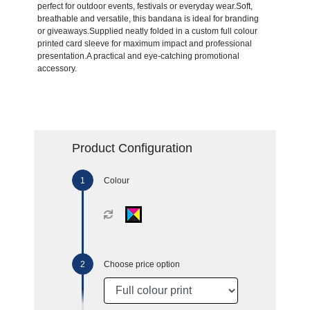
perfect for outdoor events, festivals or everyday wear.Soft,
breathable and versatile, this bandana is ideal for branding
or giveaways.Supplied neatly folded in a custom full colour
printed card sleeve for maximum impact and professional
presentation.A practical and eye-catching promotional
accessory.
Product Configuration
Colour
Choose price option