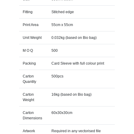
Fitting
Stitched edge
Print Area
55cm x 55cm
Unit Weight
0.032kg (based on Bio bag)
M O Q
500
Packing
Card Sleeve with full colour print
Carton
500pcs
Quantity
Carton
16kg (based on Bio bag)
Weight
Carton
60x30x30cm
Dimensions
Artwork
Required in any vectorised file