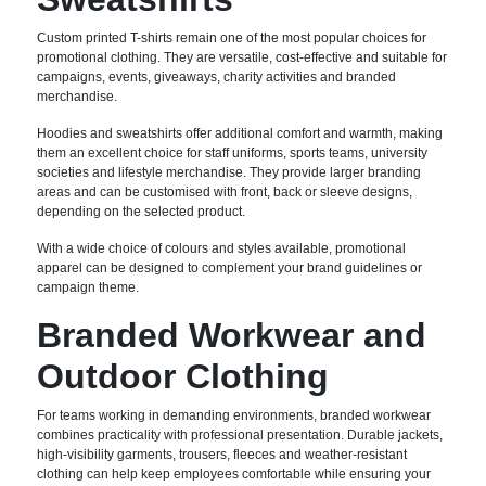
Custom printed T-shirts remain one of the most popular choices for
promotional clothing. They are versatile, cost-effective and suitable for
campaigns, events, giveaways, charity activities and branded
merchandise.
Hoodies and sweatshirts offer additional comfort and warmth, making
them an excellent choice for staff uniforms, sports teams, university
societies and lifestyle merchandise. They provide larger branding
areas and can be customised with front, back or sleeve designs,
depending on the selected product.
With a wide choice of colours and styles available, promotional
apparel can be designed to complement your brand guidelines or
campaign theme.
Branded Workwear and
Outdoor Clothing
For teams working in demanding environments, branded workwear
combines practicality with professional presentation. Durable jackets,
high-visibility garments, trousers, fleeces and weather-resistant
clothing can help keep employees comfortable while ensuring your