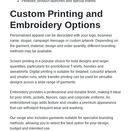
Festivals, product launches and special events
Custom Printing and
Embroidery Options
Personalised apparel can be decorated with your logo, business
name, slogan, campaign message or custom artwork. Depending on
the garment, material, design and order quantity, different branding
methods may be available.
Screen printing is a popular choice for bold designs and larger
quantities, particularly for promotional T-shirts, hoodies and
sweatshirts. Digital printing is suitable for detailed, colourful artwork
and smaller runs, while transfer printing can be used for versatile
designs across a wide range of garments.
Embroidery provides a professional and durable finish, making it ideal
for polo shirts, jackets, fleeces, caps and corporate uniforms. An
embroidered logo adds texture and creates a premium appearance
that can withstand frequent wear and washing.
Our range also includes garments suitable for specialist branding
methods, allowing you to select the best option for your design,
budget and intended use.