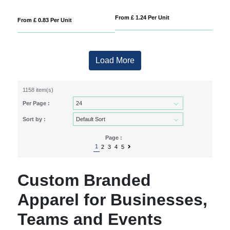
From £ 1.24 Per Unit
From £ 0.83 Per Unit
Load More
1158 item(s)
Per Page :
Sort by :
Page :
1
2
3
4
5
Custom Branded
Apparel for Businesses,
Teams and Events