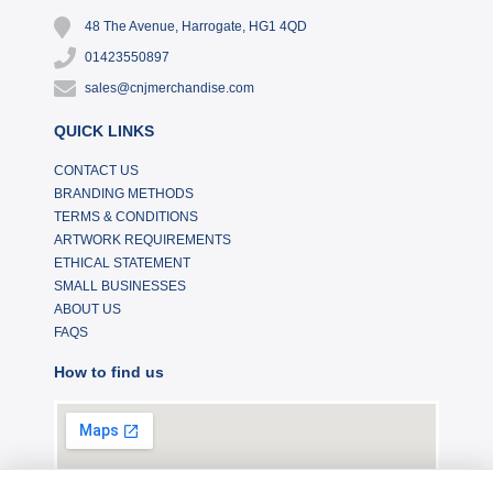
48 The Avenue, Harrogate, HG1 4QD
01423550897
sales@cnjmerchandise.com
QUICK LINKS
CONTACT US
BRANDING METHODS
TERMS & CONDITIONS
ARTWORK REQUIREMENTS
ETHICAL STATEMENT
SMALL BUSINESSES
ABOUT US
FAQS
How to find us