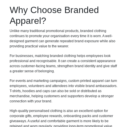
Why Choose Branded
Apparel?
Unlike many traditional promotional products, branded clothing
continues to promote your organisation every time it is worn. A well-
designed garment can generate repeated brand exposure while also
providing practical value to the wearer.
For businesses, matching branded clothing helps employees look
professional and recognisable. It can create a consistent appearance
across customer-facing teams, strengthen brand identity and give staff
a greater sense of belonging.
For events and marketing campaigns, custom printed apparel can turn
employees, volunteers and attendees into visible brand ambassadors.
T-shirts, hoodies and caps can also be sold or distributed as
merchandise, helping customers and supporters develop a stronger
connection with your brand.
High-quality personalised clothing is also an excellent option for
corporate gifts, employee rewards, onboarding packs and customer
giveaways. A useful and comfortable garment is more likely to be
retained and worn regularly, providing long-term promotional value.