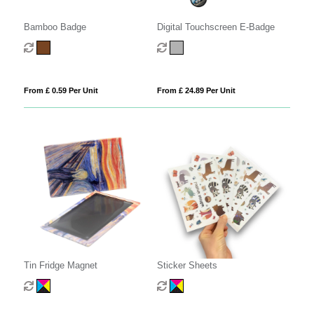
Bamboo Badge
Digital Touchscreen E-Badge
From £ 0.59 Per Unit
From £ 24.89 Per Unit
Tin Fridge Magnet
Sticker Sheets