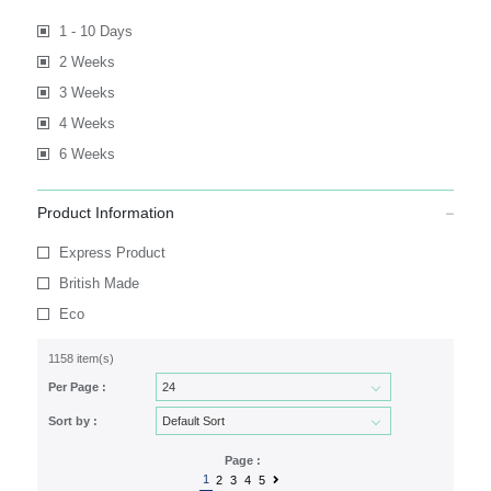
1 - 10 Days
2 Weeks
3 Weeks
4 Weeks
6 Weeks
Product Information
Express Product
British Made
Eco
1158 item(s)
Per Page :
Sort by :
Page :
1
2
3
4
5