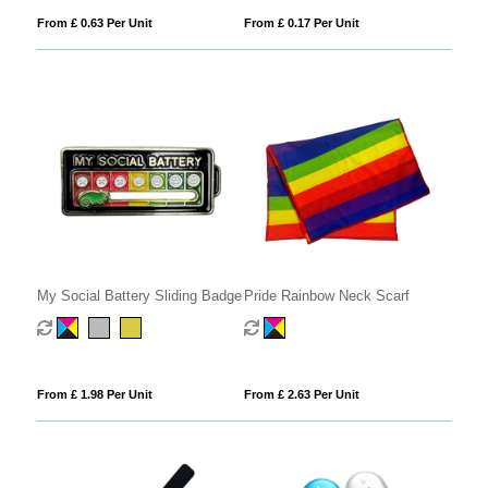
From £ 0.63 Per Unit
From £ 0.17 Per Unit
My Social Battery Sliding Badge
Pride Rainbow Neck Scarf
From £ 1.98 Per Unit
From £ 2.63 Per Unit