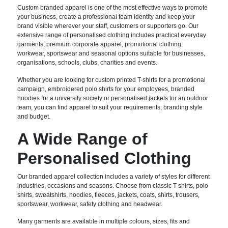
Custom branded apparel is one of the most effective ways to promote
your business, create a professional team identity and keep your
brand visible wherever your staff, customers or supporters go. Our
extensive range of personalised clothing includes practical everyday
garments, premium corporate apparel, promotional clothing,
workwear, sportswear and seasonal options suitable for businesses,
organisations, schools, clubs, charities and events.
Whether you are looking for custom printed T-shirts for a promotional
campaign, embroidered polo shirts for your employees, branded
hoodies for a university society or personalised jackets for an outdoor
team, you can find apparel to suit your requirements, branding style
and budget.
A Wide Range of
Personalised Clothing
Our branded apparel collection includes a variety of styles for different
industries, occasions and seasons. Choose from classic T-shirts, polo
shirts, sweatshirts, hoodies, fleeces, jackets, coats, shirts, trousers,
sportswear, workwear, safety clothing and headwear.
Many garments are available in multiple colours, sizes, fits and