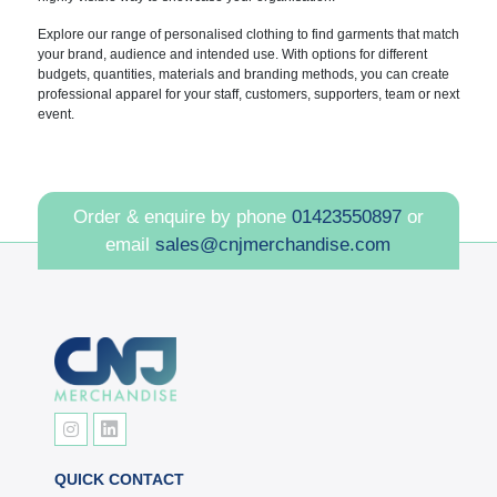
Explore our range of personalised clothing to find garments that match
your brand, audience and intended use. With options for different
budgets, quantities, materials and branding methods, you can create
professional apparel for your staff, customers, supporters, team or next
event.
Order & enquire by phone
01423550897
or
email
sales@cnjmerchandise.com
QUICK CONTACT