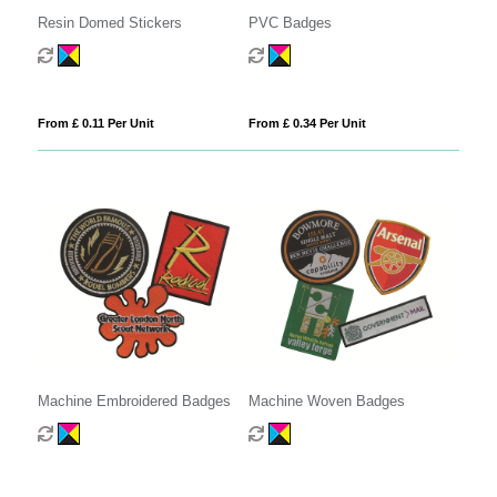
Resin Domed Stickers
PVC Badges
From £ 0.11 Per Unit
From £ 0.34 Per Unit
Machine Embroidered Badges
Machine Woven Badges