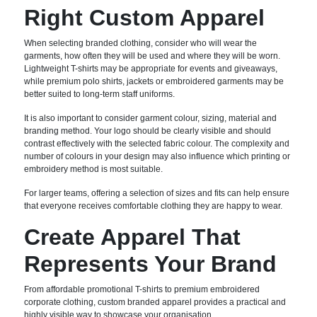
Right Custom Apparel
When selecting branded clothing, consider who will wear the
garments, how often they will be used and where they will be worn.
Lightweight T-shirts may be appropriate for events and giveaways,
while premium polo shirts, jackets or embroidered garments may be
better suited to long-term staff uniforms.
It is also important to consider garment colour, sizing, material and
branding method. Your logo should be clearly visible and should
contrast effectively with the selected fabric colour. The complexity and
number of colours in your design may also influence which printing or
embroidery method is most suitable.
For larger teams, offering a selection of sizes and fits can help ensure
that everyone receives comfortable clothing they are happy to wear.
Create Apparel That
Represents Your Brand
From affordable promotional T-shirts to premium embroidered
corporate clothing, custom branded apparel provides a practical and
highly visible way to showcase your organisation.