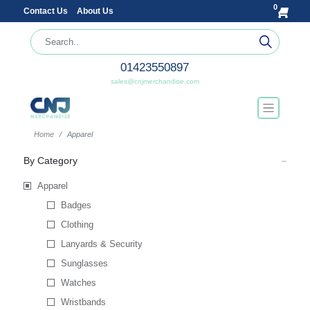
0
Contact Us
About Us
01423550897
sales@cnjmerchandise.com
Home
Apparel
By Category
Apparel
Badges
Clothing
Lanyards & Security
Sunglasses
Watches
Wristbands