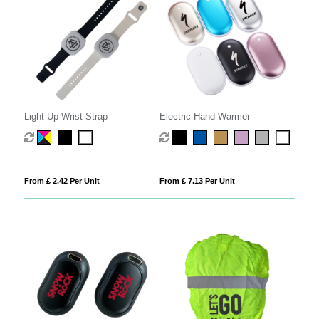
Light Up Wrist Strap
Electric Hand Warmer
From £ 2.42 Per Unit
From £ 7.13 Per Unit