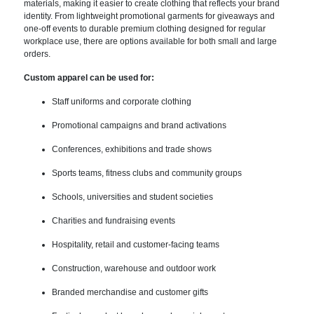
materials, making it easier to create clothing that reflects your brand
identity. From lightweight promotional garments for giveaways and
one-off events to durable premium clothing designed for regular
workplace use, there are options available for both small and large
orders.
Custom apparel can be used for:
Staff uniforms and corporate clothing
Promotional campaigns and brand activations
Conferences, exhibitions and trade shows
Sports teams, fitness clubs and community groups
Schools, universities and student societies
Charities and fundraising events
Hospitality, retail and customer-facing teams
Construction, warehouse and outdoor work
Branded merchandise and customer gifts