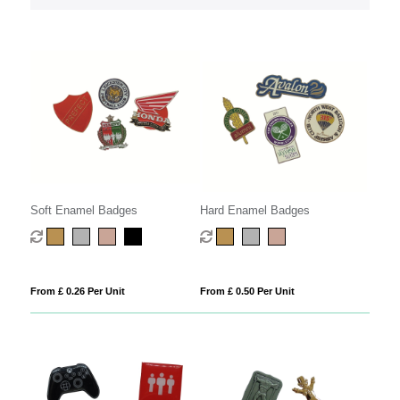
Soft Enamel Badges
Hard Enamel Badges
From £ 0.26 Per Unit
From £ 0.50 Per Unit