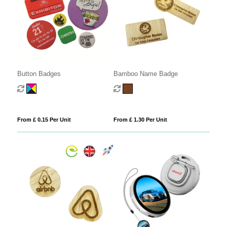
Button Badges
Bamboo Name Badge
From £ 0.15 Per Unit
From £ 1.30 Per Unit