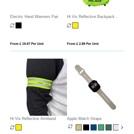
Electric Hand Warmers Pair
Hi Vis Reflective Backpack
Cover
From £ 19.97 Per Unit
From £ 2.89 Per Unit
Hi Vis Reflective Armband
Apple Watch Straps