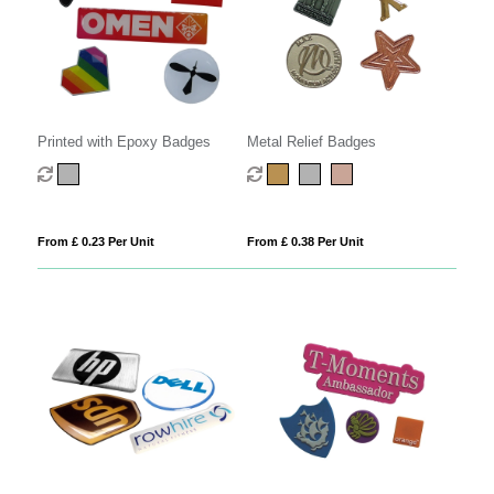
Printed with Epoxy Badges
Metal Relief Badges
From £ 0.23 Per Unit
From £ 0.38 Per Unit