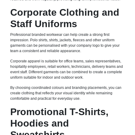
Corporate Clothing and
Staff Uniforms
Professional branded workwear can help create a strong first
impression. Polo shirts, shirts, jackets, fleeces and other uniform
garments can be personalised with your company logo to give your
team a consistent and reliable appearance.
Corporate apparel is suitable for office teams, sales representatives,
hospitality employees, retail workers, technicians, delivery teams and
event staff. Different garments can be combined to create a complete
uniform suitable for indoor and outdoor work.
By choosing coordinated colours and branding placements, you can
create clothing that reflects your visual identity while remaining
comfortable and practical for everyday use.
Promotional T-Shirts,
Hoodies and
Sweatshirts