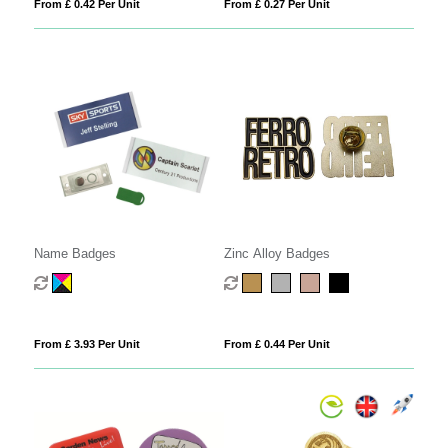
From £ 0.42 Per Unit
From £ 0.27 Per Unit
Name Badges
Zinc Alloy Badges
From £ 3.93 Per Unit
From £ 0.44 Per Unit