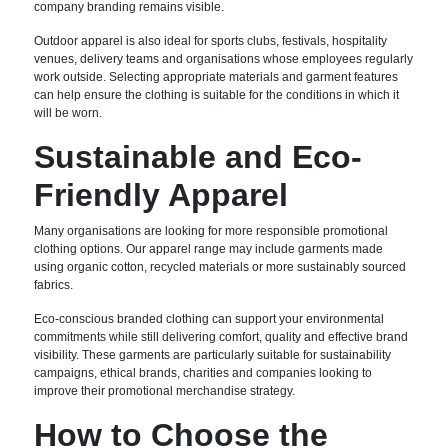
company branding remains visible.
Outdoor apparel is also ideal for sports clubs, festivals, hospitality
venues, delivery teams and organisations whose employees regularly
work outside. Selecting appropriate materials and garment features
can help ensure the clothing is suitable for the conditions in which it
will be worn.
Sustainable and Eco-
Friendly Apparel
Many organisations are looking for more responsible promotional
clothing options. Our apparel range may include garments made
using organic cotton, recycled materials or more sustainably sourced
fabrics.
Eco-conscious branded clothing can support your environmental
commitments while still delivering comfort, quality and effective brand
visibility. These garments are particularly suitable for sustainability
campaigns, ethical brands, charities and companies looking to
improve their promotional merchandise strategy.
How to Choose the