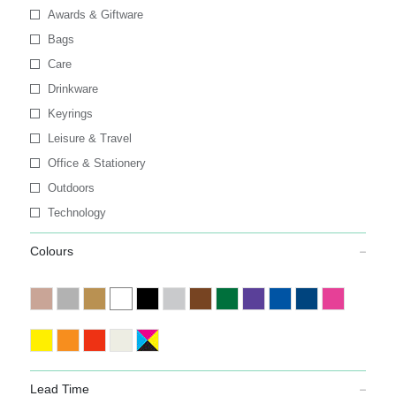
Awards & Giftware
Bags
Care
Drinkware
Keyrings
Leisure & Travel
Office & Stationery
Outdoors
Technology
Colours
Lead Time