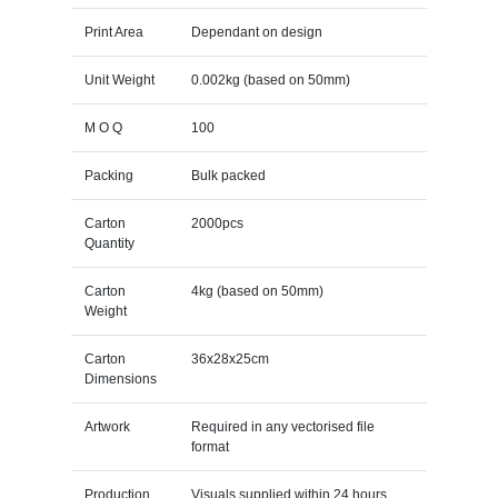
Print Area
Dependant on design
Unit Weight
0.002kg (based on 50mm)
M O Q
100
Packing
Bulk packed
Carton
2000pcs
Quantity
Carton
4kg (based on 50mm)
Weight
Carton
36x28x25cm
Dimensions
Artwork
Required in any vectorised file
format
Production
Visuals supplied within 24 hours