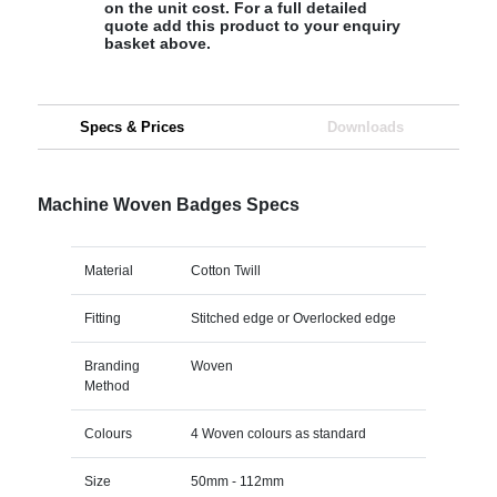
on the unit cost. For a full detailed
quote add this product to your enquiry
basket above.
Specs & Prices
Downloads
Machine Woven Badges Specs
Material
Cotton Twill
Fitting
Stitched edge or Overlocked edge
Branding
Woven
Method
Colours
4 Woven colours as standard
Size
50mm - 112mm