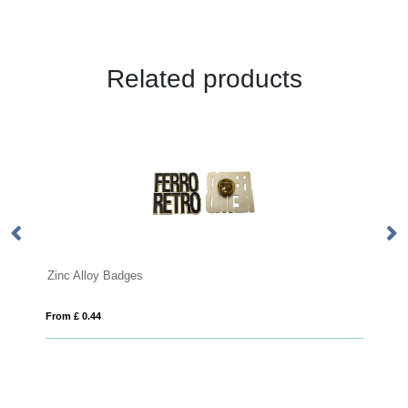
Related products
Bamboo Badge
From £ 0.59