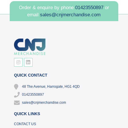
Order & enquire by phone
01423550897
or
email
sales@cnjmerchandise.com
QUICK CONTACT
48 The Avenue, Harrogate, HG1 4QD
01423550897
sales@cnjmerchandise.com
QUICK LINKS
CONTACT US