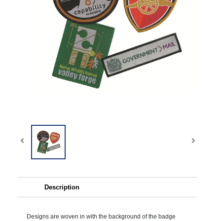
Description
Designs are woven in with the background of the badge