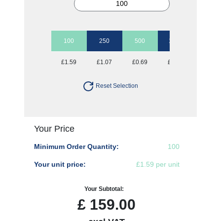
100
250
500
1000
2500
£1.59
£1.07
£0.69
£0.57
£0.51
Reset Selection
Your Price
Minimum Order Quantity:
100
Your unit price:
£1.59 per unit
Your Subtotal:
£
159.00