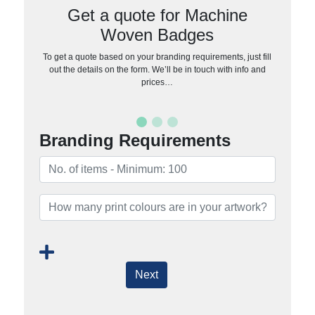
Get a quote for Machine
Woven Badges
To get a quote based on your branding requirements, just fill
out the details on the form. We’ll be in touch with info and
prices…
Branding Requirements
Next