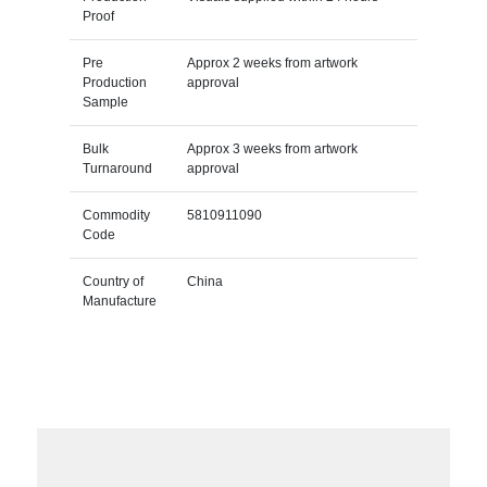
Proof
Pre
Approx 2 weeks from artwork
Production
approval
Sample
Bulk
Approx 3 weeks from artwork
Turnaround
approval
Commodity
5810911090
Code
Country of
China
Manufacture