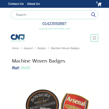
0
Contact Us
About Us
01423550897
sales@cnjmerchandise.com
Home
Apparel
Badges
Machine Woven Badges
Machine Woven Badges
Ref:
MWB