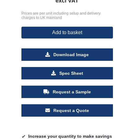
excl VAT
Prices are per unit including setup and delivery
charges to UK mainland
Add to basket
Download Image
Spec Sheet
Request a Sample
Request a Quote
Increase your quantity to make savings