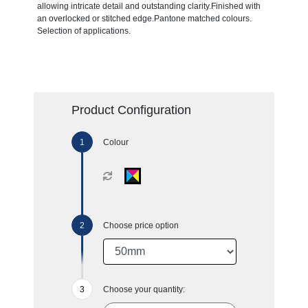
allowing intricate detail and outstanding clarity.Finished with
an overlocked or stitched edge.Pantone matched colours.
Selection of applications.
Product Configuration
Colour
Choose price option
Choose your quantity: