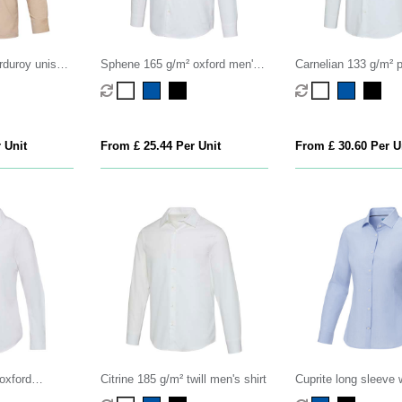
rduroy unisex
Sphene 165 g/m² oxford men's
Carnelian 133 g/m² p
shirt
shirt
 Unit
From £ 25.44 Per Unit
From £ 30.60 Per U
oxford
Citrine 185 g/m² twill men's shirt
Cuprite long sleeve
organic shirt