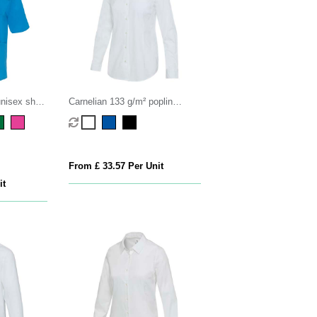
nisex short
Carnelian 133 g/m² poplin
women's shirt
From £ 33.57 Per Unit
it