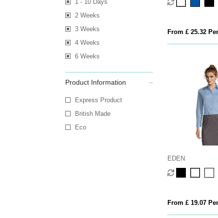
1 - 10 Days
2 Weeks
3 Weeks
From £ 25.32 Per
4 Weeks
6 Weeks
Product Information
Express Product
British Made
Eco
EDEN
From £ 19.07 Per