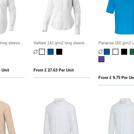
 long sleeve
Vaillant 142 g/m2 long sleeve
Panacea 160 g/m2 u
women's oxford shirt
sleeve service top
 Unit
From £ 27.63 Per Unit
From £ 9.75 Per Un