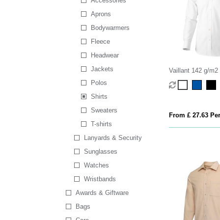
Accessories
Aprons
Bodywarmers
Fleece
Headwear
Jackets
Vaillant 142 g/m2
men's oxford shirt
Polos
Shirts
Sweaters
From £ 27.63 Per
T-shirts
Lanyards & Security
Sunglasses
Watches
Wristbands
Awards & Giftware
Bags