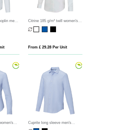
oplin men's
Citrine 185 g/m² twill women's
shirt
nit
From £ 29.28 Per Unit
 women's
Cuprite long sleeve men's
organic shirt