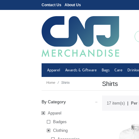
Contact Us
About Us
Apparel
Awards & Giftware
Bags
Care
Drink
Shirts
Home
Shirts
By Category
17 item(s)
Per 
Apparel
Badges
Clothing