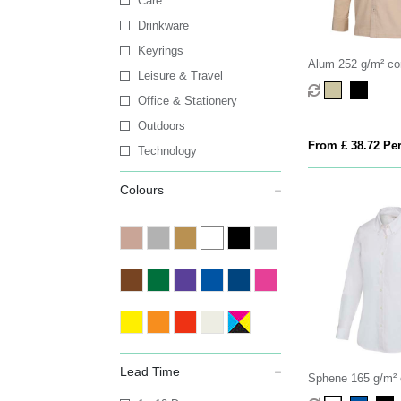
Care
Drinkware
Keyrings
Alum 252 g/m² co
Leisure & Travel
shirt
Office & Stationery
Outdoors
From £ 38.72 Per
Technology
Colours
Lead Time
Sphene 165 g/m² 
women's shirt