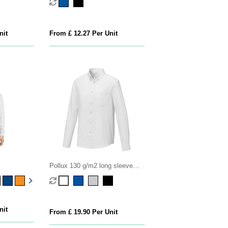
nit
From £ 12.27 Per Unit
Pollux 130 g/m2 long sleeve
men's shirt
nit
From £ 19.90 Per Unit