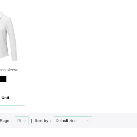
ong sleeve
 Unit
Page :
Sort by :