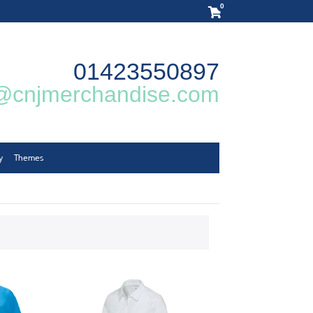
0
01423550897
@cnjmerchandise.com
y
Themes