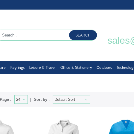
SEARCH
sales
ware
Keyrings
Leisure & Travel
Office & Stationery
Outdoors
Technolog
Page :
Sort by :