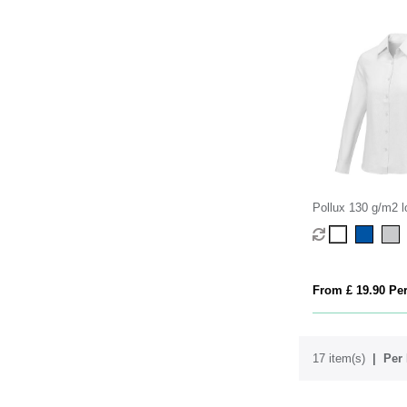
Pollux 130 g/m2 l
women's shirt
From £ 19.90 Per
17 item(s)
Per 