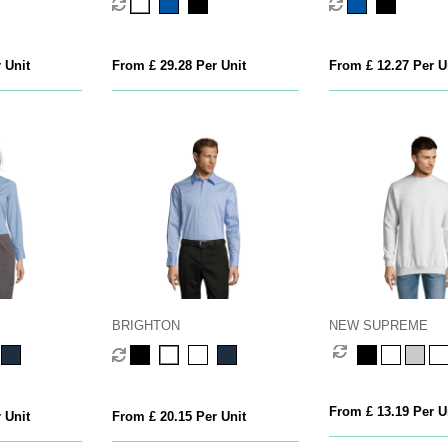
 Unit
From £ 29.28 Per Unit
From £ 12.27 Per U
BRIGHTON
NEW SUPREME
From £ 13.19 Per U
 Unit
From £ 20.15 Per Unit