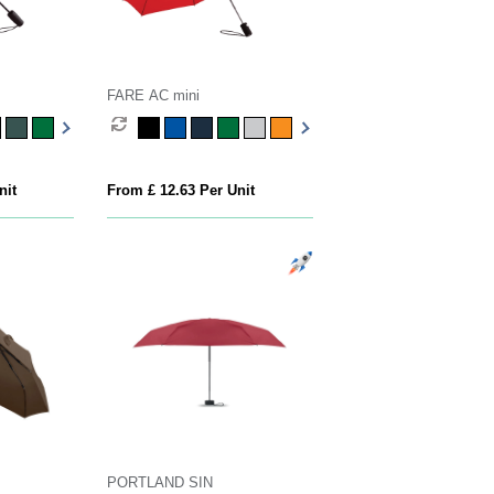
FARE AC mini
nit
From £ 12.63 Per Unit
PORTLAND SIN