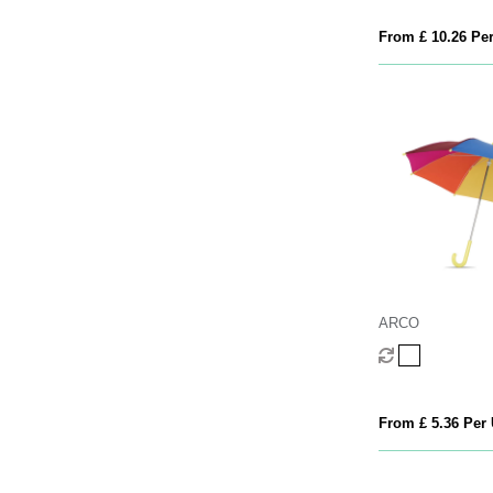
From £ 10.26 Per
ARCO
From £ 5.36 Per 