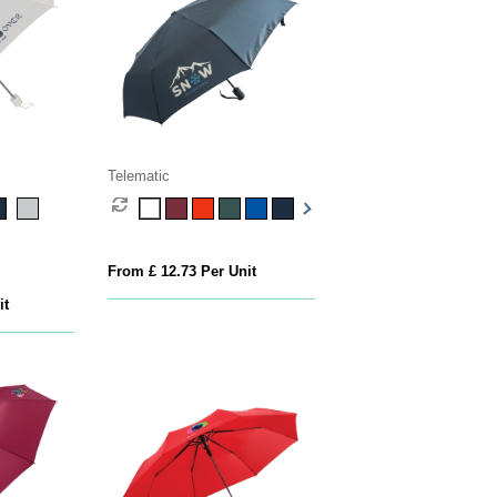
Telematic
From £ 12.73 Per Unit
it