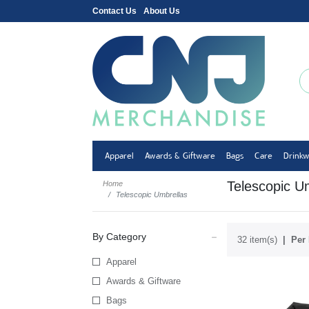
Contact Us
About Us
Apparel
Awards & Giftware
Bags
Care
Drink
Telescopic U
Home
Telescopic Umbrellas
By Category
32 item(s)
Per 
Apparel
Awards & Giftware
Bags