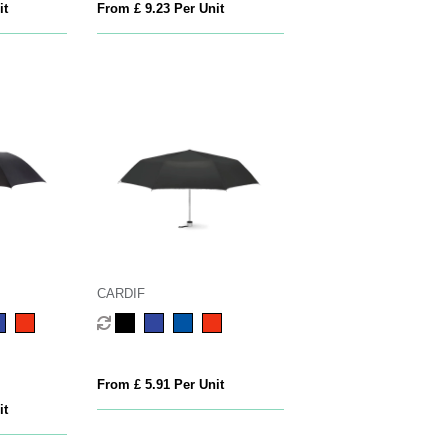
it
From £ 9.23 Per Unit
CARDIF
From £ 5.91 Per Unit
it