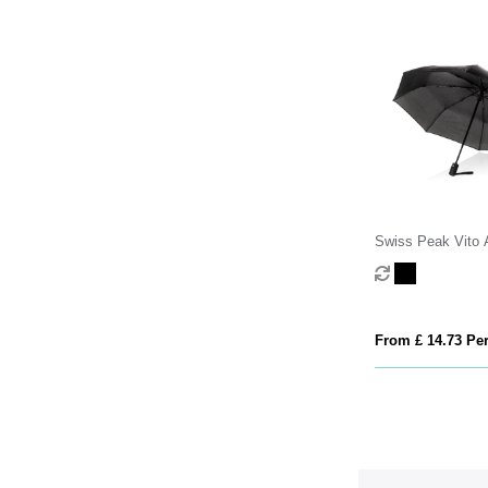
Swiss Peak Vito
RPET 21 inch aut
umbrella
From £ 14.73 Per