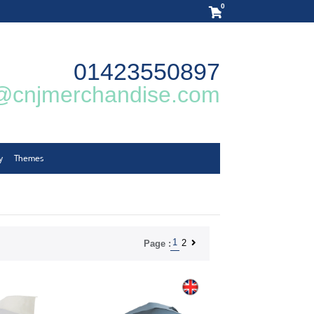
0
01423550897
@cnjmerchandise.com
y
Themes
1
2
Page :