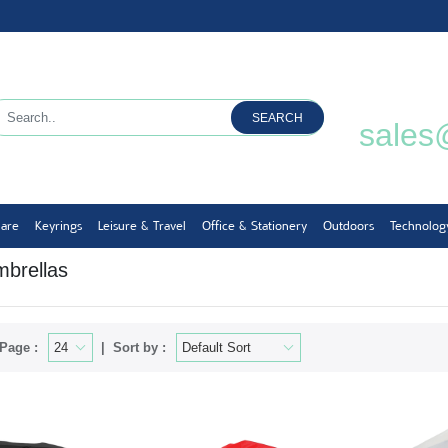
SEARCH
sales
ware
Keyrings
Leisure & Travel
Office & Stationery
Outdoors
Technolog
mbrellas
Page :
Sort by :