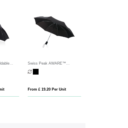
dable
Swiss Peak AWARE™
/close
Traveller 21” automatic umbrella
nit
From £ 19.20 Per Unit