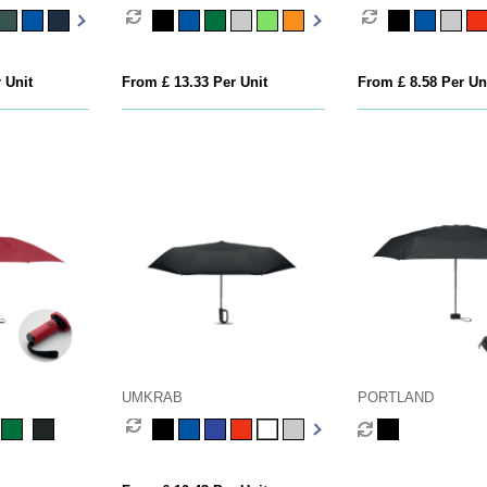
 Unit
From £ 13.33 Per Unit
From £ 8.58 Per Un
UMKRAB
PORTLAND