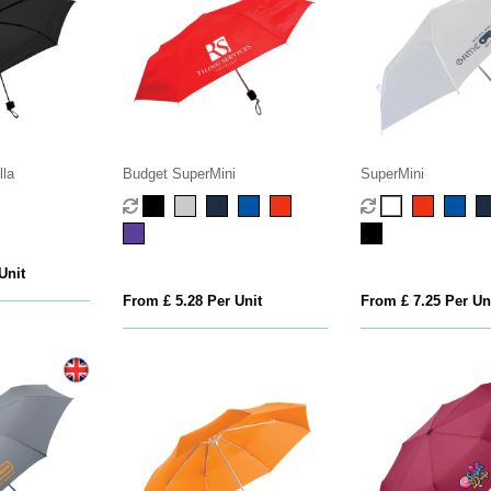
lla
Budget SuperMini
SuperMini
Unit
From £ 5.28 Per Unit
From £ 7.25 Per Un