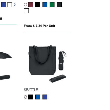
it
From £ 7.34 Per Unit
SEATTLE