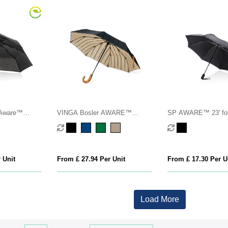
 Aware™
VINGA Bosler AWARE™
SP AWARE™ 23' fol
o open/close
recycled pet 21" foldable
reversible auto open
umbrella
umbrella
 Unit
From £ 27.94 Per Unit
From £ 17.30 Per U
Load More