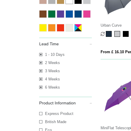
Urban Curve
Lead Time
From £ 16.10 Per
1 - 10 Days
2 Weeks
3 Weeks
4 Weeks
6 Weeks
Product Information
Express Product
British Made
MiniFlat Telescop
Eco