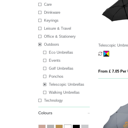
Care
Drinkware
Keyrings
Leisure & Travel
Office & Stationery
Outdoors
Telescopic Umbre
Eco Umbrellas
Events
Golf Umbrellas
From £ 7.05 Per 
Ponchos
Telescopic Umbrellas
Walking Umbrellas
Technology
Colours