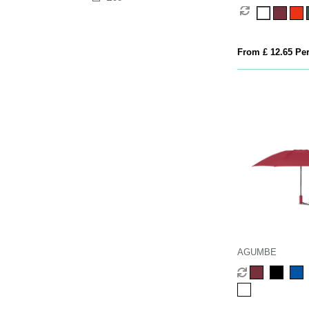
From £ 12.65 Per
AGUMBE