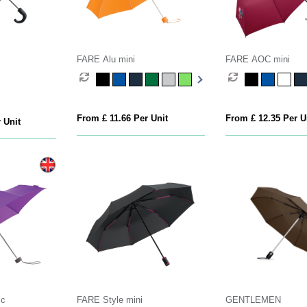
FARE Alu mini
FARE AOC mini
From £ 11.66 Per Unit
From £ 12.35 Per U
 Unit
ic
FARE Style mini
GENTLEMEN