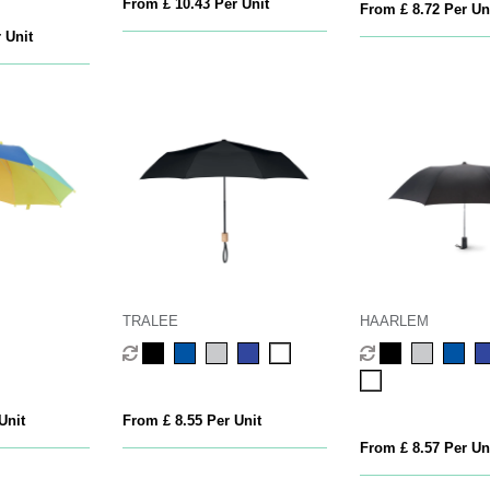
From £ 10.43 Per Unit
From £ 8.72 Per Un
 Unit
TRALEE
HAARLEM
Unit
From £ 8.55 Per Unit
From £ 8.57 Per Un