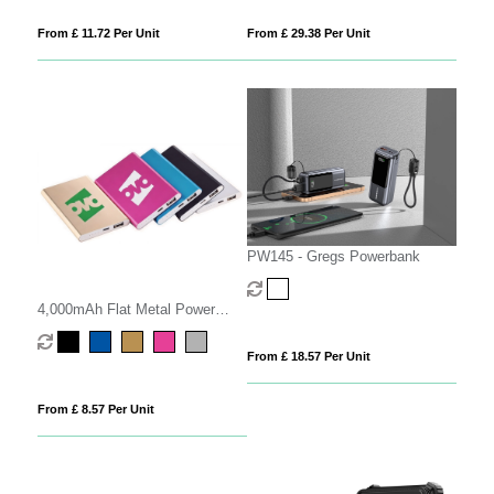
From £ 11.72 Per Unit
From £ 29.38 Per Unit
PW145 - Gregs Powerbank
4,000mAh Flat Metal Power
Bank
From £ 18.57 Per Unit
From £ 8.57 Per Unit