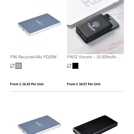
P96 Recycled-Allu PD20W
PW32 Vincent – 10,000mAh
10000mAh
Magsafe Power Bank
From £ 16.43 Per Unit
From £ 18.57 Per Unit