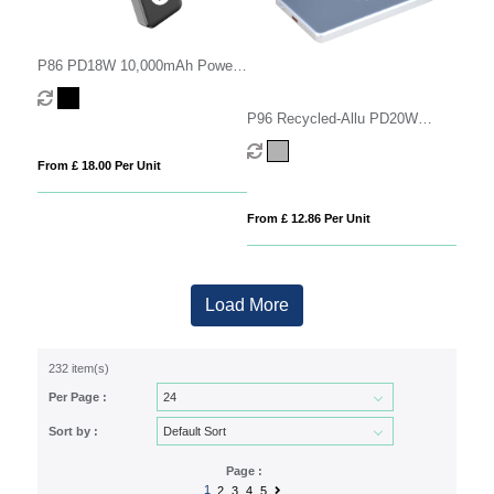
P86 PD18W 10,000mAh Power
Bank
P96 Recycled-Allu PD20W
5000mAh
From £ 18.00 Per Unit
From £ 12.86 Per Unit
Load More
232 item(s)
Per Page :
Sort by :
Page :
1
2
3
4
5