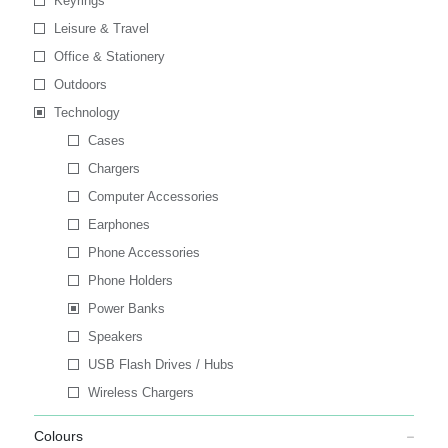
Keyrings
Leisure & Travel
Office & Stationery
Outdoors
Technology
Cases
Chargers
Computer Accessories
Earphones
Phone Accessories
Phone Holders
Power Banks
Speakers
USB Flash Drives / Hubs
Wireless Chargers
Colours