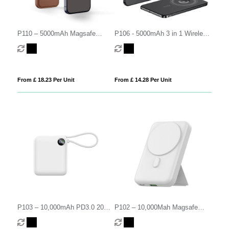
P110 – 5000mAh Magsafe
P106 - 5000mAh 3 in 1 Wireless
Leather Power Bank
Power Bank
From £ 18.23 Per Unit
From £ 14.28 Per Unit
P103 – 10,000mAh PD3.0 20W
P102 – 10,000Mah Magsafe
Power Bank
PD3.0 20W Power Bank