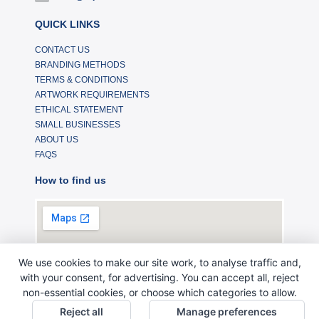
QUICK LINKS
CONTACT US
BRANDING METHODS
TERMS & CONDITIONS
ARTWORK REQUIREMENTS
ETHICAL STATEMENT
SMALL BUSINESSES
ABOUT US
FAQS
How to find us
We use cookies to make our site work, to analyse traffic and,
with your consent, for advertising. You can accept all, reject
non-essential cookies, or choose which categories to allow.
Reject all
Manage preferences