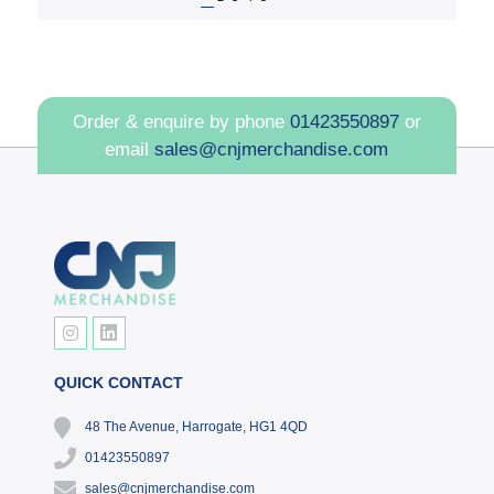
Order & enquire by phone
01423550897
or
email
sales@cnjmerchandise.com
QUICK CONTACT
48 The Avenue, Harrogate, HG1 4QD
01423550897
sales@cnjmerchandise.com