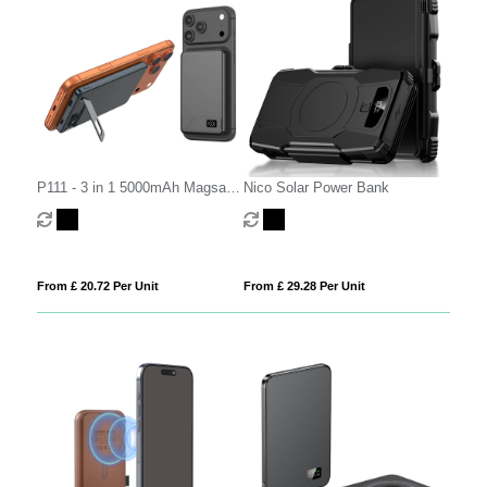
P111 - 3 in 1 5000mAh Magsafe
Nico Solar Power Bank
Power Bank (Semi-Solid
Battery)
From £ 20.72 Per Unit
From £ 29.28 Per Unit