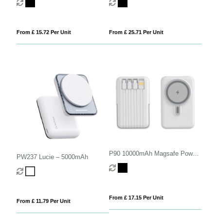
From £ 15.72 Per Unit
From £ 25.71 Per Unit
P90 10000mAh Magsafe Power
PW237 Lucie – 5000mAh
Bank with built in Cables
From £ 17.15 Per Unit
From £ 11.79 Per Unit