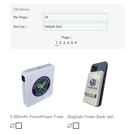
232 item(s)
Per Page :
Sort by :
Page :
1
2
3
4
5
5,000mAh PocketPower Power
MagSafe Power Bank with
Bank
Stand