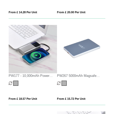
From £ 14.28 Per Unit
From £ 20.00 Per Unit
PW177 - 10,000mAh Power
PW267 5000mAh Magsafe
Bank
Power Bank
From £ 18.57 Per Unit
From £ 15.72 Per Unit