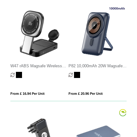
W47 rABS Magsafe Wireless
P82 10,000mAh 20W Magsafe
Charging Station
Power Bank
From £ 16.94 Per Unit
From £ 20.96 Per Unit