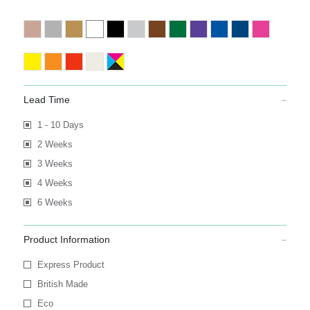
Lead Time
1 - 10 Days
2 Weeks
3 Weeks
4 Weeks
6 Weeks
Product Information
Express Product
British Made
Eco