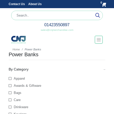
0
Contact Us
About Us
01423550897
sales@cnjmerchandise.com
Home
Power Banks
Power Banks
By Category
Apparel
Awards & Giftware
Bags
Care
Drinkware