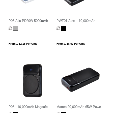
P96 Allu PD20W 5000mAh
PWF01 Alex – 10,000mAh
Power Bank (Made in France)
From £ 12.15 Per Unit
From £ 18.57 Per Unit
P98 - 10,000mAh Magsafe
Matteo 20,000mAh 65W Power
Power Bank
Bank