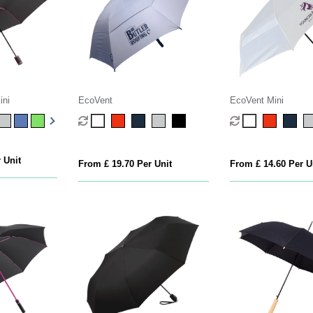
ini
EcoVent
EcoVent Mini
 Unit
From £ 19.70 Per Unit
From £ 14.60 Per U