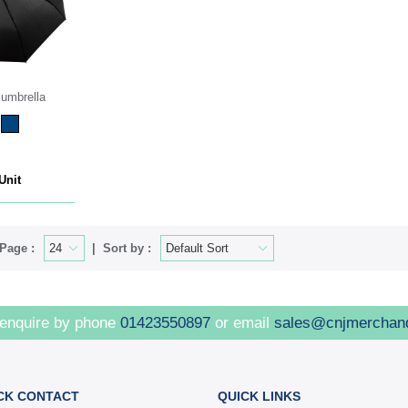
umbrella
Unit
Page :
Sort by :
 enquire by phone
01423550897
or email
sales@cnjmerchan
CK CONTACT
QUICK LINKS