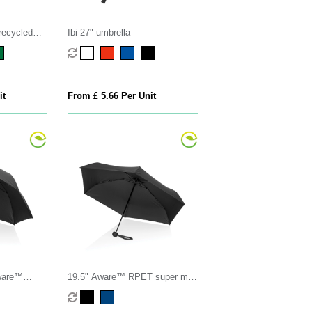
recycled
Ibi 27" umbrella
it
From £ 5.66 Per Unit
ware™
19.5" Aware™ RPET super mini
w luxe
manual 190T Pongee umbrella