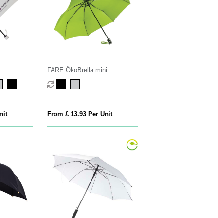
FARE ÖkoBrella mini
nit
From £ 13.93 Per Unit