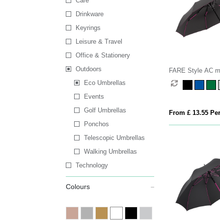
Care
Drinkware
Keyrings
Leisure & Travel
Office & Stationery
Outdoors
FARE Style AC m
Eco Umbrellas
Events
Golf Umbrellas
From £ 13.55 Per
Ponchos
Telescopic Umbrellas
Walking Umbrellas
Technology
Colours