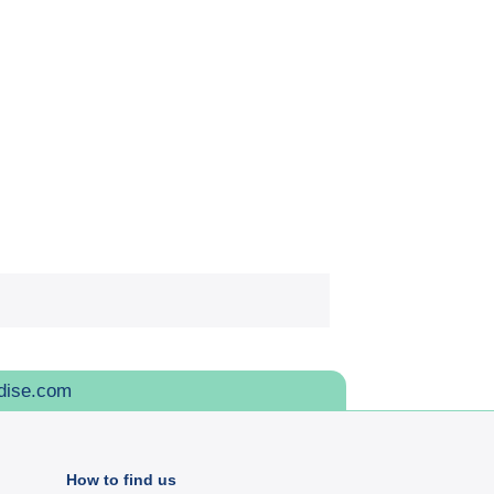
dise.com
How to find us