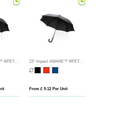
E™ RPET
23" Impact AWARE™ RPET
mboo
190T standard auto open
umbrella
nit
From £ 9.12 Per Unit