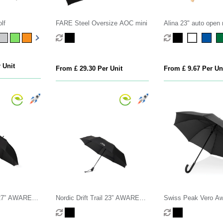
lf
FARE Steel Oversize AOC mini
Alina 23" auto open 
PET umbrella
 Unit
From £ 29.30 Per Unit
From £ 9.67 Per Un
il 27” AWARE™
Nordic Drift Trail 23” AWARE™
Swiss Peak Vero A
50+ umbrella
RPET Auto o/c UPF 50+
RPET 25” umbrella 
umbrella
handle