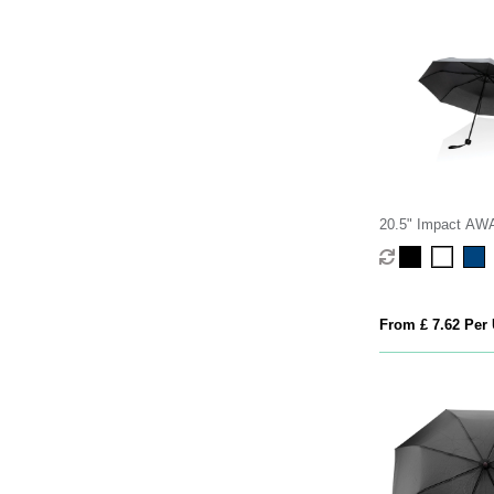
20.5" Impact A
190T mini umbrell
From £ 7.62 Per 