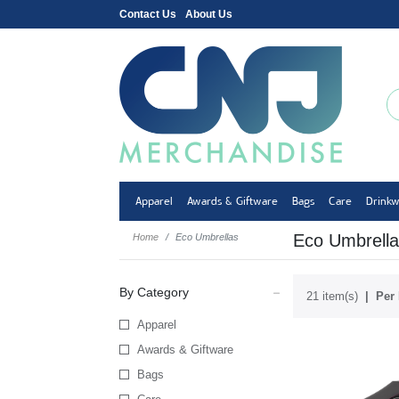
Contact Us
About Us
Apparel
Awards & Giftware
Bags
Care
Drink
Eco Umbrella
Home
Eco Umbrellas
By Category
21 item(s)
Per 
Apparel
Awards & Giftware
Bags