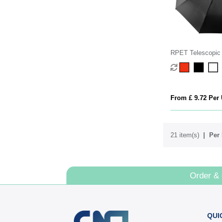
RPET Telescopic 
From £ 9.72 Per 
21 item(s)
Per 
Order &
QUI