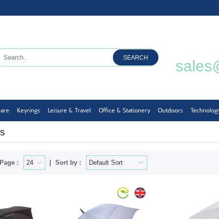
SEARCH
sales
ware
Keyrings
Leisure & Travel
Office & Stationery
Outdoors
Technolog
s
Page :
Sort by :