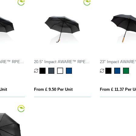
WARE™ RPET
20.5" Impact AWARE™ RPET
23" Impact AWAR
a
190T Pongee bamboo mini
190T auto open ba
umbrella
umbrella
Unit
From £ 9.50 Per Unit
From £ 11.37 Per U