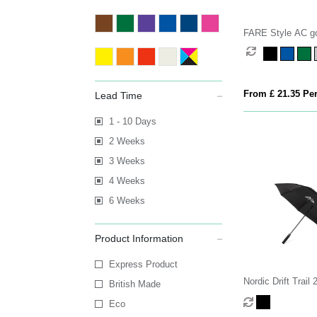
FARE Style AC go
From £ 21.35 Per
Lead Time
1 - 10 Days
2 Weeks
3 Weeks
4 Weeks
6 Weeks
Product Information
Express Product
Nordic Drift Tra
British Made
RPET storm UPF 
Eco