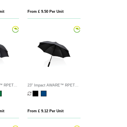
nit
From £ 9.50 Per Unit
E™ RPET
23" Impact AWARE™ RPET
mboo
190T Storm proof umbrella
nit
From £ 9.12 Per Unit