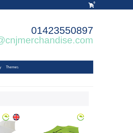
0
01423550897
@cnjmerchandise.com
y
Themes