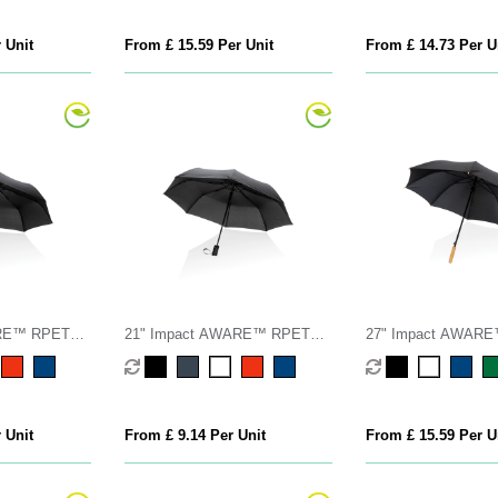
 Unit
From £ 15.59 Per Unit
From £ 14.73 Per U
ARE™ RPET
21" Impact AWARE™ RPET
27" Impact AWAR
 open/close
190T mini auto open umbrella
190T auto open ba
umbrella
 Unit
From £ 9.14 Per Unit
From £ 15.59 Per U