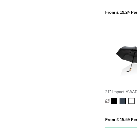
From £ 19.24 Per
21" Impact AW
190T bamboo auto
umbrella
From £ 15.59 Per