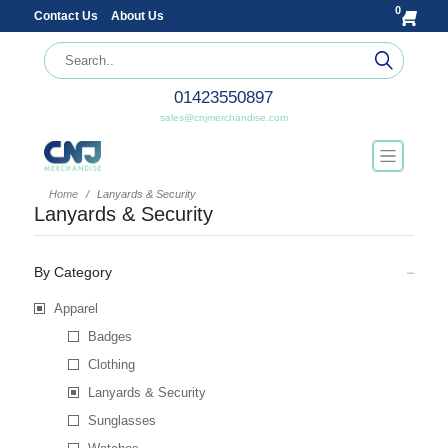
0
Contact Us
About Us
01423550897
sales@cnjmerchandise.com
Home
Lanyards & Security
Lanyards & Security
By Category
Apparel
Badges
Clothing
Lanyards & Security
Sunglasses