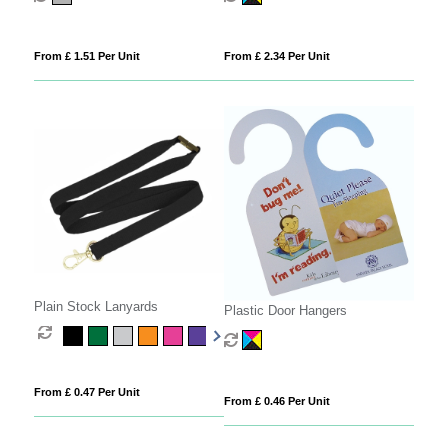
From £ 1.51 Per Unit
From £ 2.34 Per Unit
Plain Stock Lanyards
Plastic Door Hangers
From £ 0.47 Per Unit
From £ 0.46 Per Unit