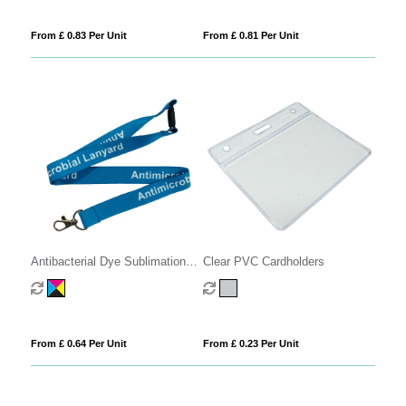
From £ 0.83 Per Unit
From £ 0.81 Per Unit
Antibacterial Dye Sublimation
Clear PVC Cardholders
Lanyards
From £ 0.64 Per Unit
From £ 0.23 Per Unit