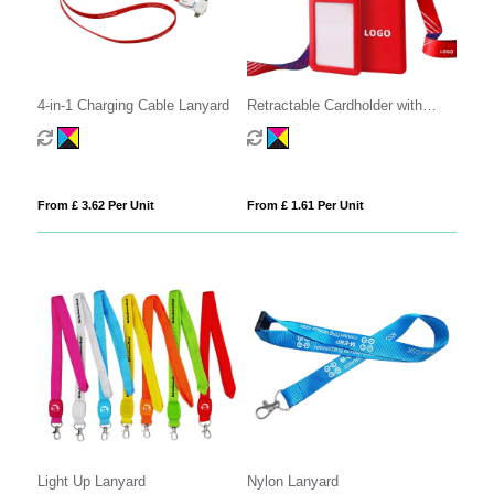
4-in-1 Charging Cable Lanyard
Retractable Cardholder with
Lanyard
From £ 3.62 Per Unit
From £ 1.61 Per Unit
Light Up Lanyard
Nylon Lanyard