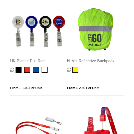
UK Plastic Pull Reel
Hi Vis Reflective Backpack
Cover
From £ 1.06 Per Unit
From £ 2.89 Per Unit