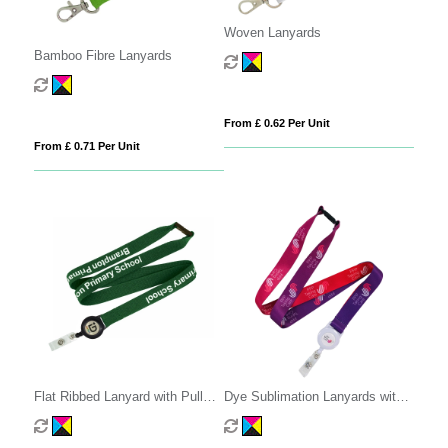
Woven Lanyards
Bamboo Fibre Lanyards
From £ 0.62 Per Unit
From £ 0.71 Per Unit
Flat Ribbed Lanyard with Pull
Dye Sublimation Lanyards with
Reel
Pull Reel