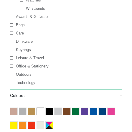
Watches
Wristbands
Awards & Giftware
Bags
Care
Drinkware
Keyrings
Leisure & Travel
Office & Stationery
Outdoors
Technology
Colours