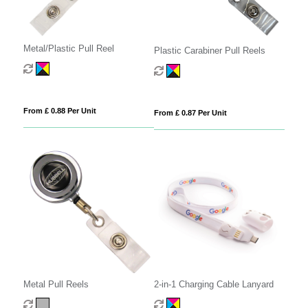
Metal/Plastic Pull Reel
Plastic Carabiner Pull Reels
From £ 0.88 Per Unit
From £ 0.87 Per Unit
Metal Pull Reels
2-in-1 Charging Cable Lanyard