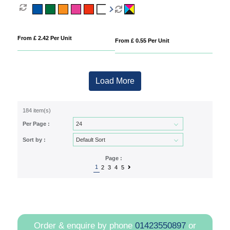
From £ 2.42 Per Unit
From £ 0.55 Per Unit
Load More
184 item(s)
Per Page :
Sort by :
Page :
1
2
3
4
5
Order & enquire by phone
01423550897
or