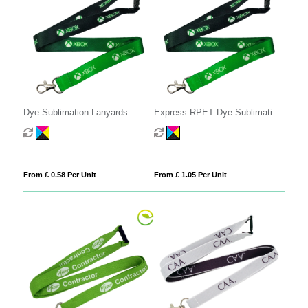
Dye Sublimation Lanyards
Express RPET Dye Sublimation
Lanyards
From £ 0.58 Per Unit
From £ 1.05 Per Unit