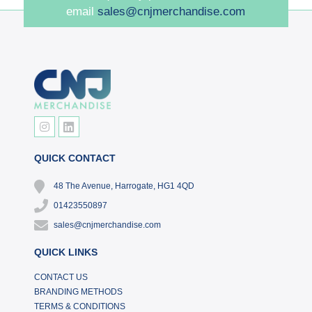
email
sales@cnjmerchandise.com
QUICK CONTACT
48 The Avenue, Harrogate, HG1 4QD
01423550897
sales@cnjmerchandise.com
QUICK LINKS
CONTACT US
BRANDING METHODS
TERMS & CONDITIONS