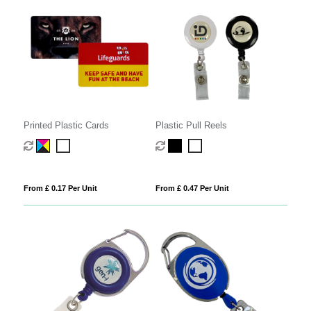
Printed Plastic Cards
Plastic Pull Reels
From £ 0.17 Per Unit
From £ 0.47 Per Unit