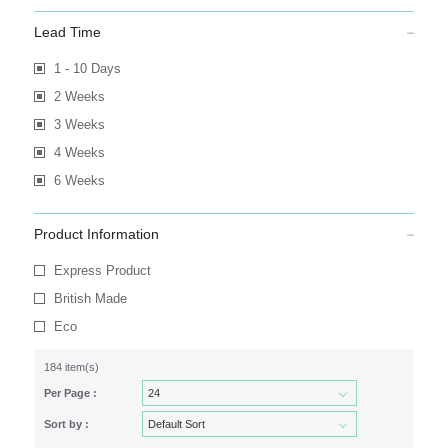
Lead Time
1 - 10 Days
2 Weeks
3 Weeks
4 Weeks
6 Weeks
Product Information
Express Product
British Made
Eco
184 item(s)
Per Page :
Sort by :