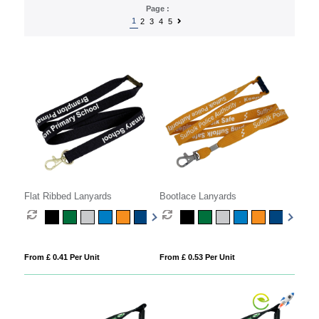
Page :
1
2
3
4
5
Flat Ribbed Lanyards
Bootlace Lanyards
From £ 0.41 Per Unit
From £ 0.53 Per Unit