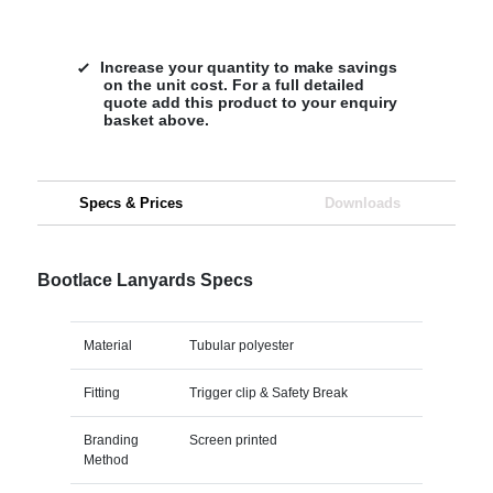
Increase your quantity to make savings
on the unit cost. For a full detailed
quote add this product to your enquiry
basket above.
Specs & Prices
Downloads
Bootlace Lanyards Specs
Material
Tubular polyester
Fitting
Trigger clip & Safety Break
Branding
Screen printed
Method