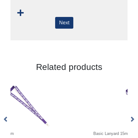
Next
Related products
Basic Lanyard 15mm
De