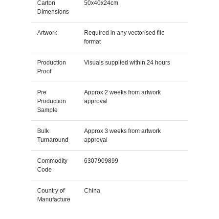
Carton
50x40x24cm
Dimensions
Artwork
Required in any vectorised file
format
Production
Visuals supplied within 24 hours
Proof
Pre
Approx 2 weeks from artwork
Production
approval
Sample
Bulk
Approx 3 weeks from artwork
Turnaround
approval
Commodity
6307909899
Code
Country of
China
Manufacture