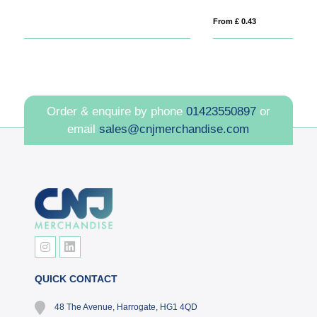
From £ 0.43
Fro
Order & enquire by phone
01423550897
or
email
sales@cnjmerchandise.com
QUICK CONTACT
48 The Avenue, Harrogate, HG1 4QD