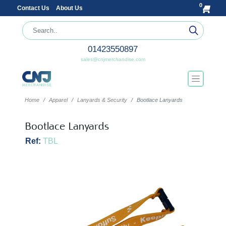
0
Contact Us
About Us
01423550897
sales@cnjmerchandise.com
Home
Apparel
Lanyards & Security
Bootlace Lanyards
Bootlace Lanyards
Ref:
TBL