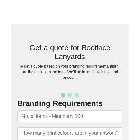
Get a quote for Bootlace
Lanyards
To get a quote based on your branding requirements, just fill
out the details on the form. We’ll be in touch with info and
prices…
Branding Requirements