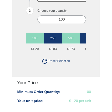
Choose your quantity:
100
250
500
1000
2500
£1.20
£0.83
£0.73
£0.67
£0.62
Reset Selection
Your Price
Minimum Order Quantity:
100
Your unit price:
£1.20 per unit