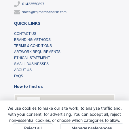
01423550897
sales@cnjmerchandise.com
QUICK LINKS
CONTACT US
BRANDING METHODS
TERMS & CONDITIONS
ARTWORK REQUIREMENTS
ETHICAL STATEMENT
SMALL BUSINESSES
ABOUT US
FAQS
How to find us
We use cookies to make our site work, to analyse traffic and,
with your consent, for advertising. You can accept all, reject
non-essential cookies, or choose which categories to allow.
Reject all
Manage preferences