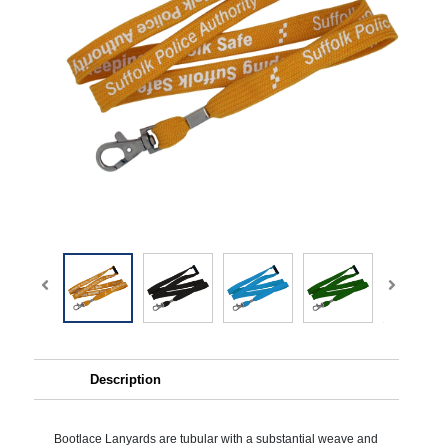
Description
Bootlace Lanyards are tubular with a substantial weave and