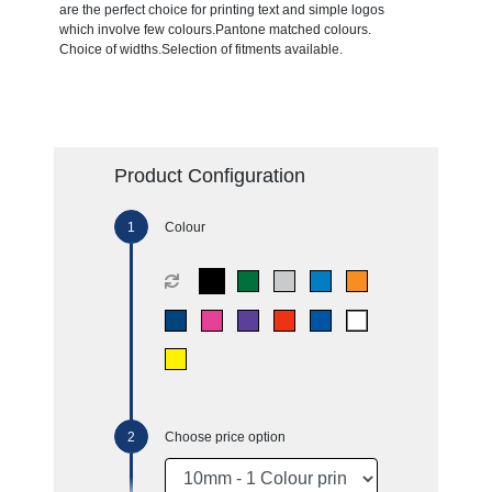
are the perfect choice for printing text and simple logos
which involve few colours.Pantone matched colours.
Choice of widths.Selection of fitments available.
Product Configuration
Colour
Choose price option