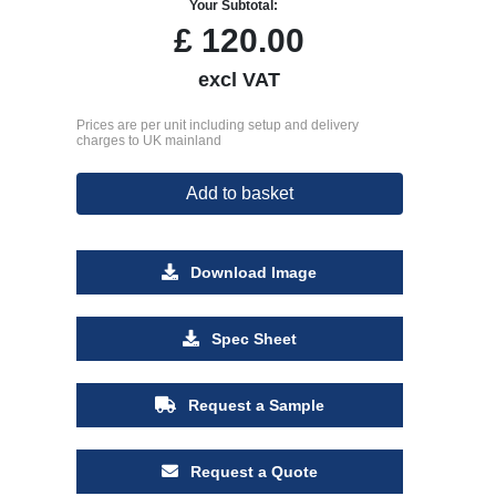
Your Subtotal:
£
120.00
excl VAT
Prices are per unit including setup and delivery
charges to UK mainland
Add to basket
Download Image
Spec Sheet
Request a Sample
Request a Quote