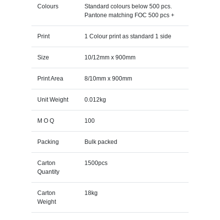
Colours
Standard colours below 500 pcs.
Pantone matching FOC 500 pcs +
Print
1 Colour print as standard 1 side
Size
10/12mm x 900mm
Print Area
8/10mm x 900mm
Unit Weight
0.012kg
M O Q
100
Packing
Bulk packed
Carton
1500pcs
Quantity
Carton
18kg
Weight