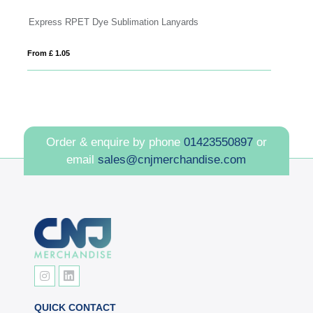
Dye Sublimation Lanyards with Pull Reel
From £ 0.81
Order & enquire by phone
01423550897
or
email
sales@cnjmerchandise.com
QUICK CONTACT