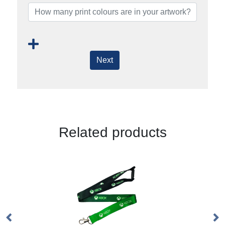
Next
Related products