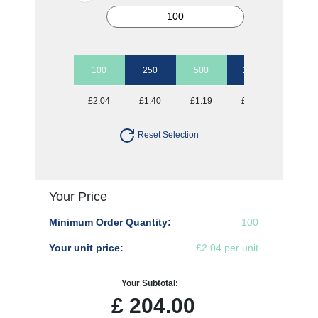
100
250
500
1000
2500
£2.04
£1.40
£1.19
£1.07
£0.95
Reset Selection
Your Price
Minimum Order Quantity:
100
Your unit price:
£2.04 per unit
Your Subtotal:
£
204.00