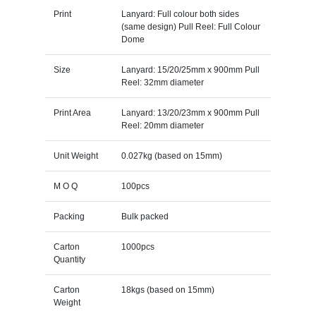
Print
Lanyard: Full colour both sides
(same design) Pull Reel: Full Colour
Dome
Size
Lanyard: 15/20/25mm x 900mm Pull
Reel: 32mm diameter
Print Area
Lanyard: 13/20/23mm x 900mm Pull
Reel: 20mm diameter
Unit Weight
0.027kg (based on 15mm)
M O Q
100pcs
Packing
Bulk packed
Carton
1000pcs
Quantity
Carton
18kgs (based on 15mm)
Weight