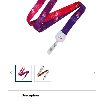
Description