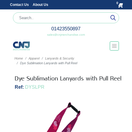
0
Contact Us
About Us
01423550897
sales@cnjmerchandise.com
Home
Apparel
Lanyards & Security
Dye Sublimation Lanyards with Pull Reel
Dye Sublimation Lanyards with Pull Reel
Ref:
DYSLPR