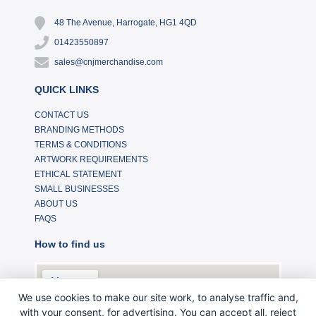
48 The Avenue, Harrogate, HG1 4QD
01423550897
sales@cnjmerchandise.com
QUICK LINKS
CONTACT US
BRANDING METHODS
TERMS & CONDITIONS
ARTWORK REQUIREMENTS
ETHICAL STATEMENT
SMALL BUSINESSES
ABOUT US
FAQS
How to find us
We use cookies to make our site work, to analyse traffic and,
with your consent, for advertising. You can accept all, reject