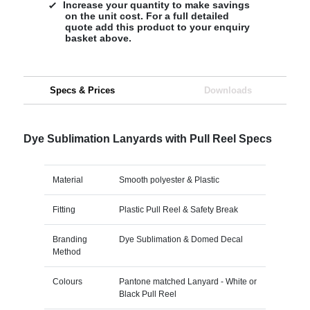
Increase your quantity to make savings
on the unit cost. For a full detailed
quote add this product to your enquiry
basket above.
Specs & Prices
Downloads
Dye Sublimation Lanyards with Pull Reel Specs
Material
Smooth polyester & Plastic
Fitting
Plastic Pull Reel & Safety Break
Branding
Dye Sublimation & Domed Decal
Method
Colours
Pantone matched Lanyard - White or
Black Pull Reel