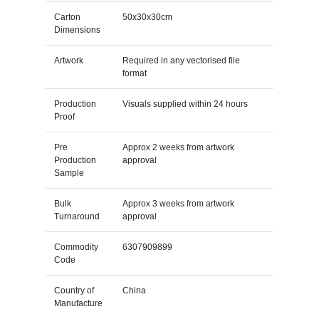
Carton
50x30x30cm
Dimensions
Artwork
Required in any vectorised file
format
Production
Visuals supplied within 24 hours
Proof
Pre
Approx 2 weeks from artwork
Production
approval
Sample
Bulk
Approx 3 weeks from artwork
Turnaround
approval
Commodity
6307909899
Code
Country of
China
Manufacture