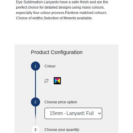
Dye Sublimation Lanyards have a satin finish and are the
perfect choice for detailed designs using many colours,
especially four colour process.Pantone matched colours.
Choice of widths.Selection of fitments available.
Product Configuration
Colour
Choose price option
Choose your quantity: