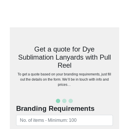
Get a quote for Dye
Sublimation Lanyards with Pull
Reel
To get a quote based on your branding requirements, just fill
out the details on the form. We’ll be in touch with info and
prices…
Branding Requirements