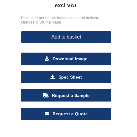
excl VAT
Prices are per unit including setup and delivery
charges to UK mainland
Add to basket
Download Image
Spec Sheet
Request a Sample
Request a Quote