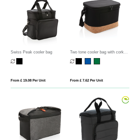
Swiss Peak cooler bag
Two tone cooler bag with cork
detail
From £ 19.08 Per Unit
From £ 7.62 Per Unit