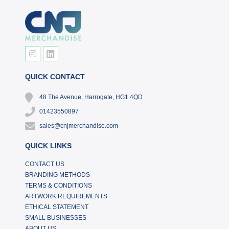
QUICK CONTACT
48 The Avenue, Harrogate, HG1 4QD
01423550897
sales@cnjmerchandise.com
QUICK LINKS
CONTACT US
BRANDING METHODS
TERMS & CONDITIONS
ARTWORK REQUIREMENTS
ETHICAL STATEMENT
SMALL BUSINESSES
ABOUT US