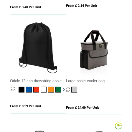
From £ 2.14 Per Unit
From £ 3.40 Per Unit
Oriole 12-can drawstring cooler
Large basic cooler bag
bag 5L
From £ 0.99 Per Unit
From £ 14.69 Per Unit