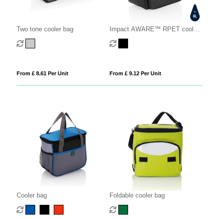
Two tone cooler bag
Impact AWARE™ RPET cooler
bag
From £ 8.61 Per Unit
From £ 9.12 Per Unit
Cooler bag
Foldable cooler bag