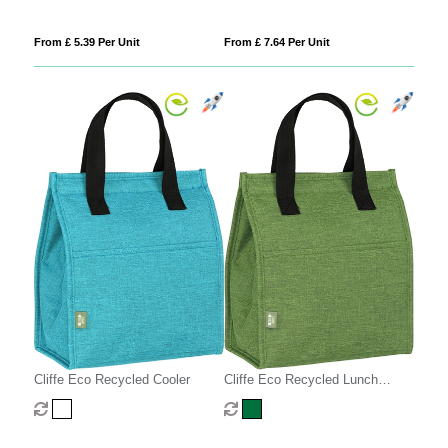
From £ 5.39 Per Unit
From £ 7.64 Per Unit
Cliffe Eco Recycled Cooler
Cliffe Eco Recycled Lunch
Cooler