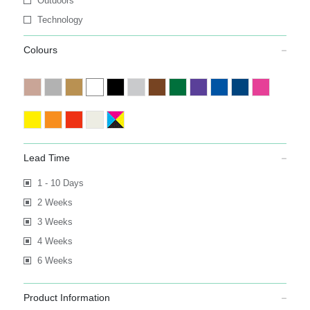
Outdoors
Technology
Colours
Lead Time
1 - 10 Days
2 Weeks
3 Weeks
4 Weeks
6 Weeks
Product Information