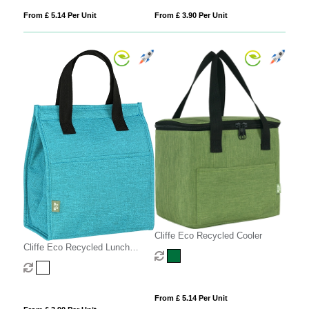
From £ 5.14 Per Unit
From £ 3.90 Per Unit
Cliffe Eco Recycled Cooler
Cliffe Eco Recycled Lunch
Cooler
From £ 5.14 Per Unit