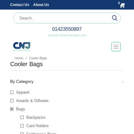
0
Contact Us
About Us
01423550897
sales@cnjmerchandise.com
Home
Cooler Bags
Cooler Bags
By Category
Apparel
Awards & Giftware
Bags
Backpacks
Card Holders