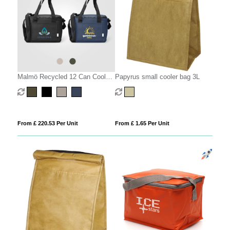
Malmö Recycled 12 Can Cooler
Papyrus small cooler bag 3L
Bag - 11L
From £ 220.53 Per Unit
From £ 1.65 Per Unit