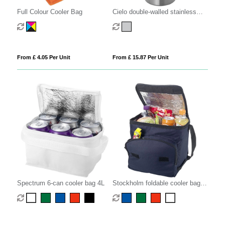
Full Colour Cooler Bag
Cielo double-walled stainless
steel wine cooler
From £ 4.05 Per Unit
From £ 15.87 Per Unit
Spectrum 6-can cooler bag 4L
Stockholm foldable cooler bag
10L