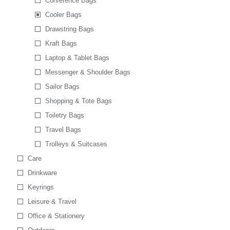
Conference Bags
Cooler Bags
Drawstring Bags
Kraft Bags
Laptop & Tablet Bags
Messenger & Shoulder Bags
Sailor Bags
Shopping & Tote Bags
Toiletry Bags
Travel Bags
Trolleys & Suitcases
Care
Drinkware
Keyrings
Leisure & Travel
Office & Stationery