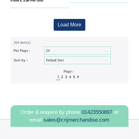
From £ 3.90 Per Unit
Load More
204 item(s)
Per Page :
Sort by :
Page :
1
2
3
4
5
Order & enquire by phone
01423550897
or
email
sales@cnjmerchandise.com