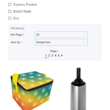
Express Product
British Made
Eco
204 item(s)
Per Page :
Sort by :
Page :
1
2
3
4
5