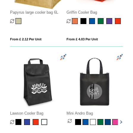
Papyrus large cooler bag 6L
Griffin Cooler Bag
From £ 2.12 Per Unit
From £ 4.03 Per Unit
Lawson Cooler Bag
Mini Andro Bag