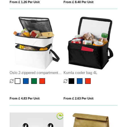
From £ 1.26 Per Unit
From £ 8.40 Per Unit
Oslo 2-zippered compartments
Kumla cooler bag 4L
cooler bag 13L
From £ 4.83 Per Unit
From £ 2.63 Per Unit