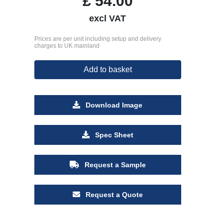
£
54.00
excl VAT
Prices are per unit including setup and delivery
charges to UK mainland
Add to basket
Download Image
Spec Sheet
Request a Sample
Request a Quote