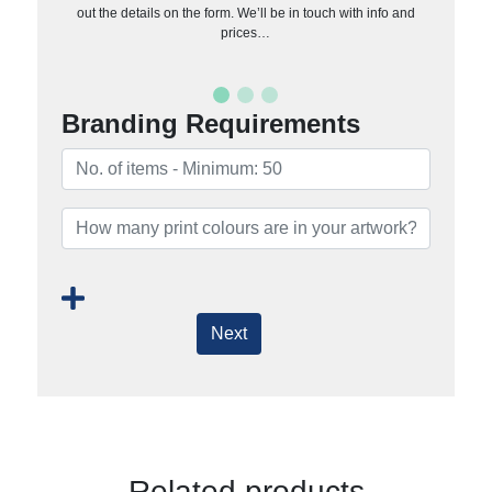
out the details on the form. We’ll be in touch with info and
prices…
Branding Requirements
Next
Related products