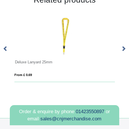
Anti Bac Dye Sub Lanyard
From £ 1.33
Order & enquire by phone
01423550897
or
email
sales@cnjmerchandise.com