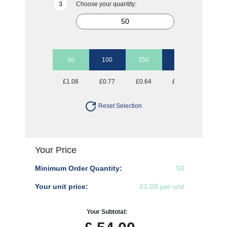
Choose your quantity:
50
100
250
500
1000
£1.08
£0.77
£0.64
£0.59
£0.56
Reset Selection
Your Price
Minimum Order Quantity:
50
Your unit price:
£1.08 per unit
Your Subtotal: