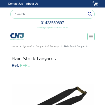
0
Contact Us
About Us
01423550897
sales@cnjmerchandise.com
Home
Apparel
Lanyards & Security
Plain Stock Lanyards
Plain Stock Lanyards
Ref:
PFRL