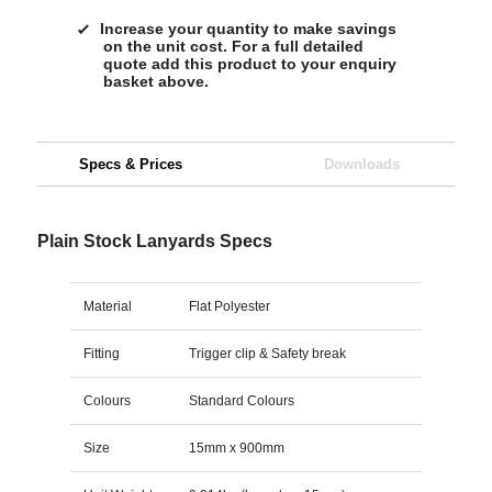
Increase your quantity to make savings
on the unit cost. For a full detailed
quote add this product to your enquiry
basket above.
Specs & Prices
Downloads
Plain Stock Lanyards Specs
Material
Flat Polyester
Fitting
Trigger clip & Safety break
Colours
Standard Colours
Size
15mm x 900mm