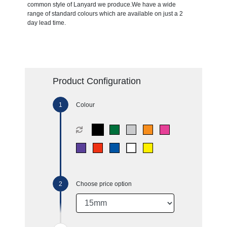
common style of Lanyard we produce.We have a wide
range of standard colours which are available on just a 2
day lead time.
Product Configuration
Colour
Choose price option