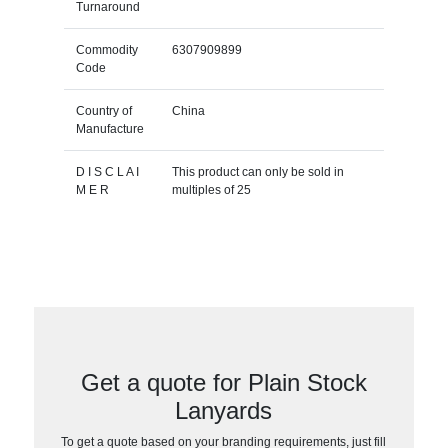
Turnaround
Commodity
6307909899
Code
Country of
China
Manufacture
D I S C L A I
This product can only be sold in
M E R
multiples of 25
Get a quote for Plain Stock
Lanyards
To get a quote based on your branding requirements, just fill