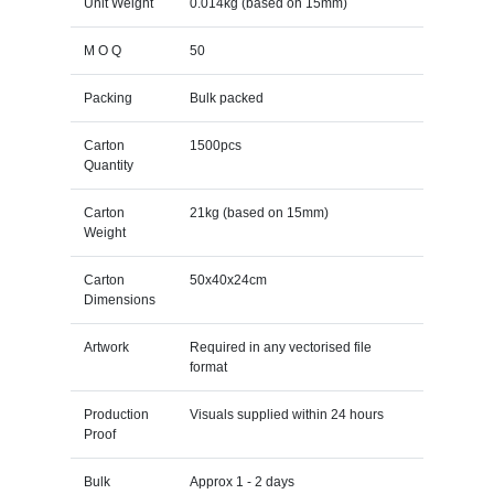
Unit Weight
0.014kg (based on 15mm)
M O Q
50
Packing
Bulk packed
Carton
1500pcs
Quantity
Carton
21kg (based on 15mm)
Weight
Carton
50x40x24cm
Dimensions
Artwork
Required in any vectorised file
format
Production
Visuals supplied within 24 hours
Proof
Bulk
Approx 1 - 2 days