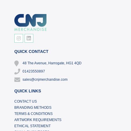
QUICK CONTACT
48 The Avenue, Harrogate, HG1 4QD
01423550897
sales@cnjmerchandise.com
QUICK LINKS
CONTACT US
BRANDING METHODS
TERMS & CONDITIONS
ARTWORK REQUIREMENTS
ETHICAL STATEMENT