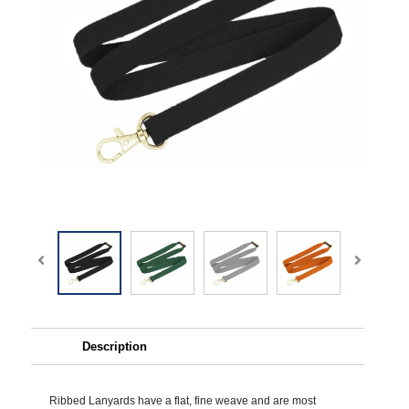
Description
Ribbed Lanyards have a flat, fine weave and are most