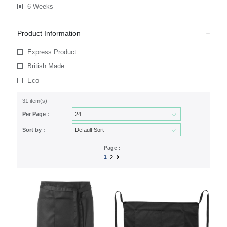
6 Weeks
Product Information
Express Product
British Made
Eco
31 item(s)
Per Page :
Sort by :
Page :
1
2