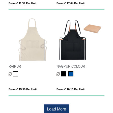
From £ 11.34 Per Unit
From £ 17.04 Per Unit
RAIPUR
NAGPUR COLOUR
From £ 15.90 Per Unit
From £ 10.10 Per Unit
Load More