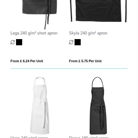
Lega 240 g/m² short apron
Skyla 240 g/m² apron
From £ 6.24 Per Unit
From £ 5.75 Per Unit