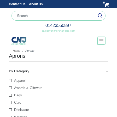
0
Contact Us
About Us
01423550897
sales@cnjmerchandise.com
Home
Aprons
Aprons
By Category
Apparel
Awards & Giftware
Bags
Care
Drinkware