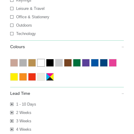
Keyrings
Leisure & Travel
Office & Stationery
Outdoors
Technology
Colours
Lead Time
1 - 10 Days
2 Weeks
3 Weeks
4 Weeks