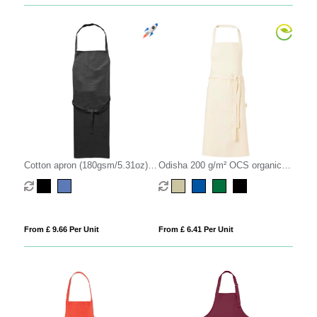
Cotton apron (180gsm/5.31oz)
Odisha 200 g/m² OCS organic
(embroidered)
apron
From £ 9.66 Per Unit
From £ 6.41 Per Unit