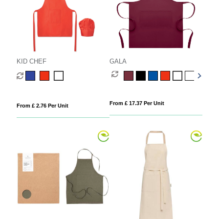
KID CHEF
GALA
From £ 17.37 Per Unit
From £ 2.76 Per Unit