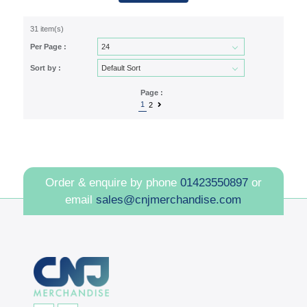
31 item(s)
Per Page :
Sort by :
Page :
1
2
Order & enquire by phone
01423550897
or
email
sales@cnjmerchandise.com