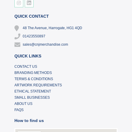
QUICK CONTACT
48 The Avenue, Harrogate, HG1 4QD
01423550897
sales@cnjmerchandise.com
QUICK LINKS
CONTACT US
BRANDING METHODS
TERMS & CONDITIONS
ARTWORK REQUIREMENTS
ETHICAL STATEMENT
SMALL BUSINESSES
ABOUT US
FAQS
How to find us