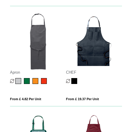
Apron
CHEF
From £ 4.82 Per Unit
From £ 19.37 Per Unit