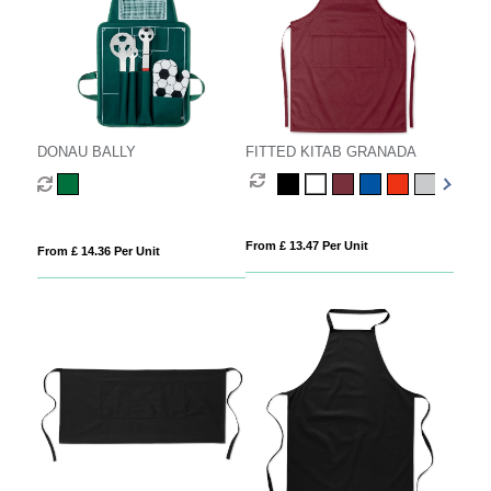
DONAU BALLY
FITTED KITAB GRANADA
From £ 13.47 Per Unit
From £ 14.36 Per Unit