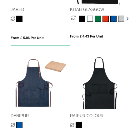
JARED
KITAB GLASGOW
From £ 4.43 Per Unit
From £ 5.06 Per Unit
DENIPUR
RAIPUR COLOUR