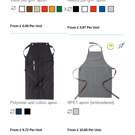
Viera 240 g/m² apron
Reeva 180 g/m² apron
From £ 6.06 Per Unit
From £ 4.87 Per Unit
Polyester and cotton apron
RPET apron (embroidered)
(embroidered)
From £ 9.72 Per Unit
From £ 10.65 Per Unit