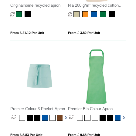
Originalhome recycled apron
Nia 200 g/m² recycled cotton
apron
From £ 21.12 Per Unit
From £ 3.82 Per Unit
Premier Colour 3 Pocket Apron
Premier Bib Colour Apron
From £ 8.83 Per Unit
From £ 9.68 Per Unit