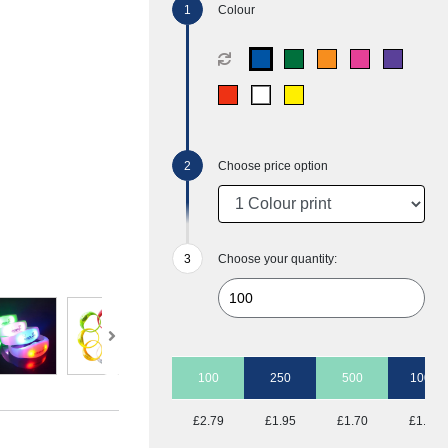
Colour
Choose price option
Choose your quantity:
100
250
500
1000
£2.79
£1.95
£1.70
£1.54