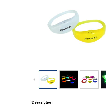
Description