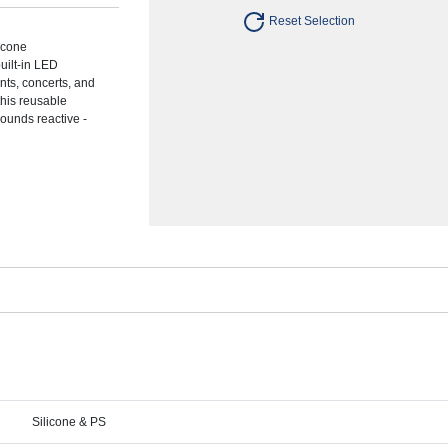
Reset Selection
licone
built-in LED
ents, concerts, and
this reusable
ounds reactive -
Silicone & PS