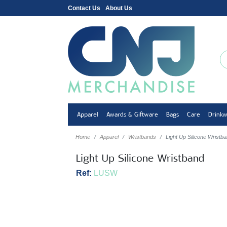
Contact Us
About Us
Apparel
Awards & Giftware
Bags
Care
Drink
Home
Apparel
Wristbands
Light Up Silicone Wristb
Light Up Silicone Wristband
Ref:
LUSW