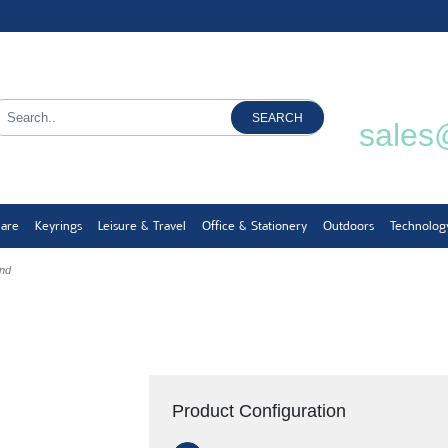
SEARCH
sales
ware
Keyrings
Leisure & Travel
Office & Stationery
Outdoors
Technolog
and
Product Configuration