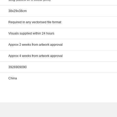
38x29x38cm
Required in any vectorised file format
Visuals supplied within 24 hours
Approx 2 weeks from artwork approval
Approx 4 weeks from artwork approval
3926909090
China