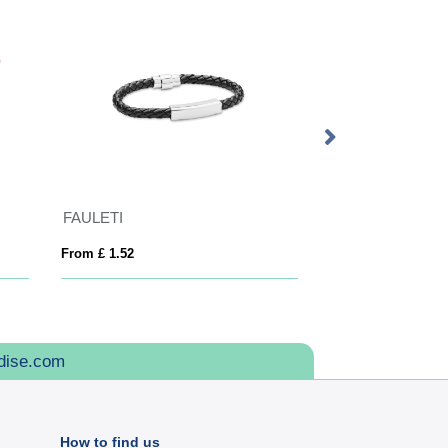
FAULETI
Seeded Paper Wr
From £ 1.52
From £ 0.56
dise.com
How to find us