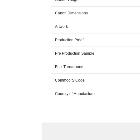
Carton Dimensions
Artwork
Production Proof
Pre Production Sample
Bulk Turnaround
Commodity Code
Country of Manufacture