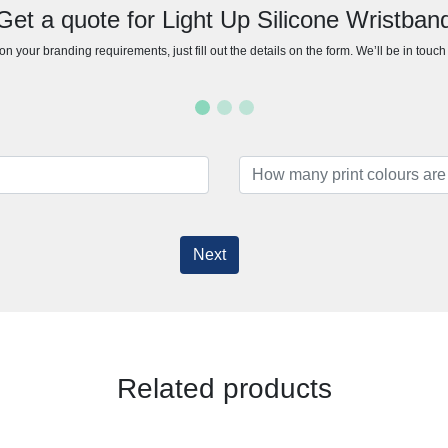
Get a quote for Light Up Silicone Wristban
n your branding requirements, just fill out the details on the form. We’ll be in touc
Next
Related products