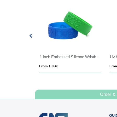
bands
1 Inch Embossed Silicone Wristband
Uv 
From £ 0.40
From
Order &
QUI