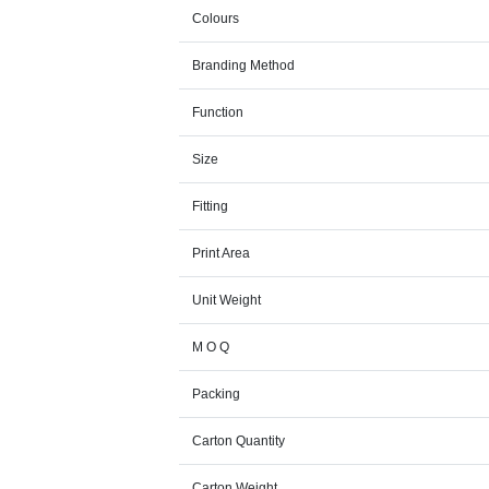
Colours
Branding Method
Function
Size
Fitting
Print Area
Unit Weight
M O Q
Packing
Carton Quantity
Carton Weight