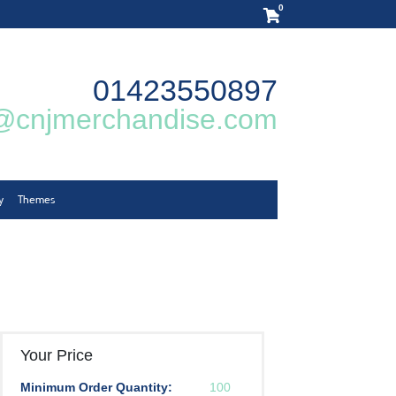
0
01423550897
@cnjmerchandise.com
y
Themes
Your Price
Minimum Order Quantity:
100