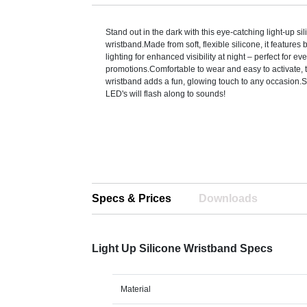
Stand out in the dark with this eye-catching light-up si
wristband.Made from soft, flexible silicone, it features 
lighting for enhanced visibility at night – perfect for ev
promotions.Comfortable to wear and easy to activate, 
wristband adds a fun, glowing touch to any occasion.S
LED's will flash along to sounds!
Specs & Prices
Downloads
Light Up Silicone Wristband Specs
Material