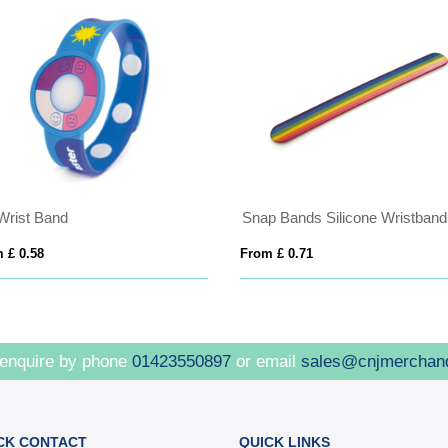
Wrist Band
Snap Bands Silicone Wristband
 £ 0.58
From £ 0.71
 enquire by phone
01423550897
or email
sales@cnjmerchan
CK CONTACT
QUICK LINKS