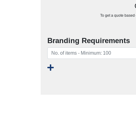
To get a quote based o
Branding Requirements