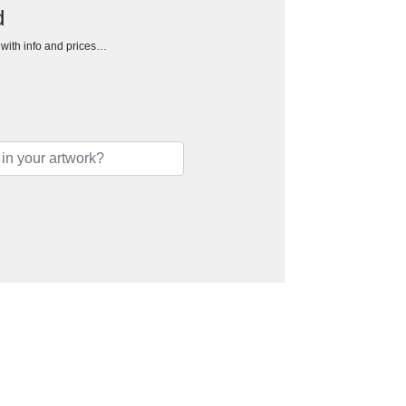
d
h with info and prices…