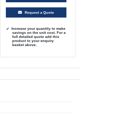
Request a Quote
Increase your quantity to make
savings on the unit cost. For a
full detailed quote add this
product to your enquiry
basket above.