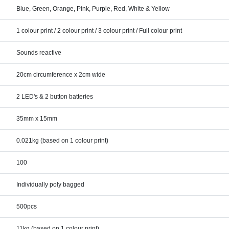
Blue, Green, Orange, Pink, Purple, Red, White & Yellow
1 colour print / 2 colour print / 3 colour print / Full colour print
Sounds reactive
20cm circumference x 2cm wide
2 LED's & 2 button batteries
35mm x 15mm
0.021kg (based on 1 colour print)
100
Individually poly bagged
500pcs
11kg (based on 1 colour print)