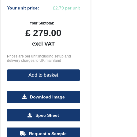
Your unit price:
£2.79 per unit
Your Subtotal:
£
279.00
excl VAT
Prices are per unit including setup and
delivery charges to UK mainland
Add to basket
Download Image
Spec Sheet
2500
5000
10000
£1.40
£1.31
£1.27
Request a Sample