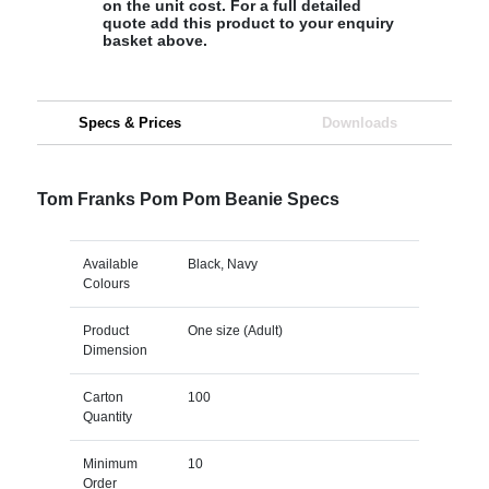
on the unit cost. For a full detailed
quote add this product to your enquiry
basket above.
Specs & Prices
Downloads
Tom Franks Pom Pom Beanie Specs
Available
Black, Navy
Colours
Product
One size (Adult)
Dimension
Carton
100
Quantity
Minimum
10
Order