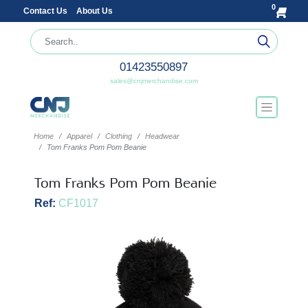
0
Contact Us
About Us
01423550897
sales@cnjmerchandise.com
Home
Apparel
Clothing
Headwear
Tom Franks Pom Pom Beanie
Tom Franks Pom Pom Beanie
Ref:
CF1017