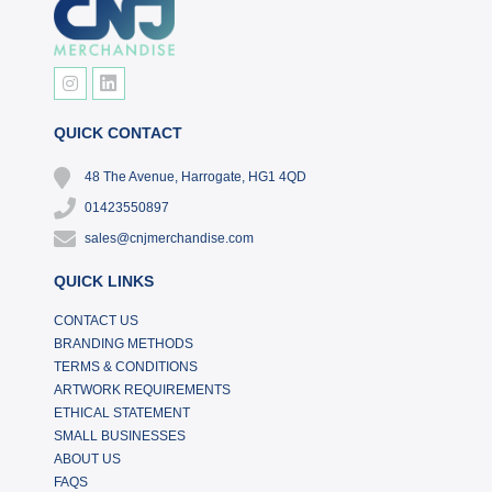
QUICK CONTACT
48 The Avenue, Harrogate, HG1 4QD
01423550897
sales@cnjmerchandise.com
QUICK LINKS
CONTACT US
BRANDING METHODS
TERMS & CONDITIONS
ARTWORK REQUIREMENTS
ETHICAL STATEMENT
SMALL BUSINESSES
ABOUT US
FAQS