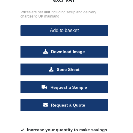
Prices are per unit including setup and delivery
charges to UK mainland
Add to basket
Download Image
Spec Sheet
Request a Sample
Request a Quote
Increase your quantity to make savings