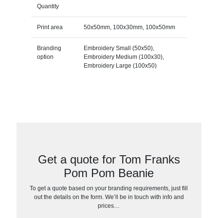
Quantity
Print area
50x50mm, 100x30mm, 100x50mm
Branding
Embroidery Small (50x50),
option
Embroidery Medium (100x30),
Embroidery Large (100x50)
Get a quote for Tom Franks
Pom Pom Beanie
To get a quote based on your branding requirements, just fill
out the details on the form. We’ll be in touch with info and
prices…