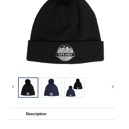
Description