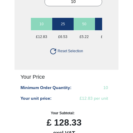
10
25
50
100
250
£12.83
£6.53
£5.22
£4.52
£4.16
Reset Selection
Your Price
Minimum Order Quantity:
10
Your unit price:
£12.83 per unit
Your Subtotal:
£
128.33
excl VAT