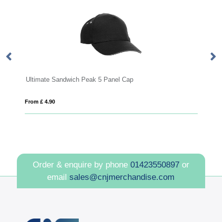
Ultimate Sandwich Peak 5 Panel Cap
10
From £ 4.90
Fro
Order & enquire by phone
01423550897
or
email
sales@cnjmerchandise.com