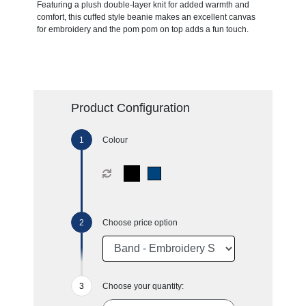
Featuring a plush double-layer knit for added warmth and
comfort, this cuffed style beanie makes an excellent canvas
for embroidery and the pom pom on top adds a fun touch.
Product Configuration
Colour
Choose price option
Choose your quantity: