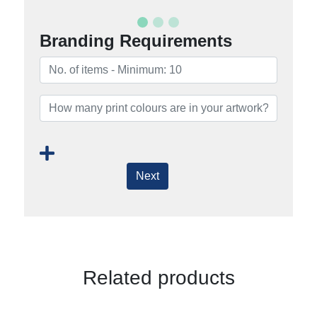
Branding Requirements
Next
Related products