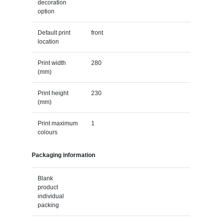
decoration
option
Default print
front
location
Print width
280
(mm)
Print height
230
(mm)
Print maximum
1
colours
Packaging information
Blank
product
individual
packing