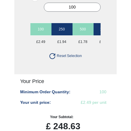
100
250
500
1000
£2.49
£1.94
£1.78
£1.61
Reset Selection
Your Price
Minimum Order Quantity:
100
Your unit price:
£2.49 per unit
Your Subtotal:
£
248.63