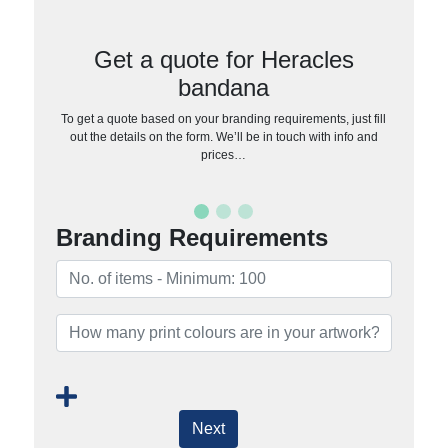
Get a quote for Heracles
bandana
To get a quote based on your branding requirements, just fill
out the details on the form. We’ll be in touch with info and
prices…
Branding Requirements
Next