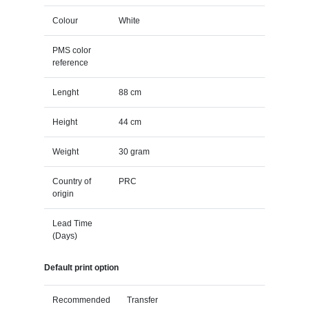
Colour
White
PMS color
reference
Lenght
88 cm
Height
44 cm
Weight
30 gram
Country of
PRC
origin
Lead Time
(Days)
Default print option
Recommended
Transfer