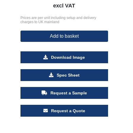
excl VAT
Prices are per unit including setup and delivery
charges to UK mainland
Add to basket
Download Image
Spec Sheet
Request a Sample
Request a Quote