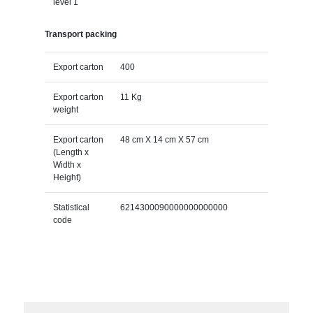
level 1
Transport packing
Export carton
400
Export carton
11 Kg
weight
Export carton
48 cm X 14 cm X 57 cm
(Length x
Width x
Height)
Statistical
6214300090000000000000
code