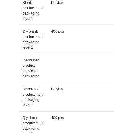
Blank
Polybag
product multi
packaging
level 1
Qty blank
400 pcs
product multi
packaging
level 1
Decorated
product
individual
packaging
Decorated
Polybag
product multi
packaging
level 1
Qty deco
400 pcs
product multi
packaging