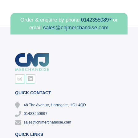
Order & enquire by phone
01423550897
or
email
sales@cnjmerchandise.com
QUICK CONTACT
48 The Avenue, Harrogate, HG1 4QD
01423550897
sales@cnjmerchandise.com
QUICK LINKS