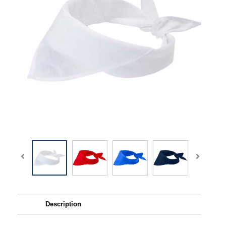
Description