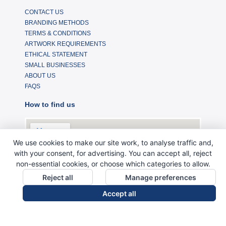
CONTACT US
BRANDING METHODS
TERMS & CONDITIONS
ARTWORK REQUIREMENTS
ETHICAL STATEMENT
SMALL BUSINESSES
ABOUT US
FAQS
How to find us
We use cookies to make our site work, to analyse traffic and,
with your consent, for advertising. You can accept all, reject
non-essential cookies, or choose which categories to allow.
Reject all
Manage preferences
Accept all