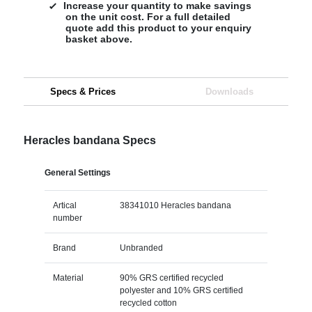
Increase your quantity to make savings
on the unit cost. For a full detailed
quote add this product to your enquiry
basket above.
Specs & Prices
Downloads
Heracles bandana Specs
General Settings
Artical
38341010 Heracles bandana
number
Brand
Unbranded
Material
90% GRS certified recycled
polyester and 10% GRS certified
recycled cotton