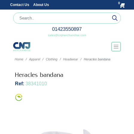
0
Contact Us
About Us
01423550897
sales@cnjmerchandise.com
Home
Apparel
Clothing
Headwear
Heracles bandana
Heracles bandana
Ref:
38341010