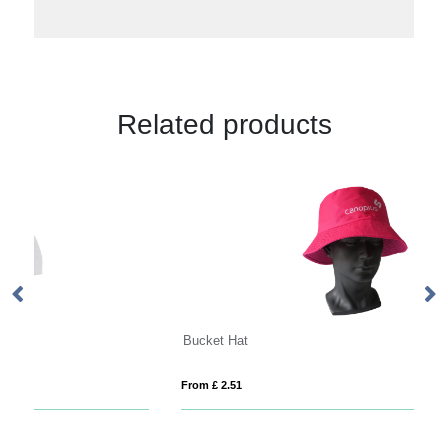
Related products
Bucket Hat
From £ 2.51
Fro