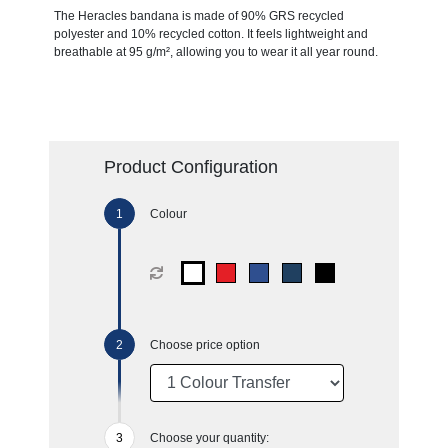
The Heracles bandana is made of 90% GRS recycled
polyester and 10% recycled cotton. It feels lightweight and
breathable at 95 g/m², allowing you to wear it all year round.
Product Configuration
Colour
Choose price option
Choose your quantity: