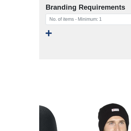
Branding Requirements