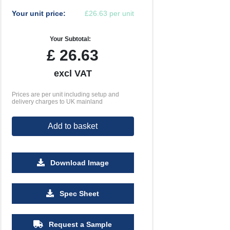
Your unit price:
£26.63 per unit
Your Subtotal:
£
26.63
excl VAT
Prices are per unit including setup and
delivery charges to UK mainland
Add to basket
Download Image
500
1000
2500
5000
10000
20000
Spec Sheet
£1.18
£1.15
£1.13
£1.13
£1.13
£1.13
Request a Sample