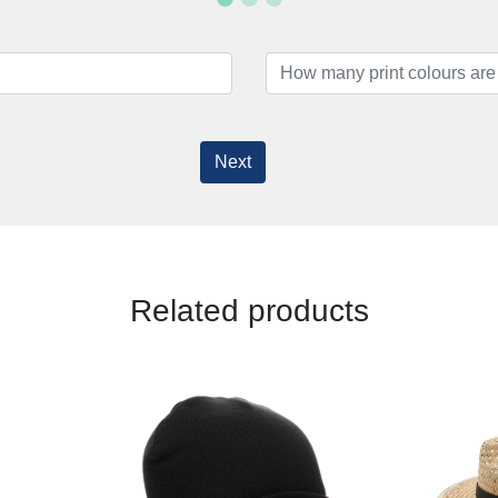
Next
Related products