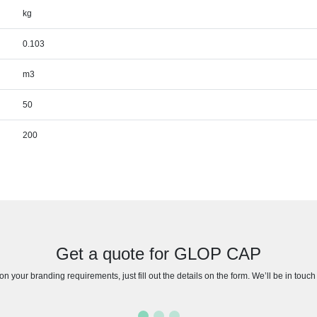
kg
0.103
m3
50
200
Get a quote for GLOP CAP
n your branding requirements, just fill out the details on the form. We’ll be in touc