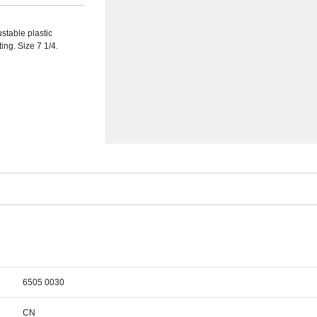
ustable plastic
ing. Size 7 1/4.
6505 0030
CN