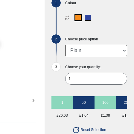
Colour
Choose price option
Choose your quantity:
1
50
100
250
£26.63
£1.64
£1.38
£1.23
Reset Selection