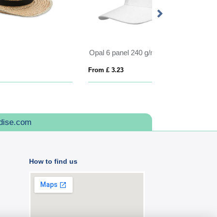
ANVIK
From £ 4.79
From £ 3.44
dise.com
How to find us