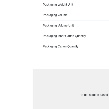
Packaging Weight Unit
Packaging Volume
Packaging Volume Unit
Packaging Inner Carton Quantity
Packaging Carton Quantity
To get a quote based o