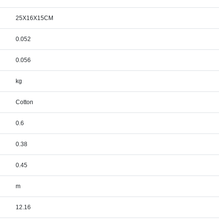
25X16X15CM
0.052
0.056
kg
Cotton
0.6
0.38
0.45
m
12.16