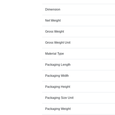
Dimension
Net Weight
Gross Weight
Gross Weight Unit
Material Type
Packaging Length
Packaging Width
Packaging Height
Packaging Size Unit
Packaging Weight