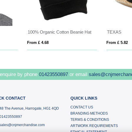
Opal 6 panel 240 g/m2 Aware™ recycled cap
BUFFALO
 £ 3.23
From £ 2.85
 enquire by phone
01423550897
or email
sales@cnjmerchan
CK CONTACT
QUICK LINKS
CONTACT US
48 The Avenue, Harrogate, HG1 4QD
BRANDING METHODS
01423550897
TERMS & CONDITIONS
sales@cnjmerchandise.com
ARTWORK REQUIREMENTS
ETHICAL STATEMENT