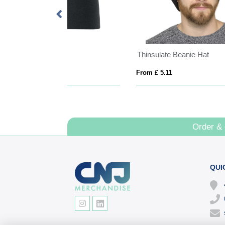
ton Beanie Hat
TEXAS
From £ 5.82
From
Order &
QUI