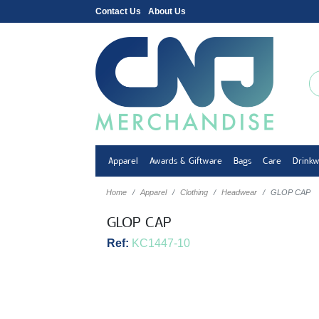
Contact Us
About Us
Apparel
Awards & Giftware
Bags
Care
Drink
Home
Apparel
Clothing
Headwear
GLOP CAP
GLOP CAP
Ref:
KC1447-10