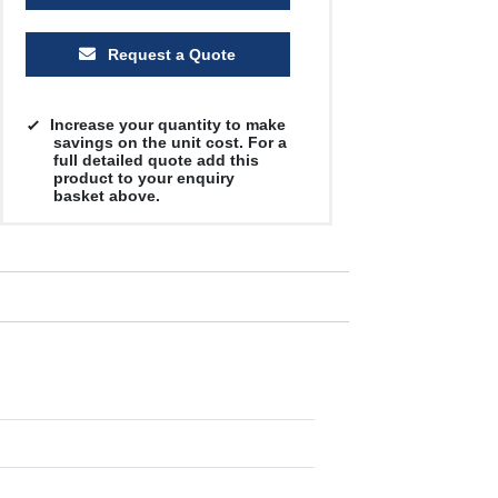
Request a Quote
Increase your quantity to make
savings on the unit cost. For a
full detailed quote add this
product to your enquiry
basket above.