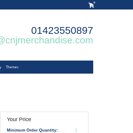
0
01423550897
@cnjmerchandise.com
y
Themes
Your Price
Minimum Order Quantity:
1