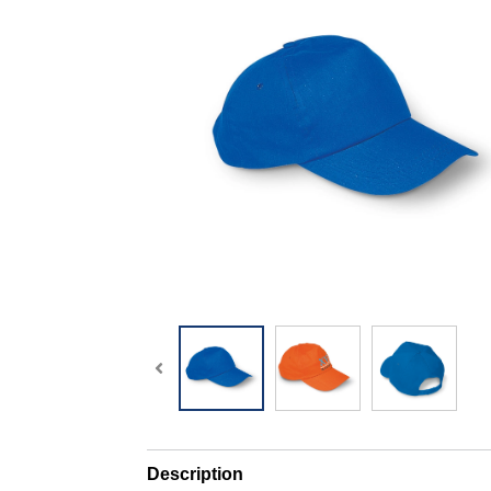
Description