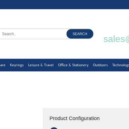
SEARCH
sales
ware
Keyrings
Leisure & Travel
Office & Stationery
Outdoors
Technolog
Product Configuration