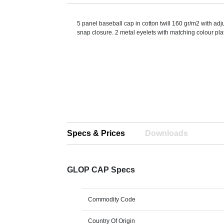
5 panel baseball cap in cotton twill 160 gr/m2 with adj
snap closure. 2 metal eyelets with matching colour plat
Specs & Prices
Downloads
GLOP CAP Specs
Commodity Code
Country Of Origin