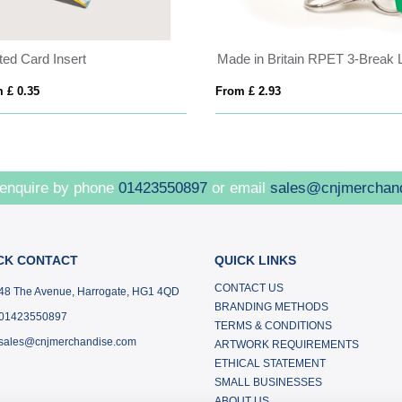
ted Card Insert
 £ 0.35
From £ 2.93
 enquire by phone
01423550897
or email
sales@cnjmerchan
CK CONTACT
QUICK LINKS
CONTACT US
48 The Avenue, Harrogate, HG1 4QD
BRANDING METHODS
01423550897
TERMS & CONDITIONS
sales@cnjmerchandise.com
ARTWORK REQUIREMENTS
ETHICAL STATEMENT
SMALL BUSINESSES
ABOUT US