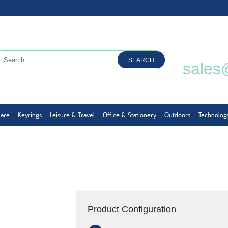
SEARCH
sales
ware
Keyrings
Leisure & Travel
Office & Stationery
Outdoors
Technolog
Product Configuration