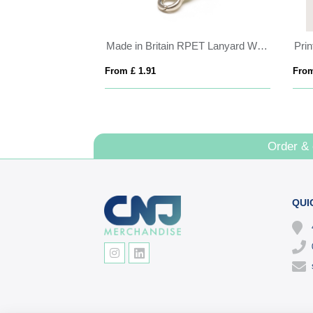
Cross Body Lanyard with Phone Holder
Made in Britain RPET Lanyard With Chunky Metal Cli
Prin
From £ 1.91
From
Order &
QUI