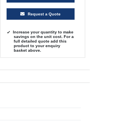
Request a Quote
Increase your quantity to make
savings on the unit cost. For a
full detailed quote add this
product to your enquiry
basket above.