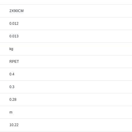
2X90CM
0.012
0.013
kg
RPET
0.4
0.3
0.28
m
10.22