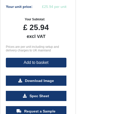
Your unit price:
£25.94 per unit
Your Subtotal:
£
25.94
excl VAT
Prices are per unit including setup and
delivery charges to UK mainland
Add to basket
Download Image
Spec Sheet
500
1000
2500
5000
10000
20000
£0.49
£0.46
£0.45
£0.44
£0.44
£0.44
Request a Sample