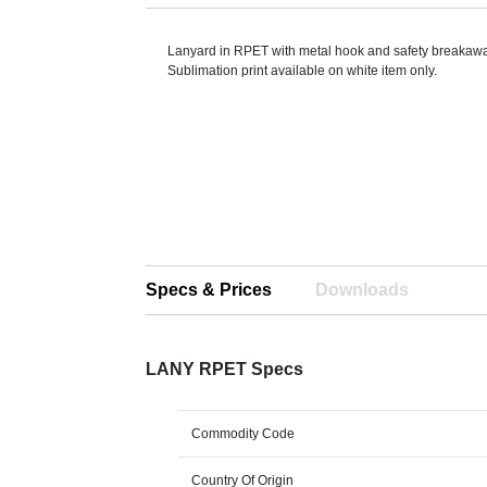
Lanyard in RPET with metal hook and safety breakaw
Sublimation print available on white item only.
Specs & Prices
Downloads
LANY RPET Specs
Commodity Code
Country Of Origin