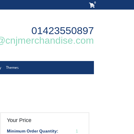
0
01423550897
@cnjmerchandise.com
y
Themes
Your Price
Minimum Order Quantity:
1