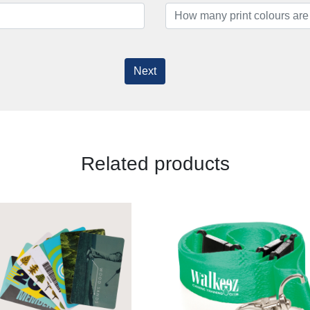
Next
Related products