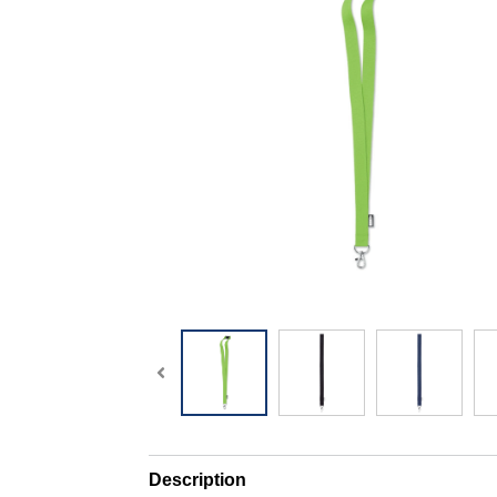
Description