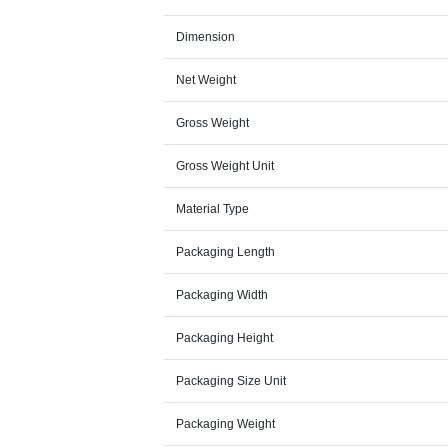
Dimension
Net Weight
Gross Weight
Gross Weight Unit
Material Type
Packaging Length
Packaging Width
Packaging Height
Packaging Size Unit
Packaging Weight