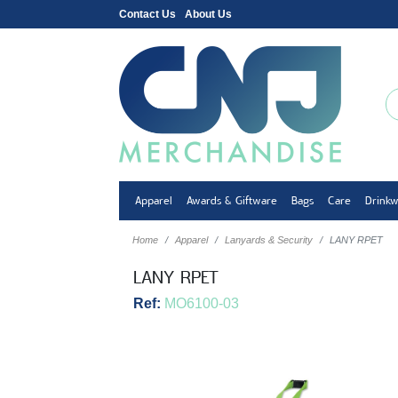
Contact Us
About Us
Apparel
Awards & Giftware
Bags
Care
Drink
Home
Apparel
Lanyards & Security
LANY RPET
LANY RPET
Ref:
MO6100-03