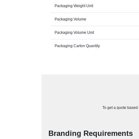
Packaging Weight Unit
Packaging Volume
Packaging Volume Unit
Packaging Carton Quantity
To get a quote based o
Branding Requirements