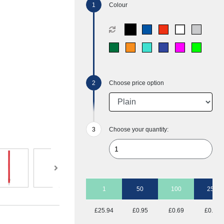
Colour
Choose price option
Choose your quantity:
1
50
100
250
£25.94
£0.95
£0.69
£0.54