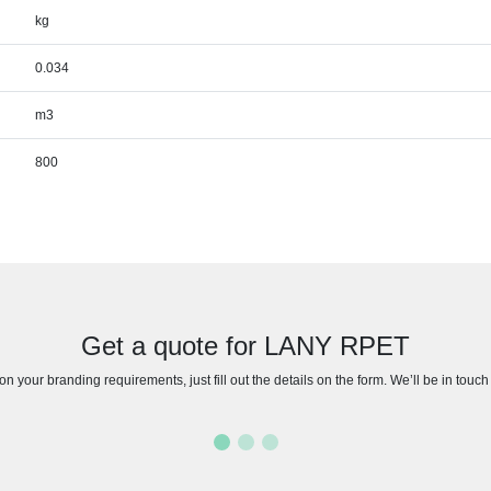
kg
0.034
m3
800
Get a quote for LANY RPET
n your branding requirements, just fill out the details on the form. We’ll be in touc