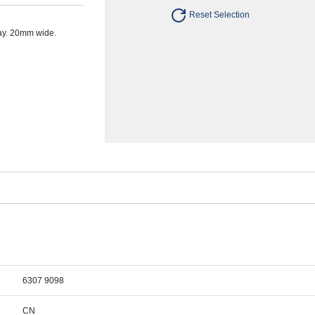
Reset Selection
ay. 20mm wide.
6307 9098
CN