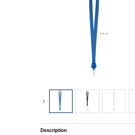
Description