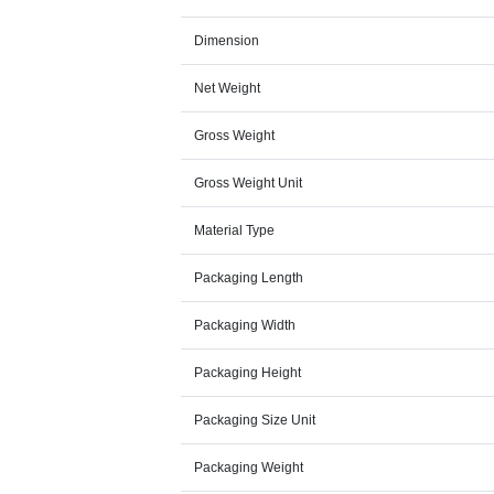
Dimension
Net Weight
Gross Weight
Gross Weight Unit
Material Type
Packaging Length
Packaging Width
Packaging Height
Packaging Size Unit
Packaging Weight