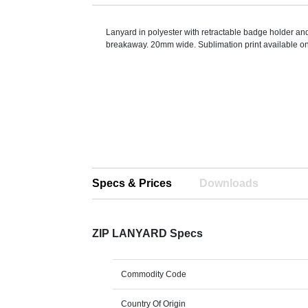
Lanyard in polyester with retractable badge holder an
breakaway. 20mm wide. Sublimation print available on 
Specs & Prices
Downloads
ZIP LANYARD Specs
Commodity Code
Country Of Origin