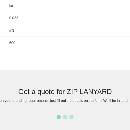
kg
0.033
m3
500
Get a quote for ZIP LANYARD
n your branding requirements, just fill out the details on the form. We’ll be in touc