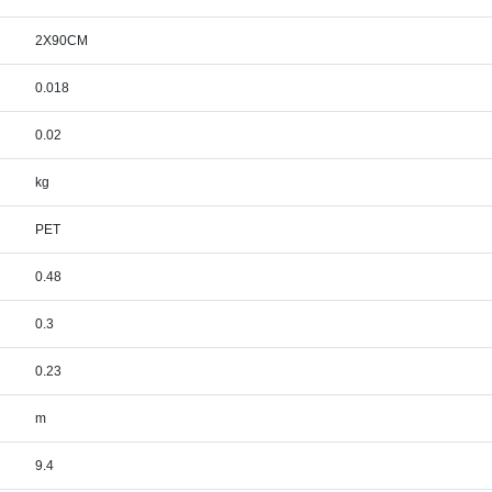
2X90CM
0.018
0.02
kg
PET
0.48
0.3
0.23
m
9.4