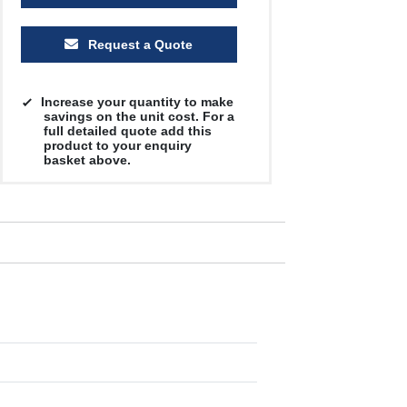
Request a Quote
Increase your quantity to make
savings on the unit cost. For a
full detailed quote add this
product to your enquiry
basket above.