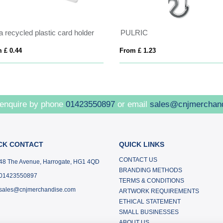
 recycled plastic card holder
PULRIC
 £ 0.44
From £ 1.23
 enquire by phone
01423550897
or email
sales@cnjmerchan
CK CONTACT
QUICK LINKS
CONTACT US
48 The Avenue, Harrogate, HG1 4QD
BRANDING METHODS
01423550897
TERMS & CONDITIONS
sales@cnjmerchandise.com
ARTWORK REQUIREMENTS
ETHICAL STATEMENT
SMALL BUSINESSES
ABOUT US