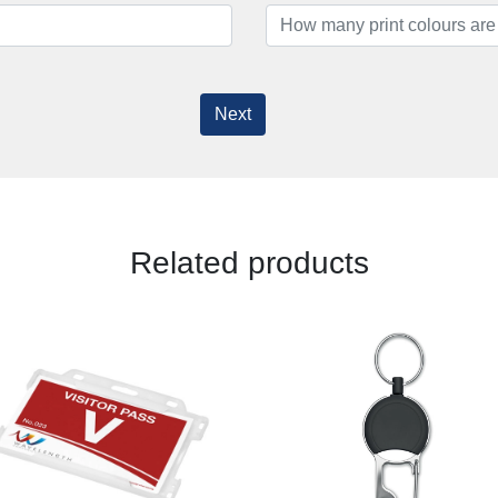
Next
Related products