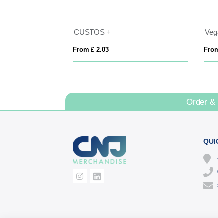
 15mm
CUSTOS +
Vega
From £ 2.03
From
Order &
QUI