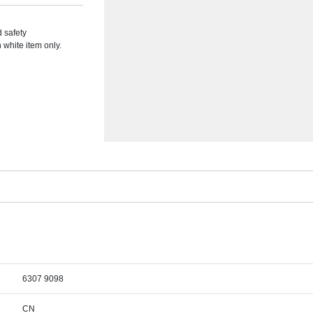
d safety
white item only.
6307 9098
CN