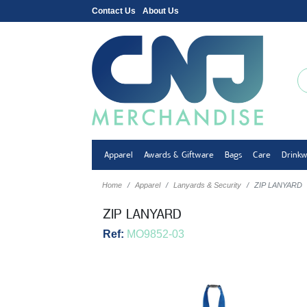
Contact Us
About Us
Apparel
Awards & Giftware
Bags
Care
Drink
Home
Apparel
Lanyards & Security
ZIP LANYARD
ZIP LANYARD
Ref:
MO9852-03