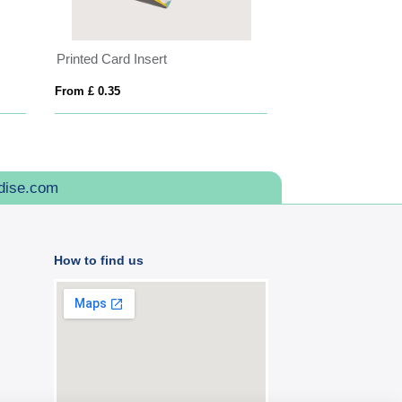
Printed Card Insert
Made in Britain 
From £ 0.35
From £ 0.60
dise.com
How to find us