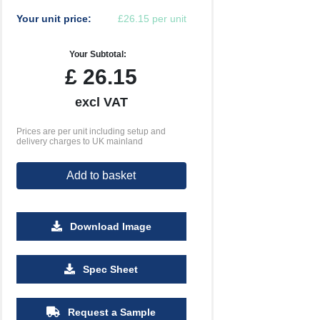
Your unit price:
£26.15 per unit
Your Subtotal:
£
26.15
excl VAT
Prices are per unit including setup and
delivery charges to UK mainland
Add to basket
Download Image
500
1000
2500
5000
10000
20000
Spec Sheet
£0.70
£0.67
£0.65
£0.65
£0.65
£0.65
Request a Sample