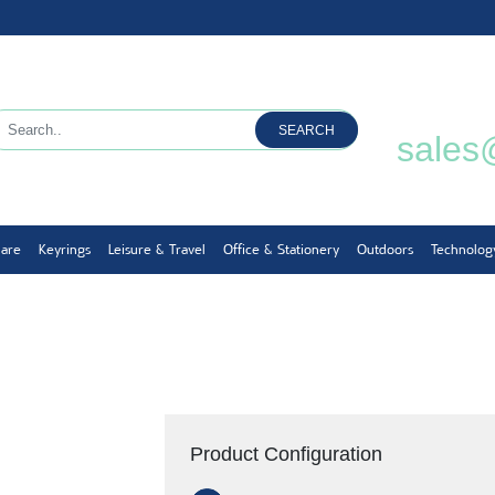
SEARCH
sales
ware
Keyrings
Leisure & Travel
Office & Stationery
Outdoors
Technolog
Product Configuration