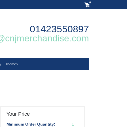
0
01423550897
@cnjmerchandise.com
y
Themes
Your Price
Minimum Order Quantity:
1