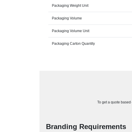
Packaging Weight Unit
Packaging Volume
Packaging Volume Unit
Packaging Carton Quantity
To get a quote based o
Branding Requirements