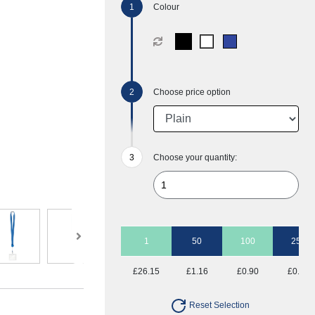
Colour
Choose price option
Choose your quantity:
1
50
100
250
£26.15
£1.16
£0.90
£0.75
Reset Selection