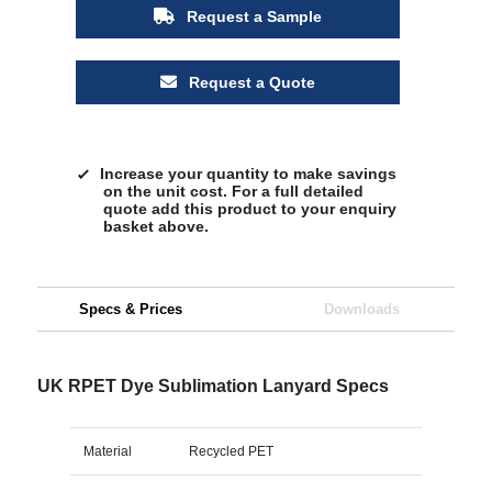
Request a Sample
Request a Quote
Increase your quantity to make savings
on the unit cost. For a full detailed
quote add this product to your enquiry
basket above.
Specs & Prices
Downloads
UK RPET Dye Sublimation Lanyard Specs
Material
Recycled PET