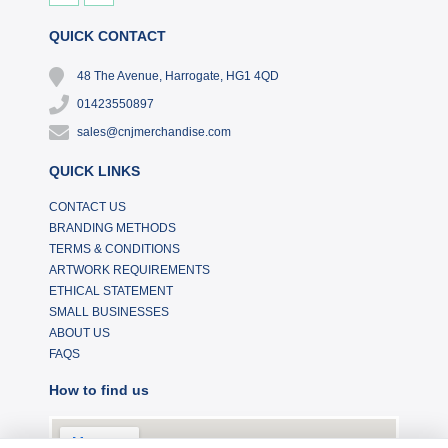
QUICK CONTACT
48 The Avenue, Harrogate, HG1 4QD
01423550897
sales@cnjmerchandise.com
QUICK LINKS
CONTACT US
BRANDING METHODS
TERMS & CONDITIONS
ARTWORK REQUIREMENTS
ETHICAL STATEMENT
SMALL BUSINESSES
ABOUT US
FAQS
How to find us