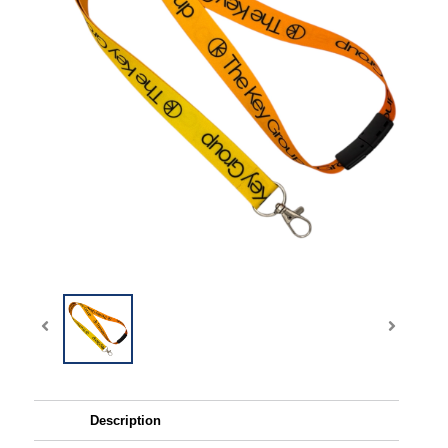
Description