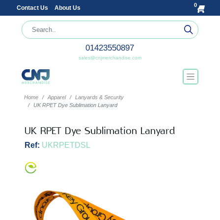
0
Contact Us
About Us
01423550897
sales@cnjmerchandise.com
Home
Apparel
Lanyards & Security
UK RPET Dye Sublimation Lanyard
UK RPET Dye Sublimation Lanyard
Ref:
UKRPETDSL