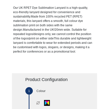
Our UK RPET Dye Sublimation Lanyard is a high-quality,
eco-friendly lanyard designed for convenience and
sustainability.Made from 100% recycled PET (RPET)
materials, this lanyard offers a smooth, full colour dye
sublimation print on both sides with the same
design.Manufactured in the UK!20mm wide. Suitable for
repeated logos/designs only, we cannot control the position
of the logos/print on either sideThis durable and lightweight
lanyard is comfortable to wear for extended periods and can
be customised with logos, slogans, or designs, making it a
perfect for conferences or as a promotional tool.
Product Configuration
Colour