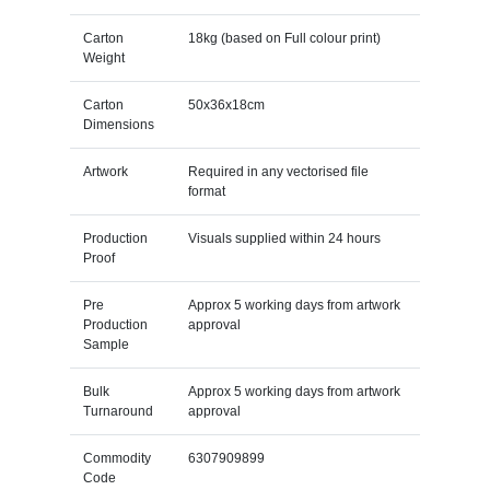
Carton
18kg (based on Full colour print)
Weight
Carton
50x36x18cm
Dimensions
Artwork
Required in any vectorised file
format
Production
Visuals supplied within 24 hours
Proof
Pre
Approx 5 working days from artwork
Production
approval
Sample
Bulk
Approx 5 working days from artwork
Turnaround
approval
Commodity
6307909899
Code