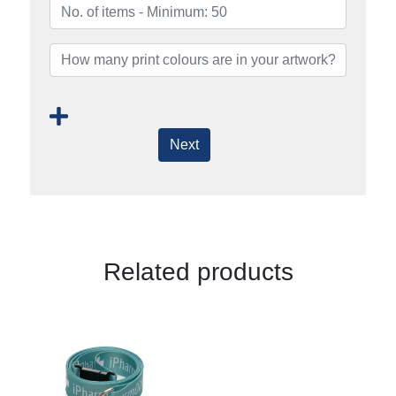
Next
Related products