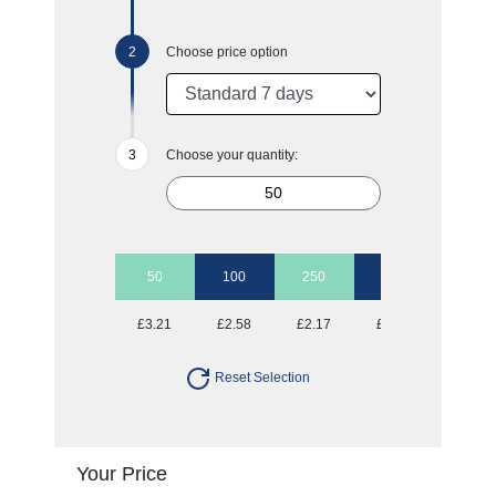
Choose price option
Choose your quantity:
50
100
250
500
1000
£3.21
£2.58
£2.17
£2.00
£1.87
Reset Selection
Your Price