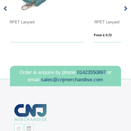
RPET Lanyard
Ve
From £ 0.72
Fro
Order & enquire by phone
01423550897
or
email
sales@cnjmerchandise.com