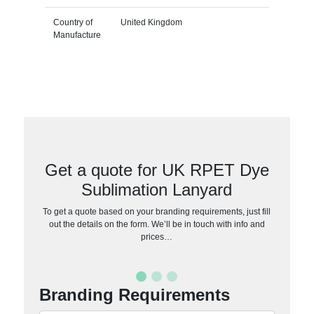
Country of
United Kingdom
Manufacture
Get a quote for UK RPET Dye
Sublimation Lanyard
To get a quote based on your branding requirements, just fill
out the details on the form. We’ll be in touch with info and
prices…
Branding Requirements