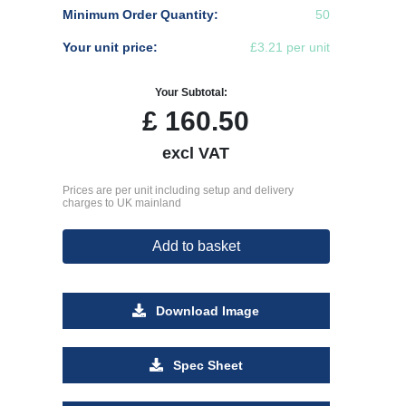
Minimum Order Quantity:
50
Your unit price:
£3.21 per unit
Your Subtotal:
£
160.50
excl VAT
Prices are per unit including setup and delivery
charges to UK mainland
Add to basket
Download Image
Spec Sheet