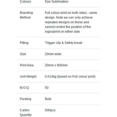
Colours
Dye Sublimation
Branding
Full colour print on both sides - same
Method
design. Note we can only achieve
repeated designs on these and
cannot control the position of the
logos/print on either side
Fitting
Trigger clip & Safety break
Size
20mm wide
Print Area
20mm x 900mm
Unit Weight
0.014kg (based on Full colour print)
M O Q
50
Packing
Bulk
Carton
500pcs
Quantity