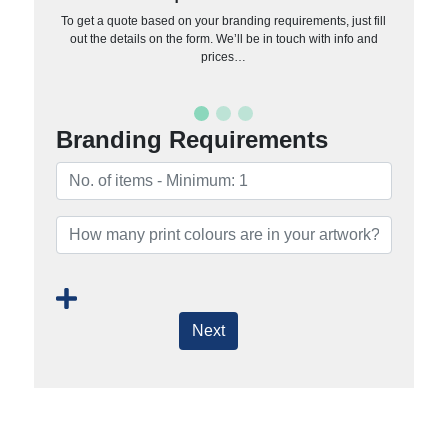
To get a quote based on your branding requirements, just fill
out the details on the form. We’ll be in touch with info and
prices…
Branding Requirements
Next