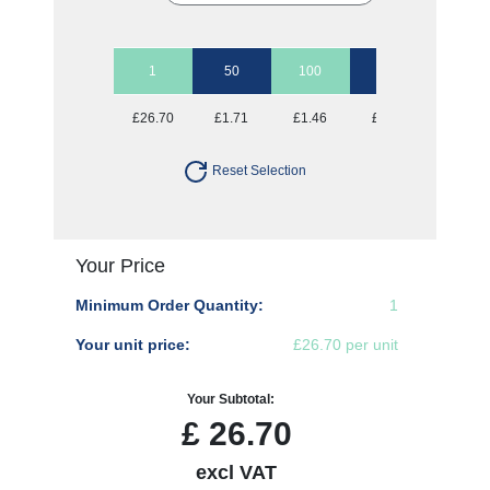
1
50
100
250
500
£26.70
£1.71
£1.46
£1.30
£1.25
Reset Selection
Your Price
Minimum Order Quantity:
1
Your unit price:
£26.70 per unit
Your Subtotal:
£
26.70
excl VAT