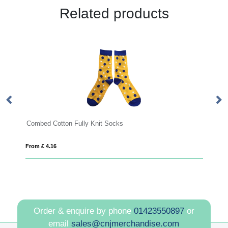
Related products
cks
High visibility safety jacket
From £ 4.22
Order & enquire by phone
01423550897
or
email
sales@cnjmerchandise.com