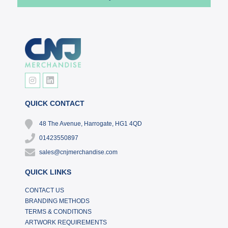
QUICK CONTACT
48 The Avenue, Harrogate, HG1 4QD
01423550897
sales@cnjmerchandise.com
QUICK LINKS
CONTACT US
BRANDING METHODS
TERMS & CONDITIONS
ARTWORK REQUIREMENTS