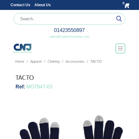
0
Contact Us
About Us
01423550897
sales@cnjmerchandise.com
Home
Apparel
Clothing
Accessories
TACTO
TACTO
Ref:
MO7947-03