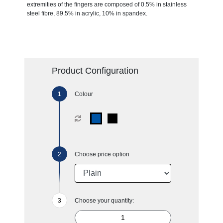
extremities of the fingers are composed of 0.5% in stainless
steel fibre, 89.5% in acrylic, 10% in spandex.
Product Configuration
Colour
Choose price option
Choose your quantity: