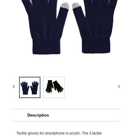
Description
Tactile gloves for smartphone in acrylic. The 3 tactile