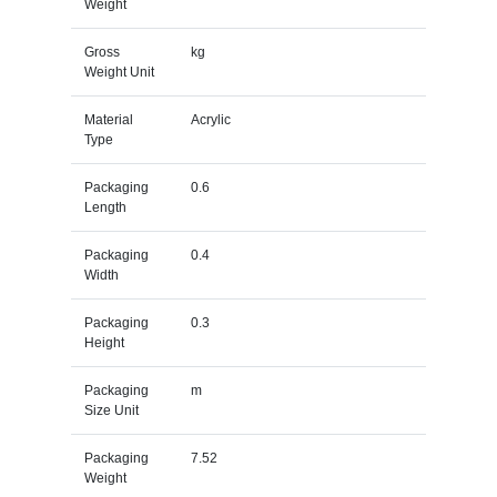
Weight
Gross
kg
Weight Unit
Material
Acrylic
Type
Packaging
0.6
Length
Packaging
0.4
Width
Packaging
0.3
Height
Packaging
m
Size Unit
Packaging
7.52
Weight