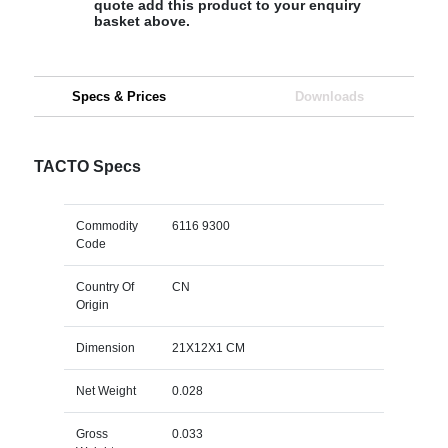
quote add this product to your enquiry
basket above.
Specs & Prices
Downloads
TACTO Specs
Commodity
6116 9300
Code
Country Of
CN
Origin
Dimension
21X12X1 CM
Net Weight
0.028
Gross
0.033