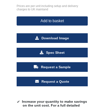
Prices are per unit including setup and delivery
charges to UK mainland
Add to basket
Download Image
Spec Sheet
Request a Sample
Request a Quote
Increase your quantity to make savings
on the unit cost. For a full detailed