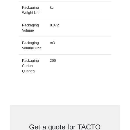
Packaging
kg
Weight Unit
Packaging
0.072
Volume
Packaging
m3
Volume Unit
Packaging
200
Carton
Quantity
Get a quote for TACTO