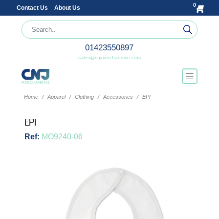
0
Contact Us
About Us
01423550897
sales@cnjmerchandise.com
Home
Apparel
Clothing
Accessories
EPI
EPI
Ref:
MO9240-06