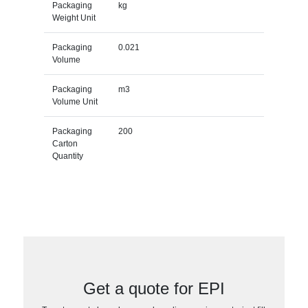
Packaging
kg
Weight Unit
Packaging
0.021
Volume
Packaging
m3
Volume Unit
Packaging
200
Carton
Quantity
Get a quote for EPI