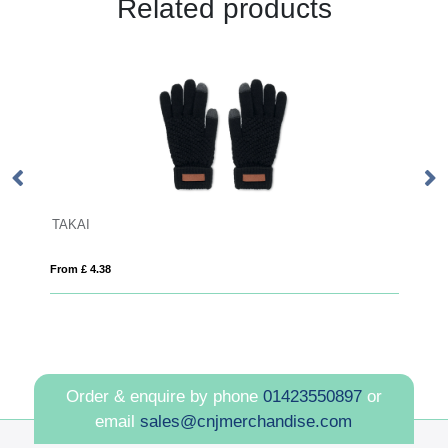
Related products
BLANCOS
From £ 16.19
Order & enquire by phone
01423550897
or
email
sales@cnjmerchandise.com