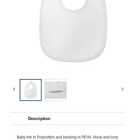
Description
Baby bib in Polycotton and backing in PEVA. Hook and loop