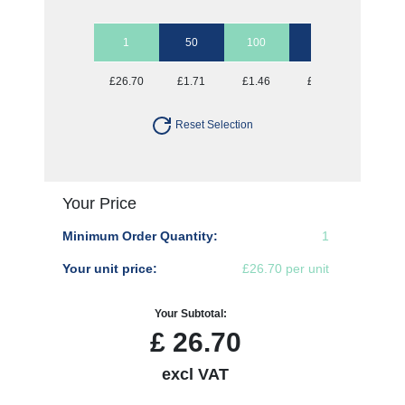
1
50
100
250
500
£26.70
£1.71
£1.46
£1.30
£1.25
Reset Selection
Your Price
Minimum Order Quantity:
1
Your unit price:
£26.70 per unit
Your Subtotal:
£
26.70
excl VAT