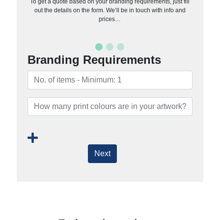
To get a quote based on your branding requirements, just fill
out the details on the form. We’ll be in touch with info and
prices…
Branding Requirements
Next