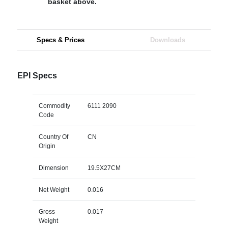
basket above.
Specs & Prices
Downloads
EPI Specs
Commodity
6111 2090
Code
Country Of
CN
Origin
Dimension
19.5X27CM
Net Weight
0.016
Gross
0.017
Weight