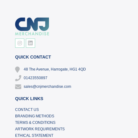
QUICK CONTACT
48 The Avenue, Harrogate, HG1 4QD
01423550897
sales@cnjmerchandise.com
QUICK LINKS
CONTACT US
BRANDING METHODS
TERMS & CONDITIONS
ARTWORK REQUIREMENTS
ETHICAL STATEMENT