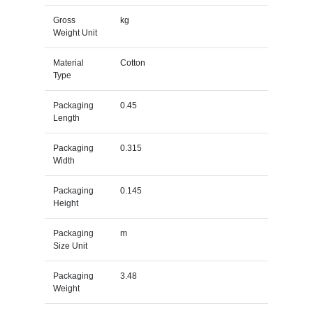
Gross
kg
Weight Unit
Material
Cotton
Type
Packaging
0.45
Length
Packaging
0.315
Width
Packaging
0.145
Height
Packaging
m
Size Unit
Packaging
3.48
Weight