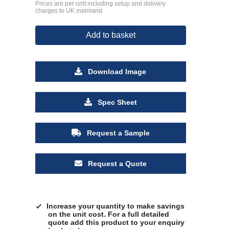
Prices are per unit including setup and delivery
charges to UK mainland
Add to basket
Download Image
Spec Sheet
Request a Sample
Request a Quote
Increase your quantity to make savings
on the unit cost. For a full detailed
quote add this product to your enquiry