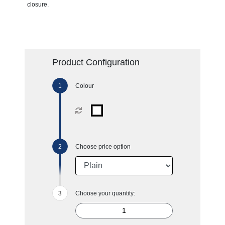
closure.
Product Configuration
Colour
Choose price option
Choose your quantity: