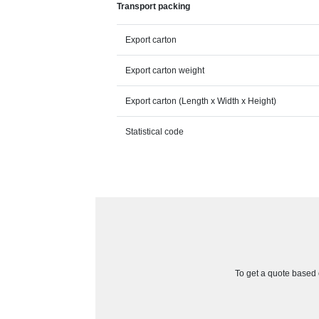
Transport packing
Export carton
Export carton weight
Export carton (Length x Width x Height)
Statistical code
To get a quote based o