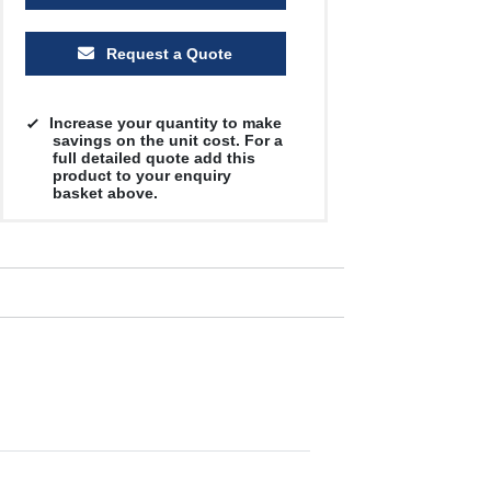
Request a Quote
Increase your quantity to make
savings on the unit cost. For a
full detailed quote add this
product to your enquiry
basket above.