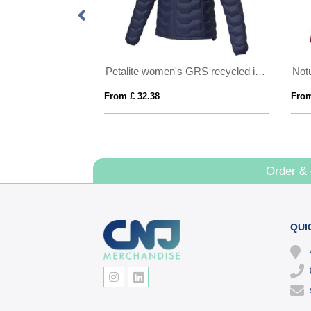
Kai unisex lightweight GRS recycled circular jacket
Petalite women's GRS recycled insulated down jacket
From £ 32.38
From
Order &
QUI