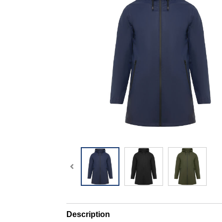
Description