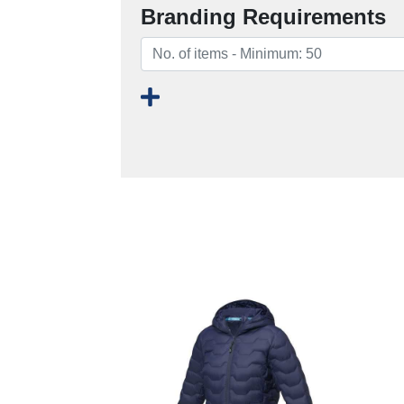
Branding Requirements