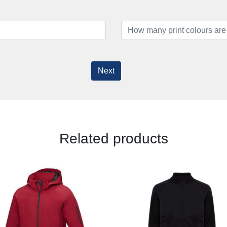
Next
Related products