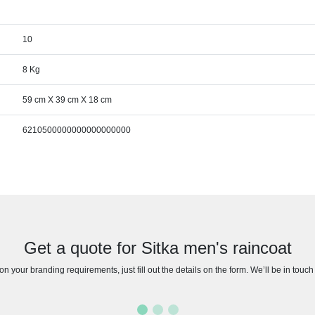
10
8 Kg
59 cm X 39 cm X 18 cm
6210500000000000000000
Get a quote for Sitka men's raincoat
n your branding requirements, just fill out the details on the form. We’ll be in touc