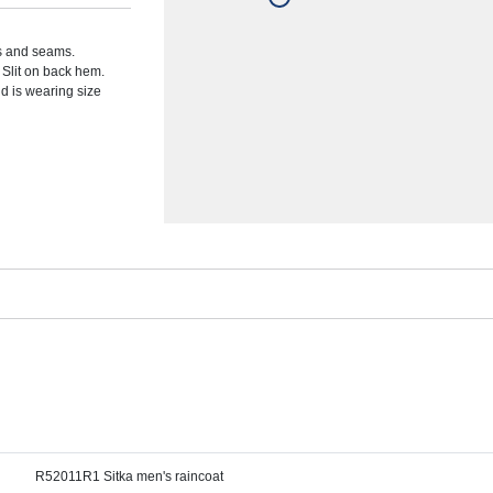
ps and seams.
. Slit on back hem.
d is wearing size
R52011R1 Sitka men's raincoat