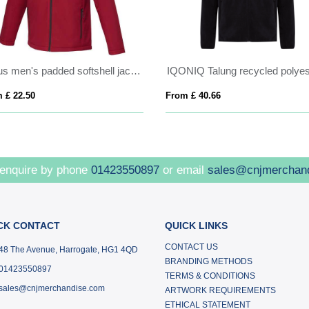
Notus men's padded softshell jacket
 £ 22.50
From £ 40.66
 enquire by phone
01423550897
or email
sales@cnjmerchan
CK CONTACT
QUICK LINKS
CONTACT US
48 The Avenue, Harrogate, HG1 4QD
BRANDING METHODS
01423550897
TERMS & CONDITIONS
sales@cnjmerchandise.com
ARTWORK REQUIREMENTS
ETHICAL STATEMENT