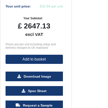
Your unit price:
£52.94 per unit
Your Subtotal:
£
2647.13
excl VAT
Prices are per unit including setup and
delivery charges to UK mainland
Add to basket
Download Image
Spec Sheet
Request a Sample