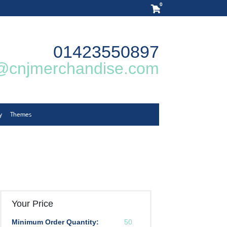
0
01423550897
@cnjmerchandise.com
y
Themes
Your Price
Minimum Order Quantity:
50