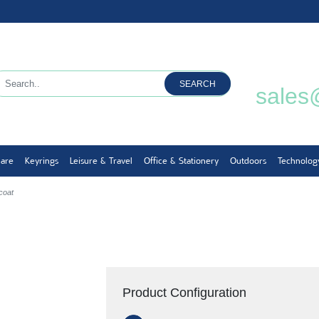
SEARCH
sales
ware
Keyrings
Leisure & Travel
Office & Stationery
Outdoors
Technolog
coat
Product Configuration