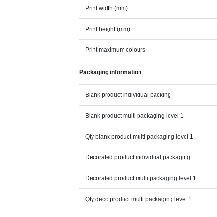
Print width (mm)
Print height (mm)
Print maximum colours
Packaging information
Blank product individual packing
Blank product multi packaging level 1
Qty blank product multi packaging level 1
Decorated product individual packaging
Decorated product multi packaging level 1
Qty deco product multi packaging level 1