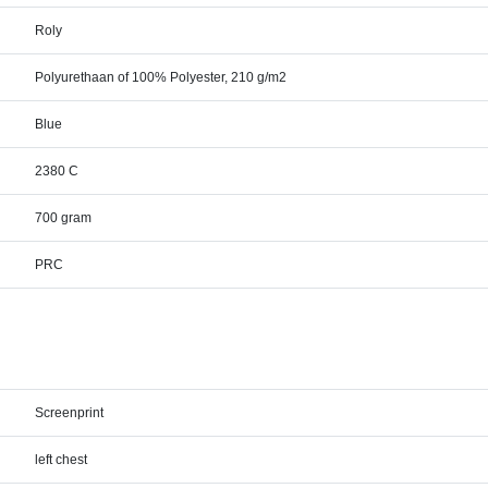
Roly
Polyurethaan of 100% Polyester, 210 g/m2
Blue
2380 C
700 gram
PRC
Screenprint
left chest