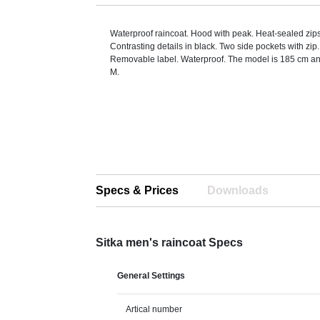
Waterproof raincoat. Hood with peak. Heat-sealed zi
Contrasting details in black. Two side pockets with zip
Removable label. Waterproof. The model is 185 cm an
M.
Specs & Prices
Downloads
Sitka men's raincoat Specs
General Settings
Artical number