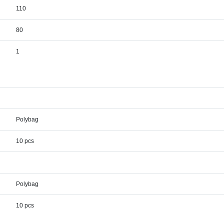
110
80
1
Polybag
10 pcs
Polybag
10 pcs