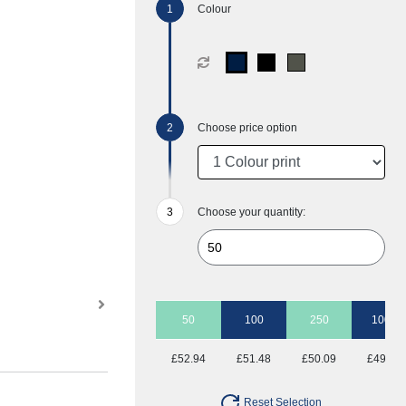
Colour
Choose price option
Choose your quantity:
50
100
250
1000
£52.94
£51.48
£50.09
£49.30
Reset Selection