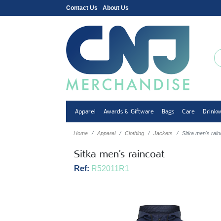
Contact Us
About Us
Apparel
Awards & Giftware
Bags
Care
Drink
Home
Apparel
Clothing
Jackets
Sitka men's rain
Sitka men's raincoat
Ref:
R52011R1