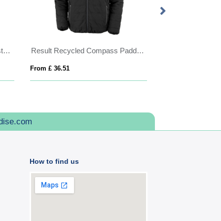
IQONIQ Talung recycled polyester microfleece zip through
Result Recycled Compass Padded Jacket
ROXY
From £ 36.51
From £ 30.06
dise.com
How to find us