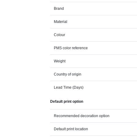
Brand
Material
Colour
PMS color reference
Weight
Country of origin
Lead Time (Days)
Default print option
Recommended decoration option
Default print location