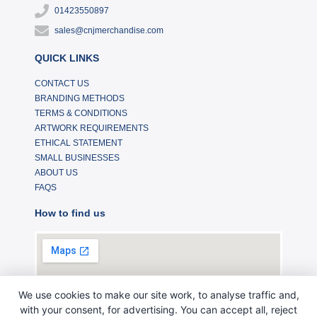
01423550897
sales@cnjmerchandise.com
QUICK LINKS
CONTACT US
BRANDING METHODS
TERMS & CONDITIONS
ARTWORK REQUIREMENTS
ETHICAL STATEMENT
SMALL BUSINESSES
ABOUT US
FAQS
How to find us
We use cookies to make our site work, to analyse traffic and,
with your consent, for advertising. You can accept all, reject