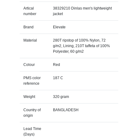
Artical
38329210 Dinlas men's lightweight
number
jacket
Brand
Elevate
Material
280T ripstop of 100% Nylon, 72
g/m2, Lining, 210T taffeta of 100%
Polyester, 60 g/m2
Colour
Red
PMS color
187 C
reference
Weight
320 gram
Country of
BANGLADESH
origin
Lead Time
(Days)