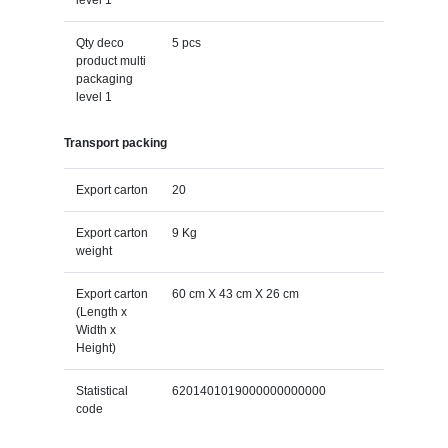
Qty deco
5 pcs
product multi
packaging
level 1
Transport packing
Export carton
20
Export carton
9 Kg
weight
Export carton
60 cm X 43 cm X 26 cm
(Length x
Width x
Height)
Statistical
6201401019000000000000
code