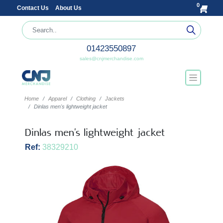
0
Contact Us
About Us
01423550897
sales@cnjmerchandise.com
Home
Apparel
Clothing
Jackets
Dinlas men's lightweight jacket
Dinlas men's lightweight jacket
Ref:
38329210