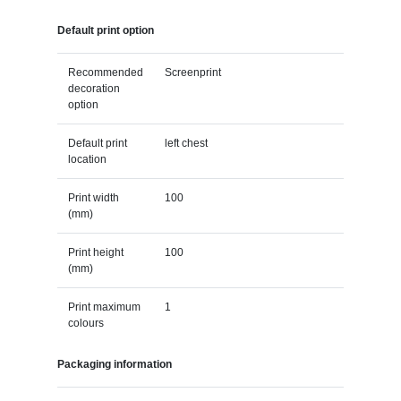
Default print option
Recommended
Screenprint
decoration
option
Default print
left chest
location
Print width
100
(mm)
Print height
100
(mm)
Print maximum
1
colours
Packaging information