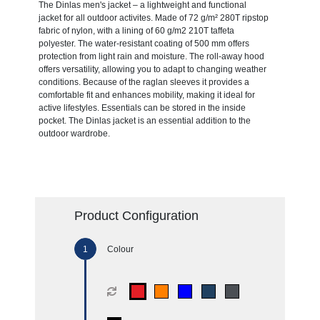
The Dinlas men's jacket – a lightweight and functional
jacket for all outdoor activites. Made of 72 g/m² 280T ripstop
fabric of nylon, with a lining of 60 g/m2 210T taffeta
polyester. The water-resistant coating of 500 mm offers
protection from light rain and moisture. The roll-away hood
offers versatility, allowing you to adapt to changing weather
conditions. Because of the raglan sleeves it provides a
comfortable fit and enhances mobility, making it ideal for
active lifestyles. Essentials can be stored in the inside
pocket. The Dinlas jacket is an essential addition to the
outdoor wardrobe.
Product Configuration
Colour