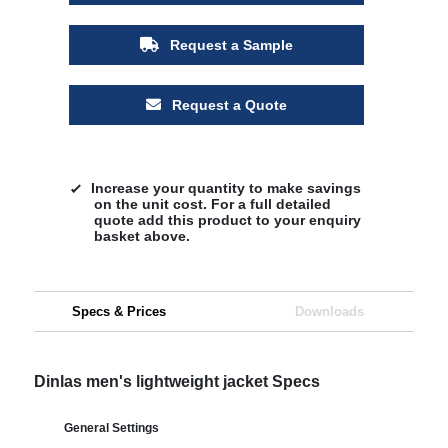
Request a Sample
Request a Quote
Increase your quantity to make savings
on the unit cost. For a full detailed
quote add this product to your enquiry
basket above.
Specs & Prices
Downloads
Dinlas men's lightweight jacket Specs
General Settings