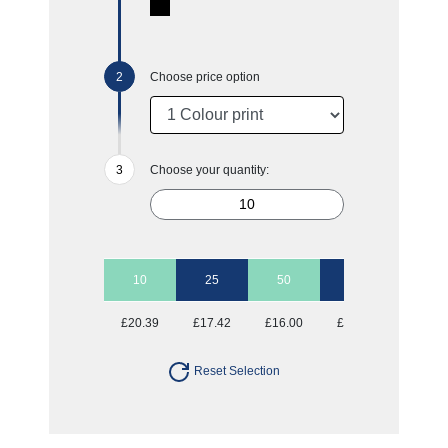
Choose price option
Choose your quantity:
10
25
50
100
£20.39
£17.42
£16.00
£15.18
Reset Selection