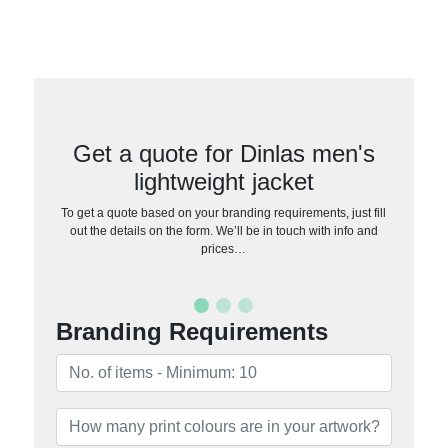
Get a quote for Dinlas men's
lightweight jacket
To get a quote based on your branding requirements, just fill
out the details on the form. We’ll be in touch with info and
prices…
Branding Requirements