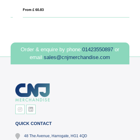
From £ 60.83
Fro
Order & enquire by phone
01423550897
or
email
sales@cnjmerchandise.com
QUICK CONTACT
48 The Avenue, Harrogate, HG1 4QD