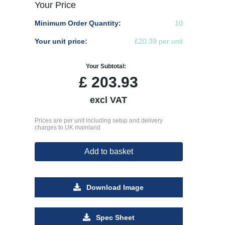
Your Price
Minimum Order Quantity:
10
Your unit price:
£20.39 per unit
Your Subtotal:
£
203.93
excl VAT
Prices are per unit including setup and delivery
charges to UK mainland
Add to basket
Download Image
Spec Sheet