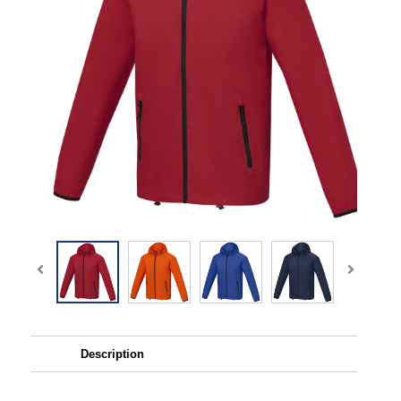
Description