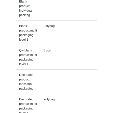
Blank
product
individual
packing
Blank
Polybag
product multi
packaging
level 1
Qty blank
5 pcs
product multi
packaging
level 1
Decorated
product
individual
packaging
Decorated
Polybag
product multi
packaging
level 1