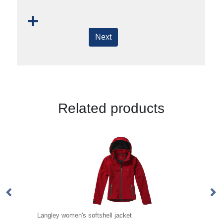
Next
Related products
Langley women's softshell jacket
Ke