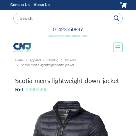
0
Contact Us
About Us
01423550897
sales@cnjmerchandise.com
Home
Apparel
Clothing
Jackets
Scotia men's lightweight down jacket
Scotia men's lightweight down jacket
Ref:
39305490