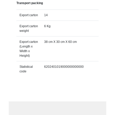
Transport packing
Export carton
14
Export carton
6 Kg
weight
Export carton
38 cm X 30 cm X 60 cm
(Length x
Width x
Height)
Statistical
6202401019000000000000
code