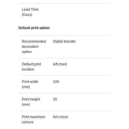
Lead Time
(Days)
Default print option
Recommended
Digital transfer
decoration
option
Default print
left chest
location
Print width
100
(mm)
Print height
30
(mm)
Print maximum
full colour
colours