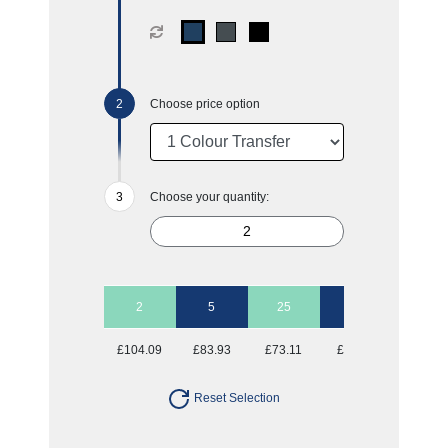
Choose price option
Choose your quantity:
2
5
25
50
£104.09
£83.93
£73.11
£70.00
Reset Selection