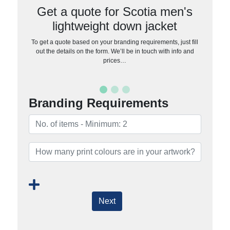
Get a quote for Scotia men's
lightweight down jacket
To get a quote based on your branding requirements, just fill
out the details on the form. We’ll be in touch with info and
prices…
Branding Requirements
Next