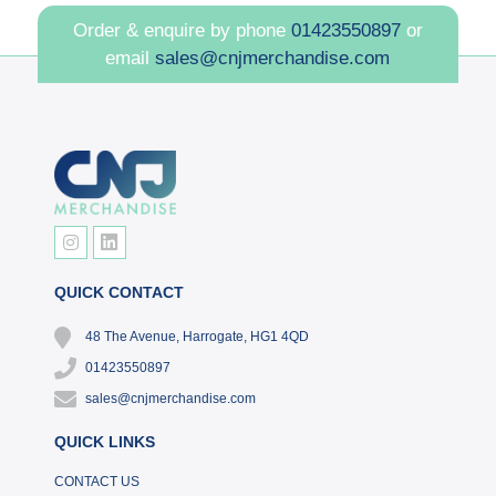
Order & enquire by phone
01423550897
or
email
sales@cnjmerchandise.com
QUICK CONTACT
48 The Avenue, Harrogate, HG1 4QD
01423550897
sales@cnjmerchandise.com
QUICK LINKS
CONTACT US