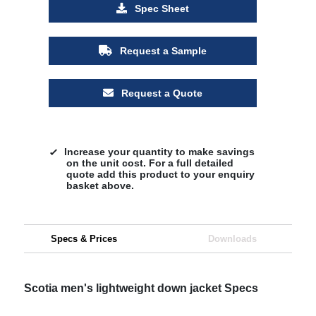
Spec Sheet
Request a Sample
Request a Quote
Increase your quantity to make savings
on the unit cost. For a full detailed
quote add this product to your enquiry
basket above.
Specs & Prices
Downloads
Scotia men's lightweight down jacket Specs