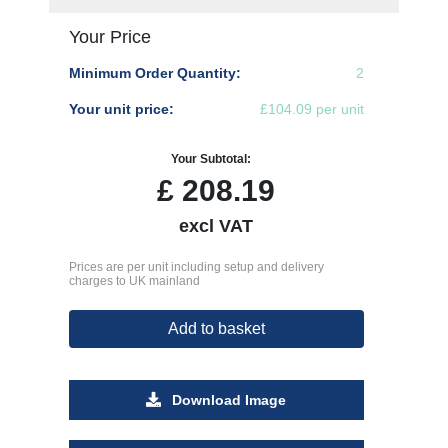
Your Price
Minimum Order Quantity:
2
Your unit price:
£104.09 per unit
Your Subtotal:
£
208.19
excl VAT
Prices are per unit including setup and delivery
charges to UK mainland
Add to basket
Download Image