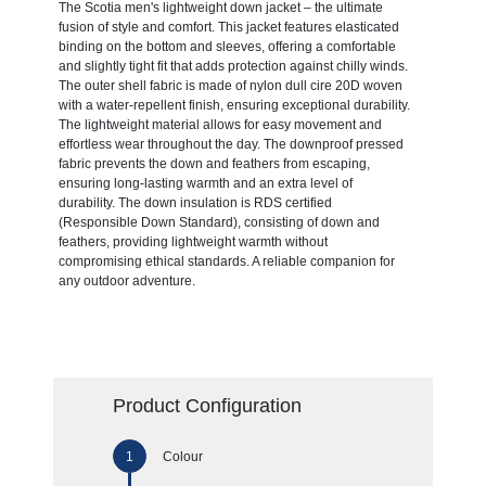
The Scotia men's lightweight down jacket – the ultimate
fusion of style and comfort. This jacket features elasticated
binding on the bottom and sleeves, offering a comfortable
and slightly tight fit that adds protection against chilly winds.
The outer shell fabric is made of nylon dull cire 20D woven
with a water-repellent finish, ensuring exceptional durability.
The lightweight material allows for easy movement and
effortless wear throughout the day. The downproof pressed
fabric prevents the down and feathers from escaping,
ensuring long-lasting warmth and an extra level of
durability. The down insulation is RDS certified
(Responsible Down Standard), consisting of down and
feathers, providing lightweight warmth without
compromising ethical standards. A reliable companion for
any outdoor adventure.
Product Configuration
Colour