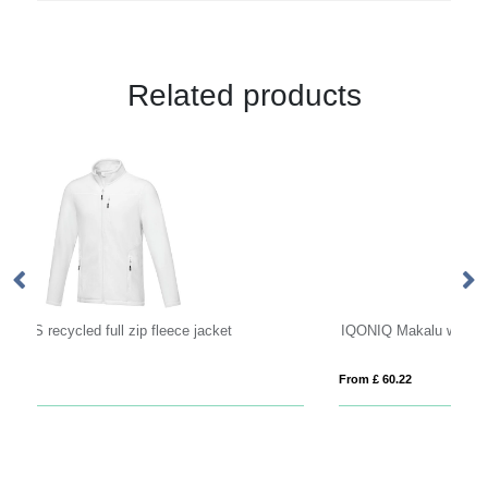
Related products
IQONIQ Makalu women recycled polyester soft shell jacket
Ar
From £ 60.22
Fro