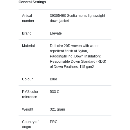
General Settings
Artical
39305490 Scotia men's lightweight
number
down jacket
Brand
Elevate
Material
Dull cire 20D woven with water
repellent finish of Nylon,
Padding/filling, Down insulation:
Responsible Down Standard (RDS)
of Down Feathers, 115 g/m2
Colour
Blue
PMS color
533 C
reference
Weight
321 gram
Country of
PRC
origin