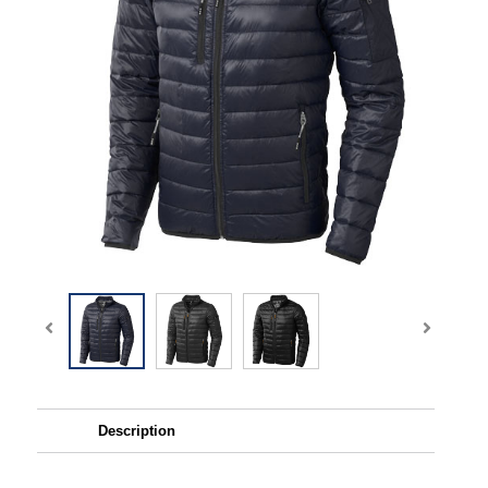
Description