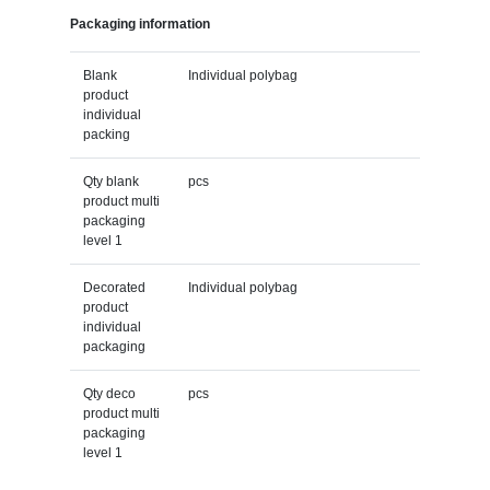
Packaging information
Blank
Individual polybag
product
individual
packing
Qty blank
pcs
product multi
packaging
level 1
Decorated
Individual polybag
product
individual
packaging
Qty deco
pcs
product multi
packaging
level 1