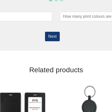
Next
Related products