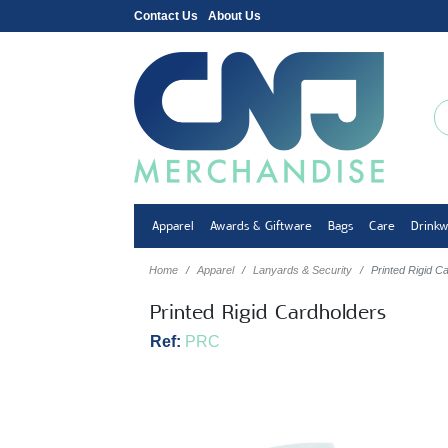
Contact Us
About Us
Apparel
Awards & Giftware
Bags
Care
Drink
Home
Apparel
Lanyards & Security
Printed Rigid C
Printed Rigid Cardholders
Ref:
PRC