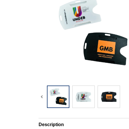
Description