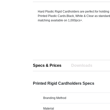
Hard Plastic Rigid Cardholders are perfect for holding
Printed Plastic Cards.Black, White & Clear as standar
matching available on 1,000pcs+.
Specs & Prices
Downloads
Printed Rigid Cardholders Specs
Branding Method
Material