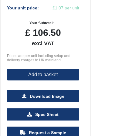
Your unit price:
£1.07 per unit
Your Subtotal:
£
106.50
excl VAT
Prices are per unit including setup and
delivery charges to UK mainland
Add to basket
Download Image
2500
5000
Spec Sheet
£0.44
£0.39
Request a Sample