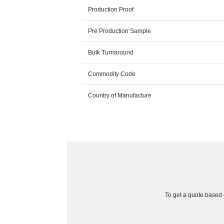
Production Proof
Pre Production Sample
Bulk Turnaround
Commodity Code
Country of Manufacture
To get a quote based o