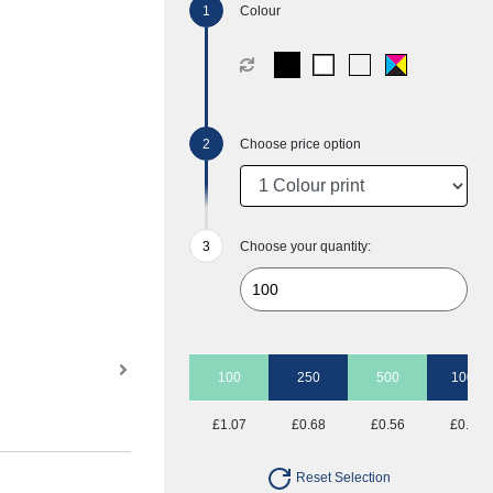
Colour
Choose price option
Choose your quantity:
100
250
500
1000
£1.07
£0.68
£0.56
£0.49
Reset Selection