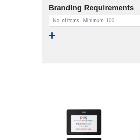
Branding Requirements