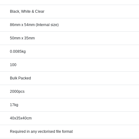
Black, White & Clear
86mm x 54mm (Internal size)
50mm x 35mm
0.0085kg
100
Bulk Packed
2000pcs
17kg
40x35x40cm
Required in any vectorised file format