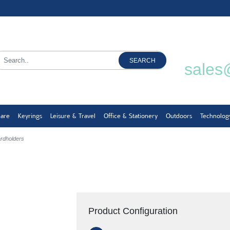
SEARCH
sales
ware
Keyrings
Leisure & Travel
Office & Stationery
Outdoors
Technolog
ardholders
Product Configuration