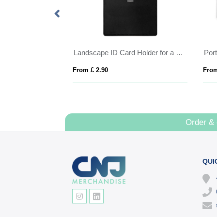
Landscape ID Card Holder for a Lanyard or Clip, in a choice of 20 colours in vegan matt velvet Torino.
From £ 2.90
From
Order &
QUI