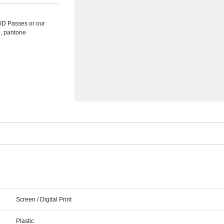
 ID Passes or our
d, pantone
Screen / Digital Print
Plastic