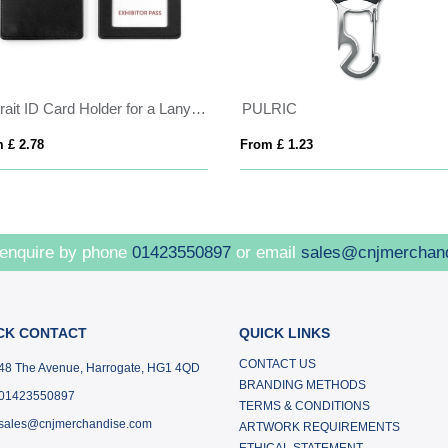
Portrait ID Card Holder for a Lanyard or Clip in Belluno, a vegan coloured leatherette with a subtle grain.
PULRIC
 £ 2.78
From £ 1.23
 enquire by phone
01423550897
or email
sales@cnjmerchan
CK CONTACT
QUICK LINKS
CONTACT US
48 The Avenue, Harrogate, HG1 4QD
BRANDING METHODS
01423550897
TERMS & CONDITIONS
sales@cnjmerchandise.com
ARTWORK REQUIREMENTS
ETHICAL STATEMENT