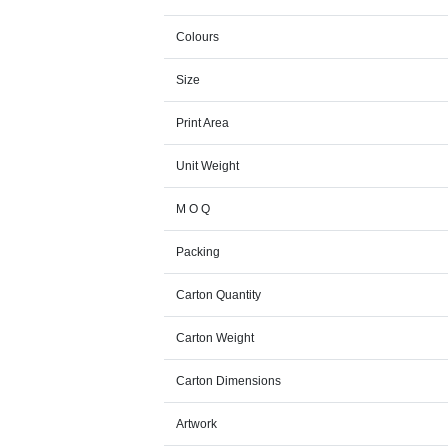
Colours
Size
Print Area
Unit Weight
M O Q
Packing
Carton Quantity
Carton Weight
Carton Dimensions
Artwork