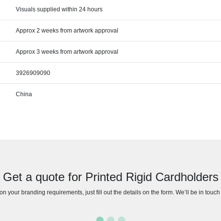
Visuals supplied within 24 hours
Approx 2 weeks from artwork approval
Approx 3 weeks from artwork approval
3926909090
China
Get a quote for Printed Rigid Cardholders
n your branding requirements, just fill out the details on the form. We’ll be in touc