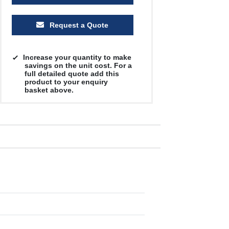
Request a Quote
Increase your quantity to make
savings on the unit cost. For a
full detailed quote add this
product to your enquiry
basket above.