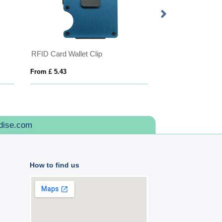
RFID Card Wallet Clip
From £ 5.43
From £ 3.43
dise.com
How to find us