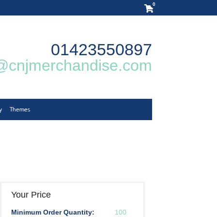
0
01423550897
@cnjmerchandise.com
y
Themes
Your Price
Minimum Order Quantity:
100