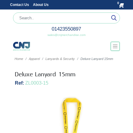
0
Contact Us
About Us
01423550897
sales@cnjmerchandise.com
Home
Apparel
Lanyards & Security
Deluxe Lanyard 15mm
Deluxe Lanyard 15mm
Ref:
ZL0003-15