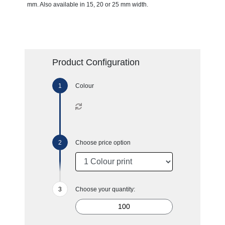
mm. Also available in 15, 20 or 25 mm width.
Product Configuration
Colour
Choose price option
Choose your quantity: