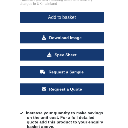
charges to UK mainland
Add to basket
Download Image
Spec Sheet
Request a Sample
Request a Quote
Increase your quantity to make savings
on the unit cost. For a full detailed
quote add this product to your enquiry
basket above.