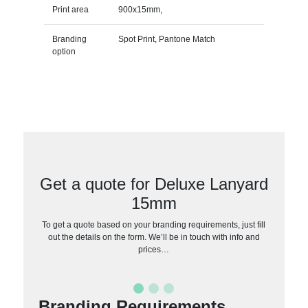
Print area
900x15mm,
Branding
Spot Print, Pantone Match
option
Get a quote for Deluxe Lanyard
15mm
To get a quote based on your branding requirements, just fill
out the details on the form. We’ll be in touch with info and
prices…
Branding Requirements