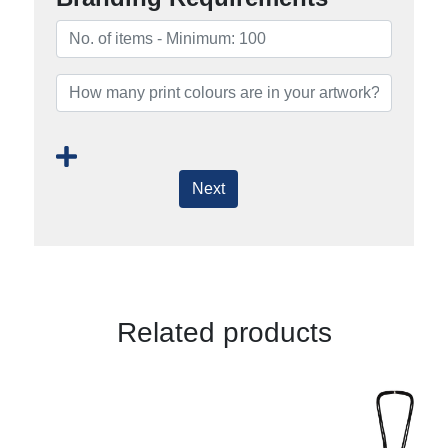
Next
Related products