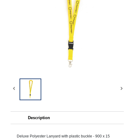
Description
Deluxe Polyester Lanyard with plastic buckle - 900 x 15