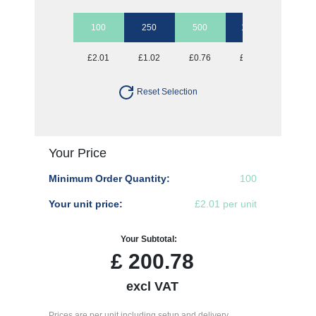
100
250
500
1000
2500
£2.01
£1.02
£0.76
£0.63
£0.57
Reset Selection
Your Price
Minimum Order Quantity:
100
Your unit price:
£2.01 per unit
Your Subtotal:
£
200.78
excl VAT
Prices are per unit including setup and delivery