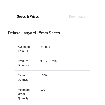
Specs & Prices
Downloads
Deluxe Lanyard 15mm Specs
Available
Various
Colours
Product
900 x 15 mm
Dimension
Carton
1000
Quantity
Minimum
100
Order
Quantity