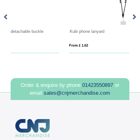
Kubi phone lanyard
From £ 1.62
Fro
Order & enquire by phone
01423550897
or
email
sales@cnjmerchandise.com