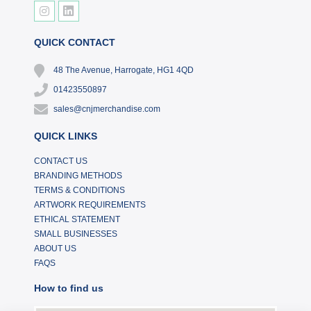
QUICK CONTACT
48 The Avenue, Harrogate, HG1 4QD
01423550897
sales@cnjmerchandise.com
QUICK LINKS
CONTACT US
BRANDING METHODS
TERMS & CONDITIONS
ARTWORK REQUIREMENTS
ETHICAL STATEMENT
SMALL BUSINESSES
ABOUT US
FAQS
How to find us