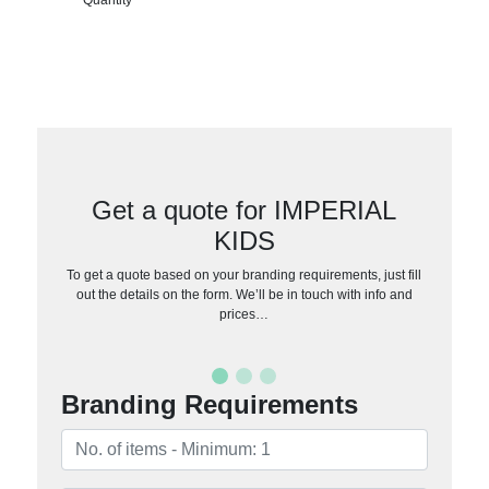
Get a quote for IMPERIAL
KIDS
To get a quote based on your branding requirements, just fill
out the details on the form. We’ll be in touch with info and
prices…
Branding Requirements