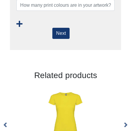
Next
Related products