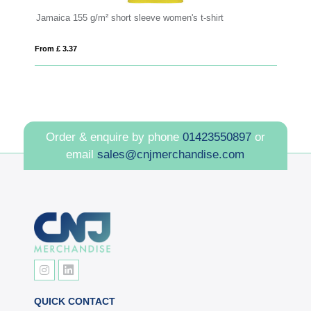
Jamaica 155 g/m² short sleeve women's t-shirt
C
From £ 3.37
Fro
Order & enquire by phone
01423550897
or
email
sales@cnjmerchandise.com
QUICK CONTACT