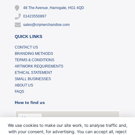
48 The Avenue, Harrogate, HG1 4QD
01423550897
sales@cnjmerchandise.com
QUICK LINKS
CONTACT US
BRANDING METHODS
TERMS & CONDITIONS
ARTWORK REQUIREMENTS
ETHICAL STATEMENT
SMALL BUSINESSES
ABOUT US
FAQS
How to find us
We use cookies to make our site work, to analyse traffic and,
with your consent, for advertising. You can accept all, reject