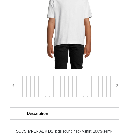
Description
SOL'S IMPERIAL KIDS, kids' round neck t-shirt, 100% semi-