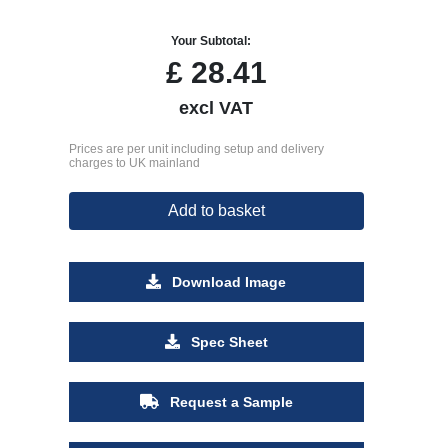
Your Subtotal:
£
28.41
excl VAT
Prices are per unit including setup and delivery
charges to UK mainland
Add to basket
Download Image
Spec Sheet
Request a Sample