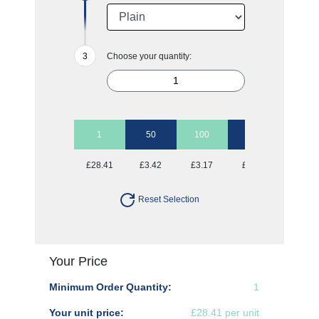
Choose your quantity:
1
50
100
250
500
£28.41
£3.42
£3.17
£3.01
£2.91
Reset Selection
Your Price
Minimum Order Quantity:
1
Your unit price:
£28.41 per unit