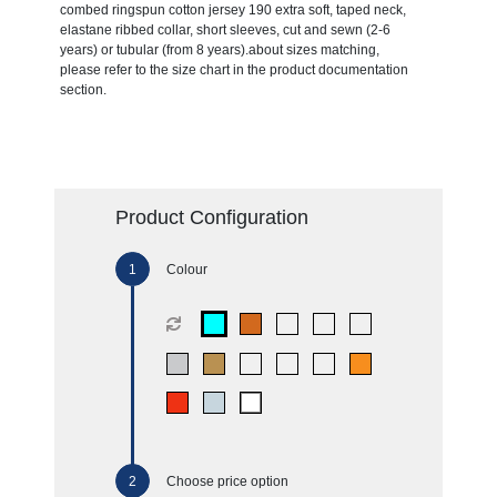
combed ringspun cotton jersey 190 extra soft, taped neck,
elastane ribbed collar, short sleeves, cut and sewn (2-6
years) or tubular (from 8 years).about sizes matching,
please refer to the size chart in the product documentation
section.
Product Configuration
Colour
Choose price option