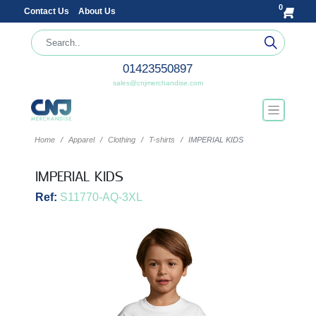
0
Contact Us
About Us
01423550897
sales@cnjmerchandise.com
Home
Apparel
Clothing
T-shirts
IMPERIAL KIDS
IMPERIAL KIDS
Ref:
S11770-AQ-3XL