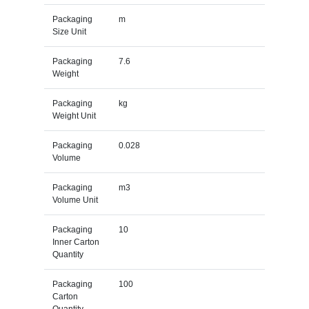
Packaging
m
Size Unit
Packaging
7.6
Weight
Packaging
kg
Weight Unit
Packaging
0.028
Volume
Packaging
m3
Volume Unit
Packaging
10
Inner Carton
Quantity
Packaging
100
Carton
Quantity