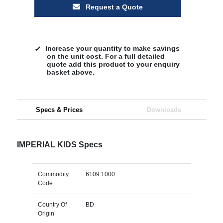
Request a Quote
Increase your quantity to make savings
on the unit cost. For a full detailed
quote add this product to your enquiry
basket above.
Specs & Prices
Downloads
IMPERIAL KIDS Specs
Commodity
6109 1000
Code
Country Of
BD
Origin