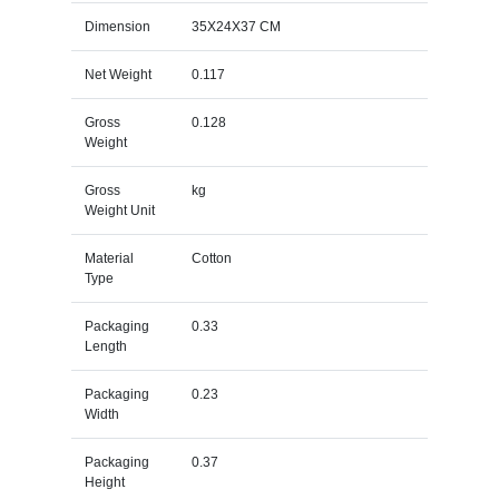
Dimension
35X24X37 CM
Net Weight
0.117
Gross
0.128
Weight
Gross
kg
Weight Unit
Material
Cotton
Type
Packaging
0.33
Length
Packaging
0.23
Width
Packaging
0.37
Height