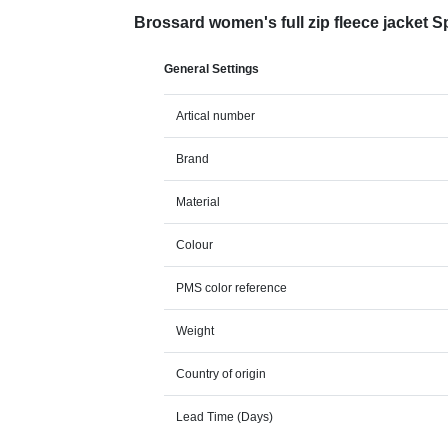
Brossard women's full zip fleece jacket 
General Settings
Artical number
Brand
Material
Colour
PMS color reference
Weight
Country of origin
Lead Time (Days)