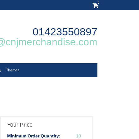
0
01423550897
@cnjmerchandise.com
y
Themes
Your Price
Minimum Order Quantity:
10