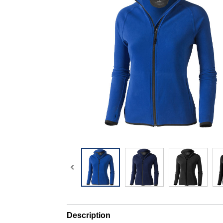
Description