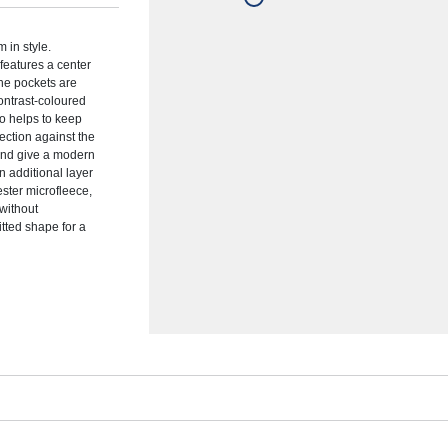
 in style.
 features a center
The pockets are
ontrast-coloured
so helps to keep
ection against the
and give a modern
n additional layer
ster microfleece,
 without
itted shape for a