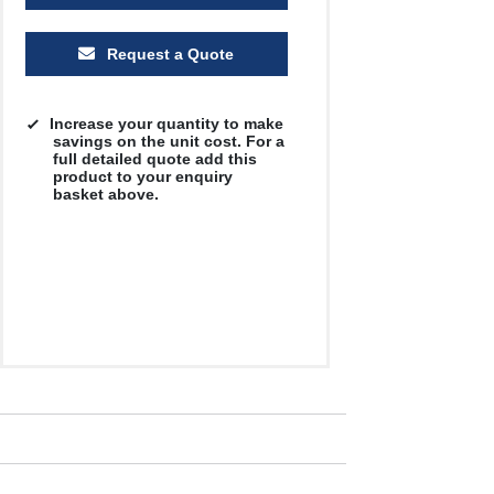
Request a Quote
Increase your quantity to make
savings on the unit cost. For a
full detailed quote add this
product to your enquiry
basket above.