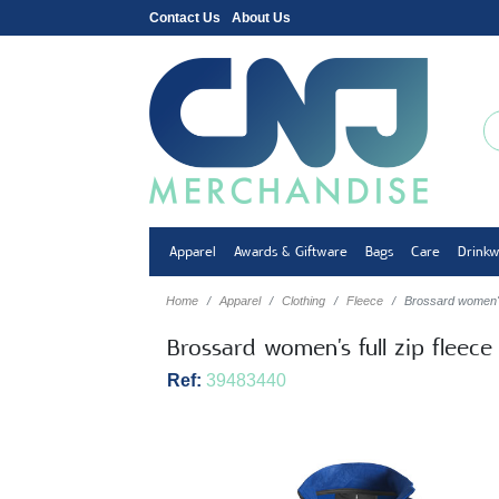
Contact Us
About Us
Apparel
Awards & Giftware
Bags
Care
Drink
Home
Apparel
Clothing
Fleece
Brossard women's 
Brossard women's full zip fleece
Ref:
39483440