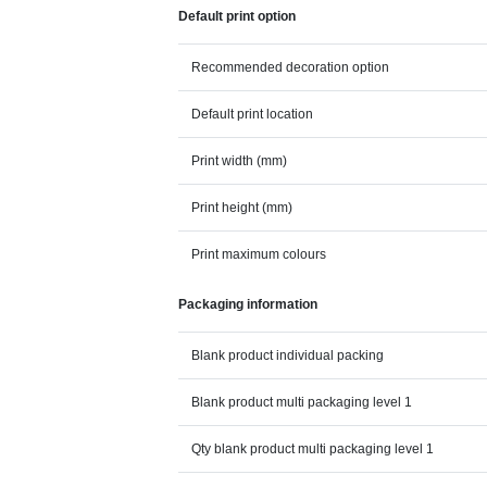
Default print option
Recommended decoration option
Default print location
Print width (mm)
Print height (mm)
Print maximum colours
Packaging information
Blank product individual packing
Blank product multi packaging level 1
Qty blank product multi packaging level 1