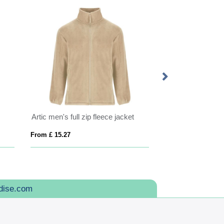
Artic men's full zip fleece jacket
From £ 15.27
From £ 37.67
dise.com