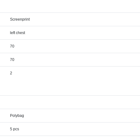
Screenprint
left chest
70
70
2
Polybag
5 pcs