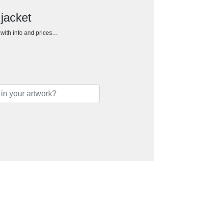
 jacket
h with info and prices…