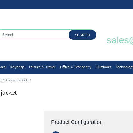
SEARCH
sales
ware
Keyrings
Leisure & Travel
Office & Stationery
Outdoors
Technolog
full zip fleece jacket
 jacket
Product Configuration