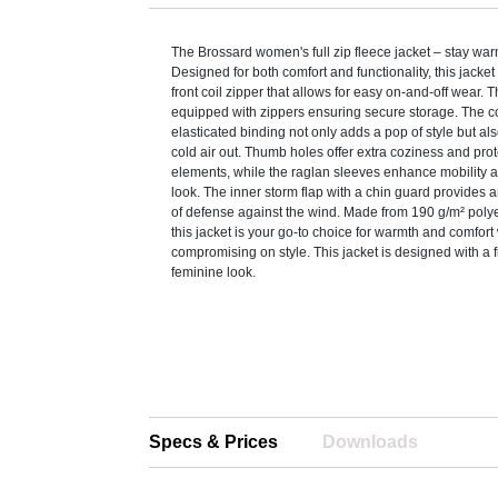
The Brossard women's full zip fleece jacket – stay warm
Designed for both comfort and functionality, this jacket
front coil zipper that allows for easy on-and-off wear. 
equipped with zippers ensuring secure storage. The c
elasticated binding not only adds a pop of style but al
cold air out. Thumb holes offer extra coziness and prot
elements, while the raglan sleeves enhance mobility 
look. The inner storm flap with a chin guard provides a
of defense against the wind. Made from 190 g/m² polye
this jacket is your go-to choice for warmth and comfort
compromising on style. This jacket is designed with a f
feminine look.
Specs & Prices
Downloads