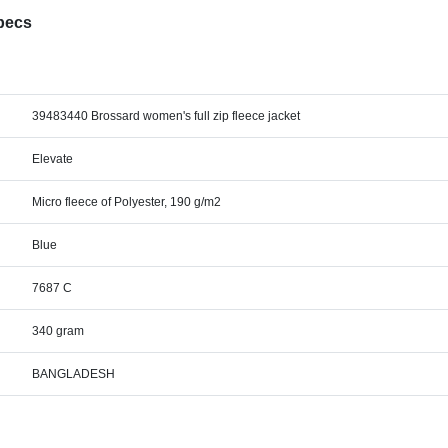
Specs
39483440 Brossard women's full zip fleece jacket
Elevate
Micro fleece of Polyester, 190 g/m2
Blue
7687 C
340 gram
BANGLADESH