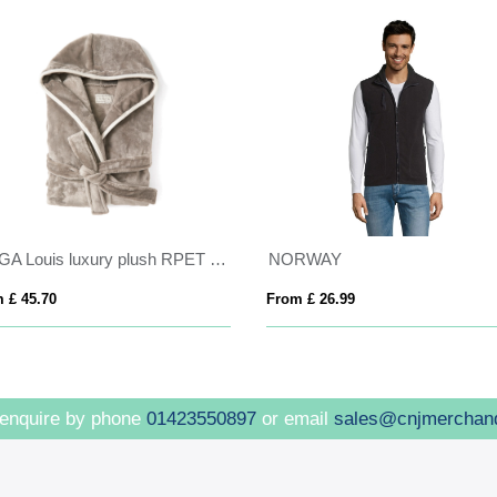
VINGA Louis luxury plush RPET robe size L-XL
NORWAY
 £ 45.70
From £ 26.99
 enquire by phone
01423550897
or email
sales@cnjmerchan