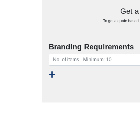
Get a 
To get a quote based o
Branding Requirements