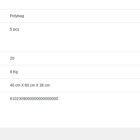
Polybag
5 pcs
20
8 Kg
40 cm X 60 cm X 38 cm
6102309000000000000000