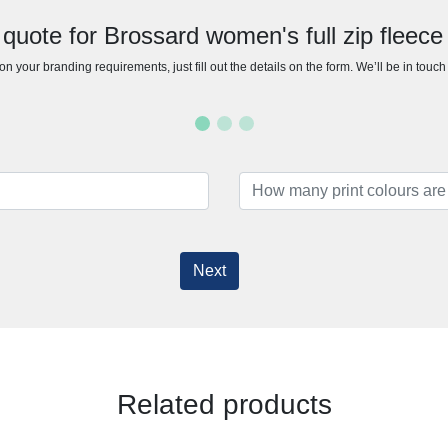
quote for Brossard women's full zip fleece
n your branding requirements, just fill out the details on the form. We’ll be in touc
Next
Related products