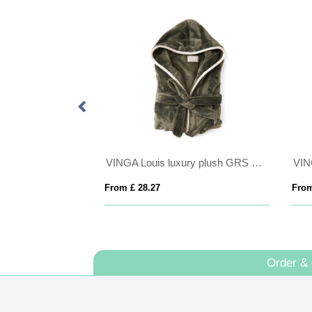
ece jacket
VINGA Louis luxury plush GRS RPET robe size S-M
From £ 28.27
From
Order &