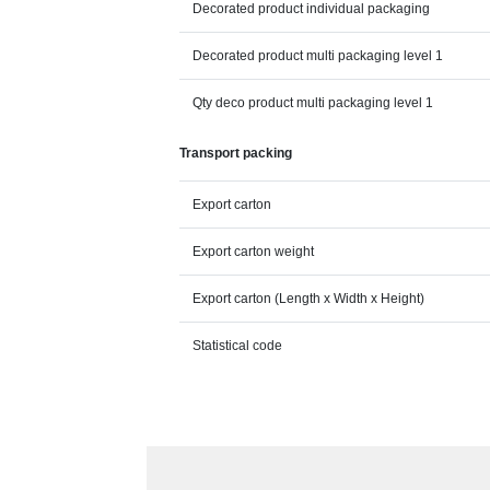
Decorated product individual packaging
Decorated product multi packaging level 1
Qty deco product multi packaging level 1
Transport packing
Export carton
Export carton weight
Export carton (Length x Width x Height)
Statistical code