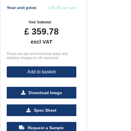
Your unit price:
£35.98 per unit
Your Subtotal:
£
359.78
excl VAT
Prices are per unit including setup and
delivery charges to UK mainland
Add to basket
Download Image
Spec Sheet
Request a Sample