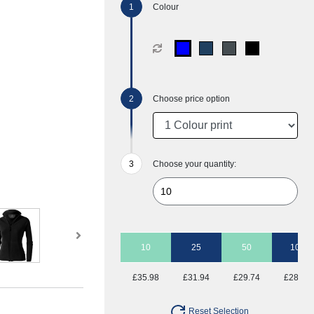
Colour
Choose price option
Choose your quantity:
10
25
50
100
£35.98
£31.94
£29.74
£28.41
Reset Selection