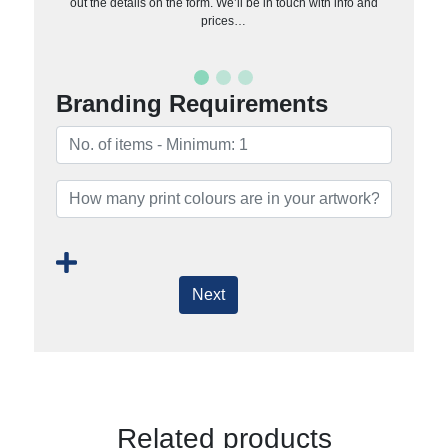
out the details on the form. We’ll be in touch with info and
prices…
Branding Requirements
Next
Related products