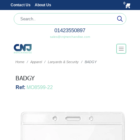
0
Contact Us
About Us
01423550897
sales@cnjmerchandise.com
Home
Apparel
Lanyards & Security
BADGY
BADGY
Ref:
MO8599-22