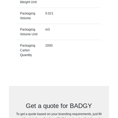
Weight Unit
Packaging
0.021
Volume
Packaging
m3
Volume Unit
Packaging
2000
Carton
Quantity
Get a quote for BADGY
To get a quote based on your branding requirements, just fill