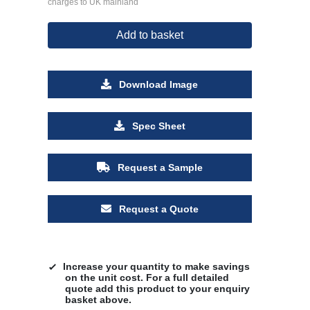
charges to UK mainland
Add to basket
Download Image
Spec Sheet
Request a Sample
Request a Quote
Increase your quantity to make savings
on the unit cost. For a full detailed
quote add this product to your enquiry
basket above.