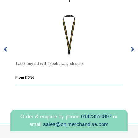
reak-away closure
Impey lanyard with convenient 
From £ 0.30
Order & enquire by phone
01423550897
or
email
sales@cnjmerchandise.com