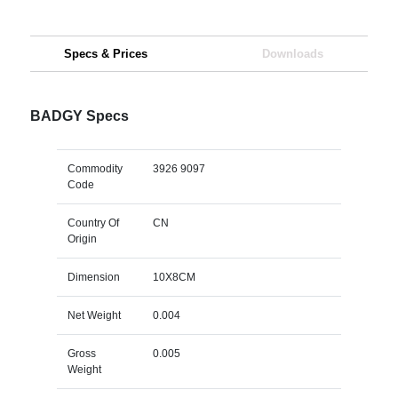
Specs & Prices
Downloads
BADGY Specs
Commodity
3926 9097
Code
Country Of
CN
Origin
Dimension
10X8CM
Net Weight
0.004
Gross
0.005
Weight