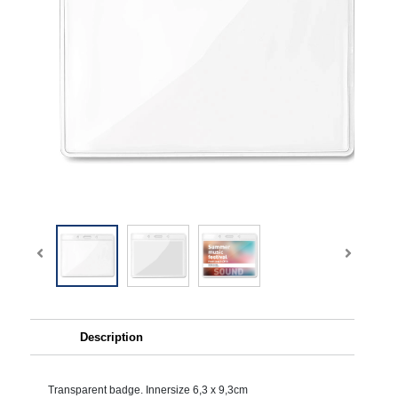
Description
Transparent badge. Innersize 6,3 x 9,3cm