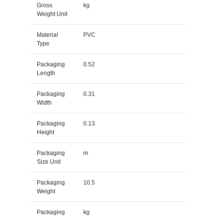
Gross
kg
Weight Unit
Material
PVC
Type
Packaging
0.52
Length
Packaging
0.31
Width
Packaging
0.13
Height
Packaging
m
Size Unit
Packaging
10.5
Weight
Packaging
kg