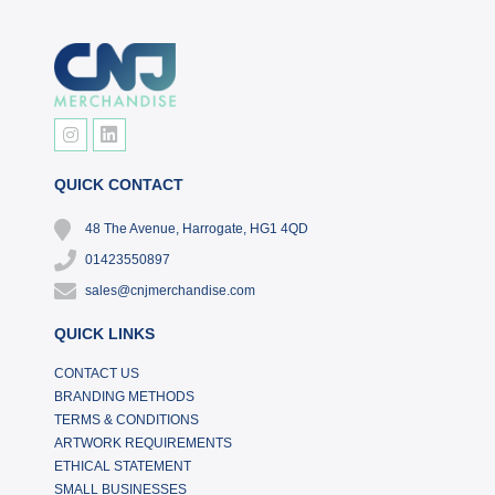
QUICK CONTACT
48 The Avenue, Harrogate, HG1 4QD
01423550897
sales@cnjmerchandise.com
QUICK LINKS
CONTACT US
BRANDING METHODS
TERMS & CONDITIONS
ARTWORK REQUIREMENTS
ETHICAL STATEMENT
SMALL BUSINESSES