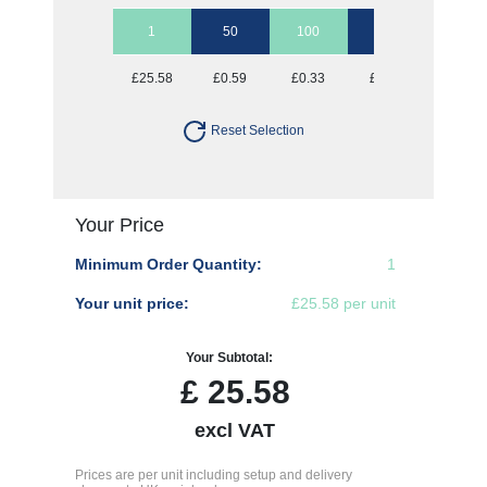
1
50
100
250
500
£25.58
£0.59
£0.33
£0.18
£0.13
Reset Selection
Your Price
Minimum Order Quantity:
1
Your unit price:
£25.58 per unit
Your Subtotal:
£
25.58
excl VAT
Prices are per unit including setup and delivery