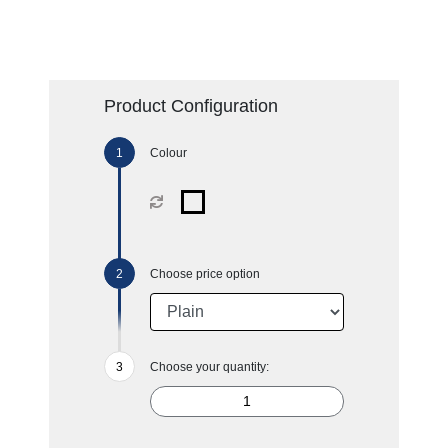
Product Configuration
Colour
Choose price option
Choose your quantity: