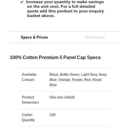
Increase your quantity to make savings
on the unit cost. For a full detailed
quote add this product to your enquiry
basket above.
Specs & Prices
Downloads
100% Cotton Premium 5 Panel Cap Specs
Available
Black, Bottle Green, Light Grey, Navy
Colours
Blue, Orange, Purple, Red, Royal
Blue
Product
One size (Adult)
Dimension
Carton
100
Quantity