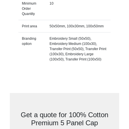
Minimum
10
Order
Quantity
Print area
50x50mm, 100x30mm, 100x50mm
Branding
Embroidery Small (50x50),
option
Embroidery Medium (100x30),
Transfer Print (50x50), Transfer Print
(100x30), Embroidery Large
(100x50), Transfer Print (100x50)
Get a quote for 100% Cotton
Premium 5 Panel Cap