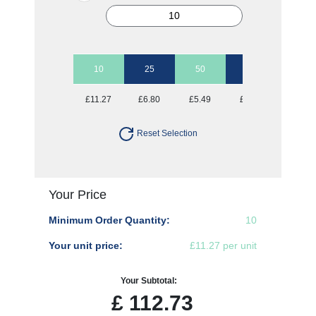
10
25
50
100
250
£11.27
£6.80
£5.49
£4.79
£4.43
Reset Selection
Your Price
Minimum Order Quantity:
10
Your unit price:
£11.27 per unit
Your Subtotal:
£
112.73