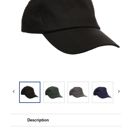
Description