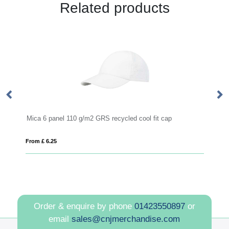
Related products
Mica 6 panel 110 g/m2 GRS recycled cool fit cap
M
From £ 6.25
Fro
Order & enquire by phone
01423550897
or
email
sales@cnjmerchandise.com