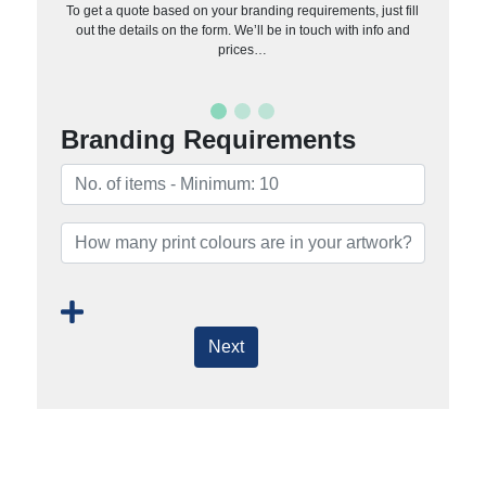
To get a quote based on your branding requirements, just fill
out the details on the form. We’ll be in touch with info and
prices…
Branding Requirements
Next