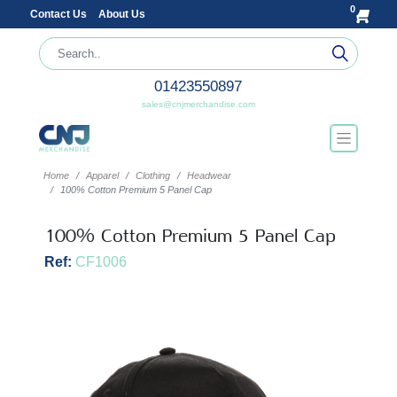
0
Contact Us
About Us
01423550897
sales@cnjmerchandise.com
Home
Apparel
Clothing
Headwear
100% Cotton Premium 5 Panel Cap
100% Cotton Premium 5 Panel Cap
Ref:
CF1006