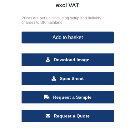
excl VAT
Prices are per unit including setup and delivery
charges to UK mainland
Add to basket
Download Image
Spec Sheet
Request a Sample
Request a Quote