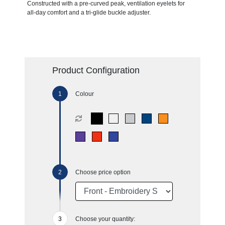
Constructed with a pre-curved peak, ventilation eyelets for
all-day comfort and a tri-glide buckle adjuster.
Product Configuration
Colour
Choose price option
Choose your quantity: