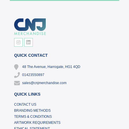
QUICK CONTACT
48 The Avenue, Harrogate, HG1 4QD
01423550897
sales@cnjmerchandise.com
QUICK LINKS
CONTACT US
BRANDING METHODS
TERMS & CONDITIONS
ARTWORK REQUIREMENTS
ETHICAL STATEMENT