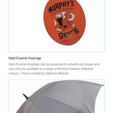
Hard Enamel Keyrings
Hard Enamel Keyrings can be produced to virtually any shape and
size and are available in a range of finishes.Pantone matched
colours. Choice of platings.Optional fitments.