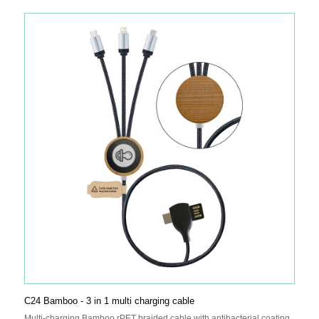
C24 Bamboo - 3 in 1 multi charging cable
Multi-charging Bamboo rPET braided cable with antibacterial coating,