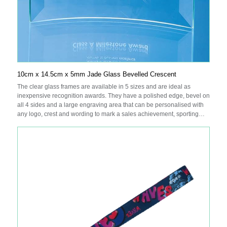
10cm x 14.5cm x 5mm Jade Glass Bevelled Crescent
The clear glass frames are available in 5 sizes and are ideal as
inexpensive recognition awards. They have a polished edge, bevel on
all 4 sides and a large engraving area that can be personalised with
any logo, crest and wording to mark a sales achievement, sporting
success or just to acknowledge a job well done. They are supplied in
individual white gift boxes.