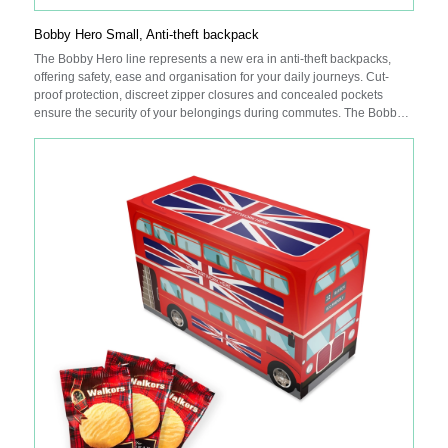
Bobby Hero Small, Anti-theft backpack
The Bobby Hero line represents a new era in anti-theft backpacks,
offering safety, ease and organisation for your daily journeys. Cut-
proof protection, discreet zipper closures and concealed pockets
ensure the security of your belongings during commutes. The Bobby
Hero Small is equipped with an integrated USB charging port, water-
repellent fabric, illuminating safety strips and a luggage strap for
added convenience. Internally, padded compartments cater to a 13.3”
laptop and a tablet up to 12.9”. Made from R-pet fabric with the
AWARE™ tracer. With AWARE™, the use of genuine recycled fabric is
guaranteed. 25% recycled content. Registered design®