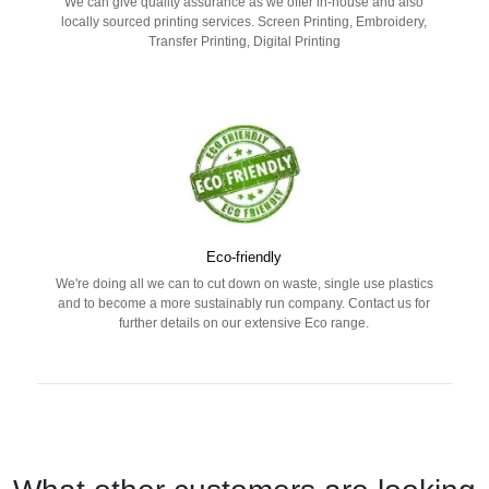
We can give quality assurance as we offer in-house and also
locally sourced printing services. Screen Printing, Embroidery,
Transfer Printing, Digital Printing
Eco-friendly
We're doing all we can to cut down on waste, single use plastics
and to become a more sustainably run company. Contact us for
further details on our extensive Eco range.