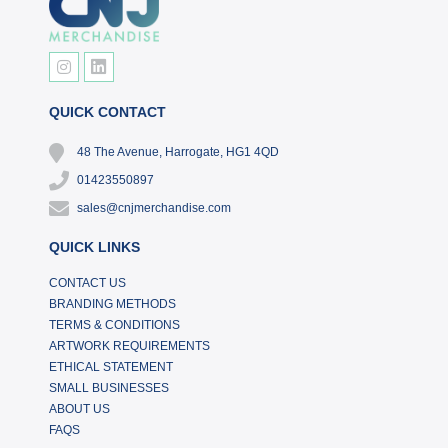
QUICK CONTACT
48 The Avenue, Harrogate, HG1 4QD
01423550897
sales@cnjmerchandise.com
QUICK LINKS
CONTACT US
BRANDING METHODS
TERMS & CONDITIONS
ARTWORK REQUIREMENTS
ETHICAL STATEMENT
SMALL BUSINESSES
ABOUT US
FAQS