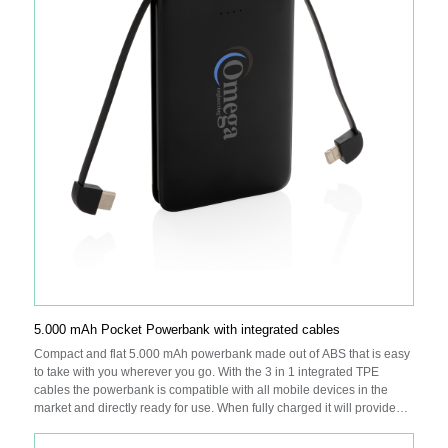
5.000 mAh Pocket Powerbank with integrated cables
Compact and flat 5.000 mAh powerbank made out of ABS that is easy
to take with you wherever you go. With the 3 in 1 integrated TPE
cables the powerbank is compatible with all mobile devices in the
market and directly ready for use. When fully charged it will provide
you with enough energy to re-charge your mobile phone up to two
times. The powerbank contains a long lasting grade A 5000 mAh