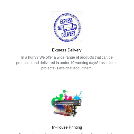
Express Delivery
In a hurry? We offer a wide range of products that can be
produced and delivered in under 10 working days! Last minute
projects? Let's chat about them.
In-House Printing