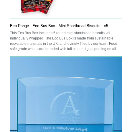
Eco Range - Eco Bus Box - Mini Shortbread Biscuits - x5
This Eco Bus Box includes 5 round mini shortbread biscuits, all
individually wrapped. The Eco Bus Box is made from sustainable,
recyclable materials in the UK, and lovingly filled by our team. Food
safe grade white card branded with full colour digital printing on all
sides.