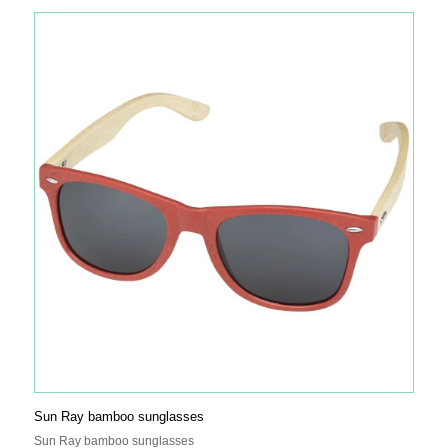
‘Helping Uganda Schools Charity’.
Sun Ray bamboo sunglasses
Sun Ray bamboo sunglasses