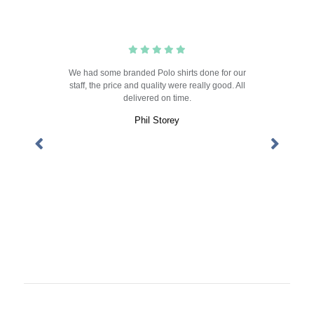
rts, the
We had some branded Polo shirts done for our
Always
!! The
staff, the price and quality were really good. All
the te
nd. Great
delivered on time.
competi
goods. 
Phil Storey