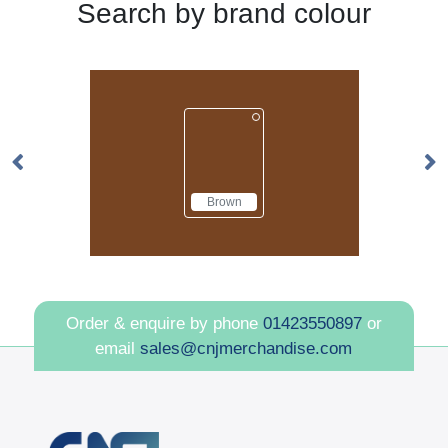
Search by brand colour
Brown
Order & enquire by phone
01423550897
or
email
sales@cnjmerchandise.com