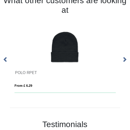
What other customers are looking
at
POLO RPET
P
From £ 6.29
Fro
Testimonials