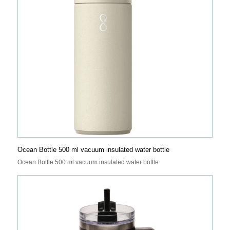
Ocean Bottle 500 ml vacuum insulated water bottle
Ocean Bottle 500 ml vacuum insulated water bottle