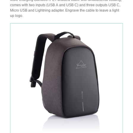
comes with two inputs (USB A and USB C) and three outputs USB C,
Micro USB and Lightning adapter. Engrave the cable to leave a light
up logo.