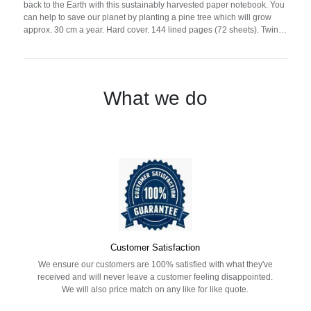
back to the Earth with this sustainably harvested paper notebook. You
can help to save our planet by planting a pine tree which will grow
approx. 30 cm a year. Hard cover. 144 lined pages (72 sheets). Twin
wire. Contains pine tree seeds (pinius nigra). Made in EU.
What we do
Customer Satisfaction
We ensure our customers are 100% satisfied with what they've
received and will never leave a customer feeling disappointed.
We will also price match on any like for like quote.