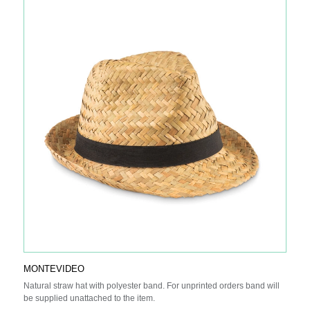
high-density lithium polymer battery. The power indicators will indicate
the remaining energy level so you always know when to re-charge.
Input: 5V/2A Output 5V/2A.
MONTEVIDEO
Natural straw hat with polyester band. For unprinted orders band will
be supplied unattached to the item.