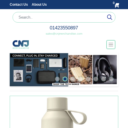
0
Contact Us
About Us
01423550897
sales@cnjmerchandise.com