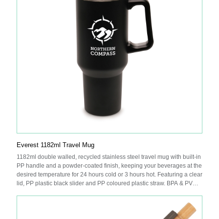
Everest 1182ml Travel Mug
1182ml double walled, recycled stainless steel travel mug with built-in
PP handle and a powder-coated finish, keeping your beverages at the
desired temperature for 24 hours cold or 3 hours hot. Featuring a clear
lid, PP plastic black slider and PP coloured plastic straw. BPA & PVC
free.