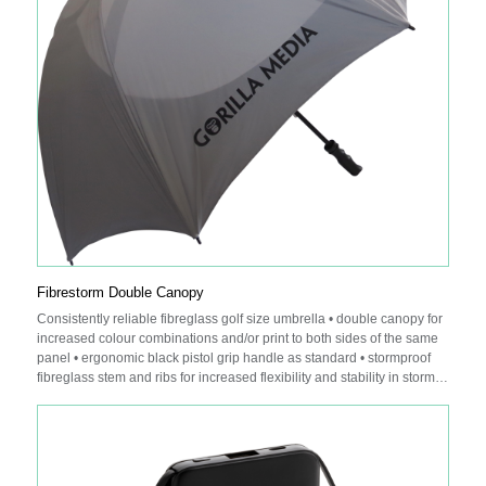
Fibrestorm Double Canopy
Consistently reliable fibreglass golf size umbrella • double canopy for
increased colour combinations and/or print to both sides of the same
panel • ergonomic black pistol grip handle as standard • stormproof
fibreglass stem and ribs for increased flexibility and stability in stormy
conditions