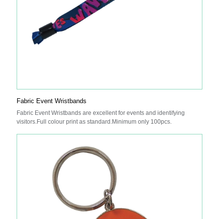
Fabric Event Wristbands
Fabric Event Wristbands are excellent for events and identifying
visitors.Full colour print as standard.Minimum only 100pcs.