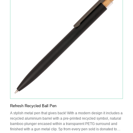
Refresh Recycled Ball Pen
A stylish metal pen that gives back! With a modern design it includes a
recycled aluminium barrel with a pre-printed recycled symbol, natural
bamboo plunger encased within a transparent PETG surround and
finished with a gun metal clip. 5p from every pen sold is donated to