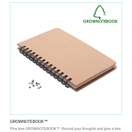
GROWNOTEBOOK™
Pine tree GROWNOTEBOOK™. Record your thoughts and give a tree