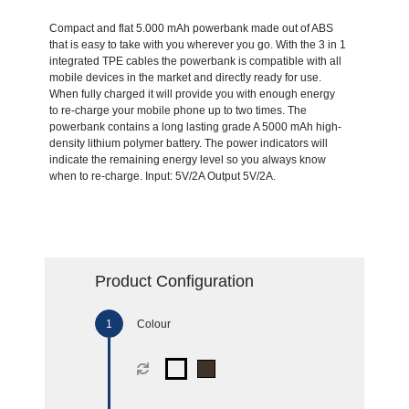
Compact and flat 5.000 mAh powerbank made out of ABS
that is easy to take with you wherever you go. With the 3 in 1
integrated TPE cables the powerbank is compatible with all
mobile devices in the market and directly ready for use.
When fully charged it will provide you with enough energy
to re-charge your mobile phone up to two times. The
powerbank contains a long lasting grade A 5000 mAh high-
density lithium polymer battery. The power indicators will
indicate the remaining energy level so you always know
when to re-charge. Input: 5V/2A Output 5V/2A.
Product Configuration
Colour