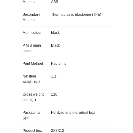
Material
ABS
Secondary
Thermoplastic Elastomer (TPE)
Material
Main colour
black
P M S main
Black
colour
Print Method
Pad print
Net item
111
weight (gr)
Gross weight
126
item (gr)
Packaging
Polybag and individual box
type
Product box
2X7X13