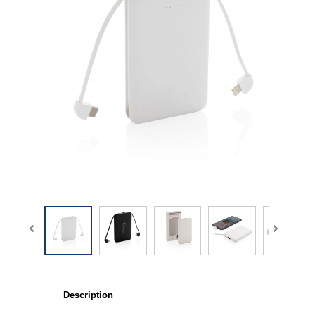
Description