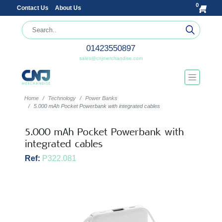
0
Contact Us
About Us
01423550897
sales@cnjmerchandise.com
Home
Technology
Power Banks
5.000 mAh Pocket Powerbank with integrated cables
5.000 mAh Pocket Powerbank with
integrated cables
Ref:
P322.081