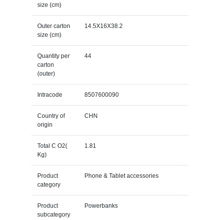
size (cm)
Outer carton
14.5X16X38.2
size (cm)
Quantity per
44
carton
(outer)
Intracode
8507600090
Country of
CHN
origin
Total C O2(
1.81
Kg)
Product
Phone & Tablet accessories
category
Product
Powerbanks
subcategory