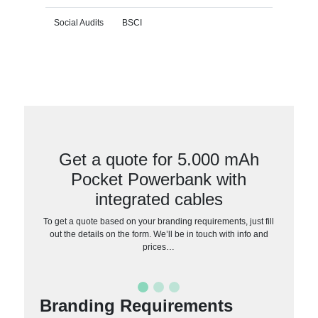
Social Audits
BSCI
Get a quote for 5.000 mAh
Pocket Powerbank with
integrated cables
To get a quote based on your branding requirements, just fill
out the details on the form. We’ll be in touch with info and
prices…
Branding Requirements