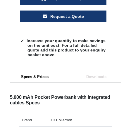
Request a Quote
Increase your quantity to make savings
on the unit cost. For a full detailed
quote add this product to your enquiry
basket above.
Specs & Prices
Downloads
5.000 mAh Pocket Powerbank with integrated
cables Specs
Brand
XD Collection