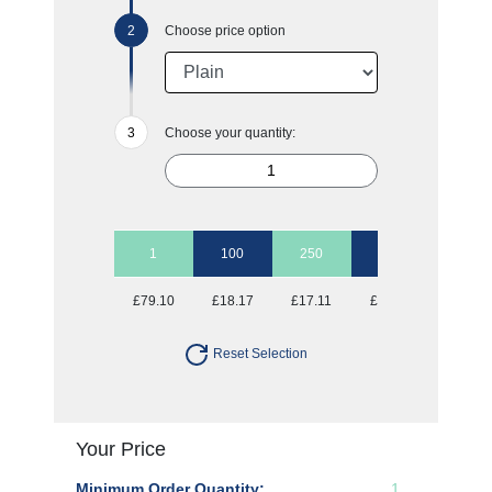
Choose price option
Choose your quantity:
1
100
250
500
1000
£79.10
£18.17
£17.11
£16.36
£16.03
Reset Selection
Your Price
Minimum Order Quantity:
1