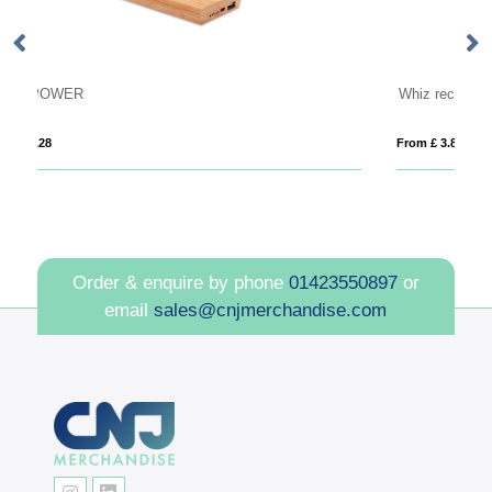
Whiz recycled plastic modular charging cable
From £ 3.84
Order & enquire by phone
01423550897
or
email
sales@cnjmerchandise.com