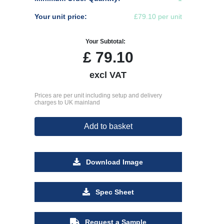
Your unit price:
£79.10 per unit
Your Subtotal:
£
79.10
excl VAT
Prices are per unit including setup and delivery
charges to UK mainland
Add to basket
Download Image
Spec Sheet
Request a Sample