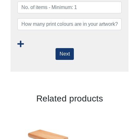
Next
Related products