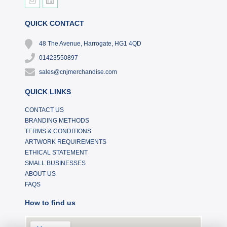
QUICK CONTACT
48 The Avenue, Harrogate, HG1 4QD
01423550897
sales@cnjmerchandise.com
QUICK LINKS
CONTACT US
BRANDING METHODS
TERMS & CONDITIONS
ARTWORK REQUIREMENTS
ETHICAL STATEMENT
SMALL BUSINESSES
ABOUT US
FAQS
How to find us