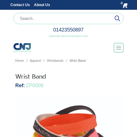
0
Contact Us
About Us
01423550897
sales@cnjmerchandise.com
Home
Apparel
Wristbands
Wrist Band
Wrist Band
Ref:
ZP0008