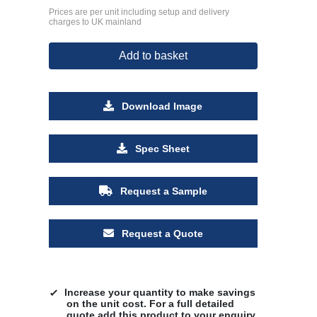
Prices are per unit including setup and delivery
charges to UK mainland
Add to basket
Download Image
Spec Sheet
Request a Sample
Request a Quote
Increase your quantity to make savings
on the unit cost. For a full detailed
quote add this product to your enquiry