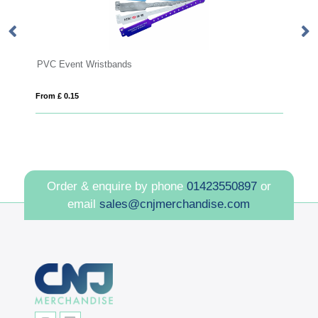
PVC Event Wristbands
UV
From £ 0.15
Fro
Order & enquire by phone
01423550897
or
email
sales@cnjmerchandise.com