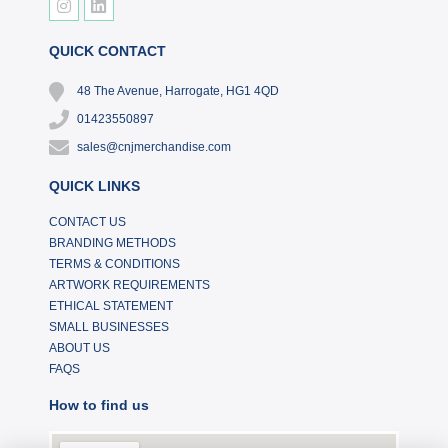
QUICK CONTACT
48 The Avenue, Harrogate, HG1 4QD
01423550897
sales@cnjmerchandise.com
QUICK LINKS
CONTACT US
BRANDING METHODS
TERMS & CONDITIONS
ARTWORK REQUIREMENTS
ETHICAL STATEMENT
SMALL BUSINESSES
ABOUT US
FAQS
How to find us