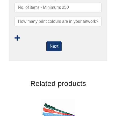
Next
Related products