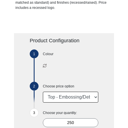
matched as standard) and finishes (recessed/raised). Price
includes a recessed logo.
Product Configuration
Colour
Choose price option
Choose your quantity: