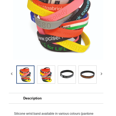
Description
Silicone wrist band available in various colours (pantone