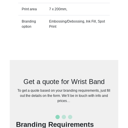
Print area
7 x 200mm,
Branding
Embossing/Debossing, Ink Fill, Spot
option
Print
Get a quote for Wrist Band
To get a quote based on your branding requirements, just fill
out the details on the form. We’ll be in touch with info and
prices…
Branding Requirements