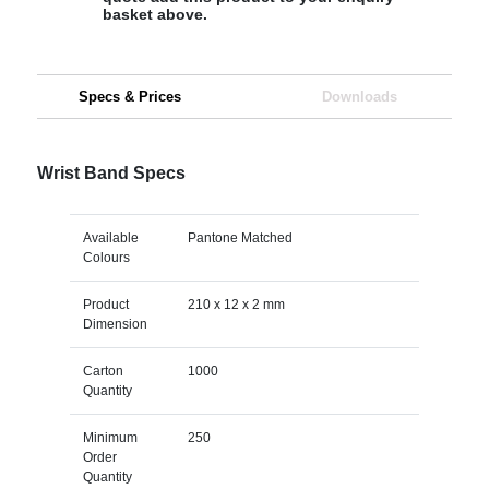
basket above.
Specs & Prices
Downloads
Wrist Band Specs
Available
Pantone Matched
Colours
Product
210 x 12 x 2 mm
Dimension
Carton
1000
Quantity
Minimum
250
Order
Quantity