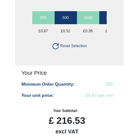
250
500
1000
2500
5000
£0.87
£0.52
£0.36
£0.28
£0.23
Reset Selection
Your Price
Minimum Order Quantity:
250
Your unit price:
£0.87 per unit
Your Subtotal:
£
216.53
excl VAT