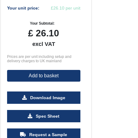
Your unit price:
£26.10 per unit
Your Subtotal:
£
26.10
excl VAT
Prices are per unit including setup and
delivery charges to UK mainland
Add to basket
Download Image
500
1000
2500
5000
10000
20000
Spec Sheet
£0.65
£0.63
£0.60
£0.60
£0.60
£0.60
Request a Sample