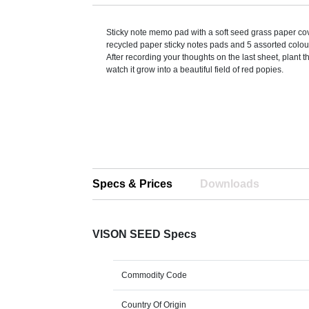
Sticky note memo pad with a soft seed grass paper co
recycled paper sticky notes pads and 5 assorted colo
After recording your thoughts on the last sheet, plant 
watch it grow into a beautiful field of red popies.
Specs & Prices
Downloads
VISON SEED Specs
Commodity Code
Country Of Origin