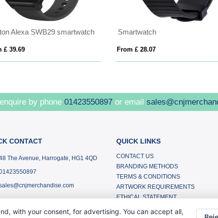
xton Alexa SWB29 smartwatch
Smartwatch
 £ 39.69
From £ 28.07
 enquire by phone
01423550897
or email
sales@cnjmerchan
CK CONTACT
QUICK LINKS
CONTACT US
48 The Avenue, Harrogate, HG1 4QD
BRANDING METHODS
01423550897
TERMS & CONDITIONS
sales@cnjmerchandise.com
ARTWORK REQUIREMENTS
ETHICAL STATEMENT
SMALL BUSINESSES
nd, with your consent, for advertising. You can accept all,
Reje
ABOUT US