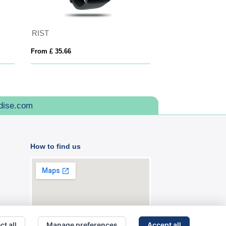
RIST
Prixton SWB32 A
From £ 35.66
From £ 41.10
dise.com
How to find us
ct all
Manage preferences
Accept all