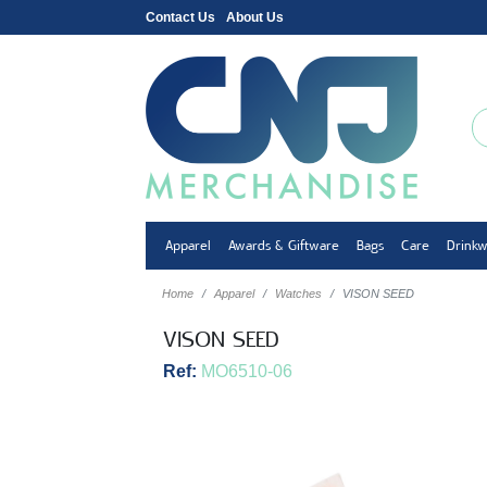
Contact Us
About Us
Apparel
Awards & Giftware
Bags
Care
Drink
Home
Apparel
Watches
VISON SEED
VISON SEED
Ref:
MO6510-06