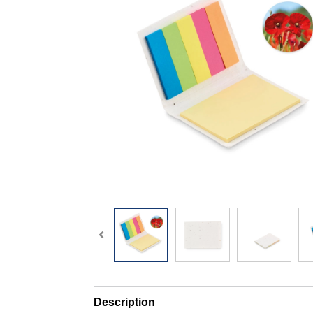
Description