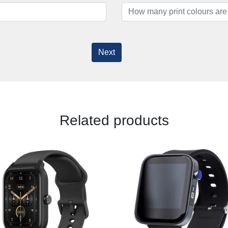
Next
Related products