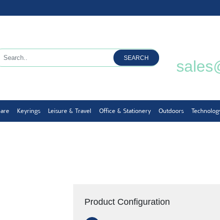
SEARCH
sales
ware
Keyrings
Leisure & Travel
Office & Stationery
Outdoors
Technolog
Product Configuration