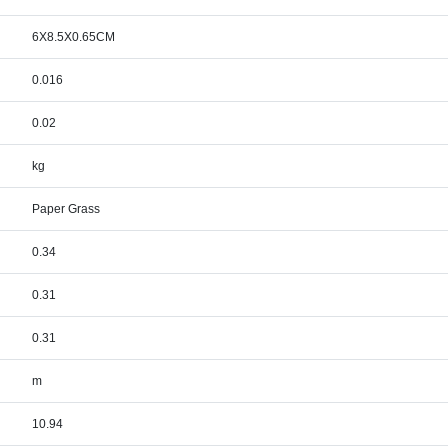
6X8.5X0.65CM
0.016
0.02
kg
Paper Grass
0.34
0.31
0.31
m
10.94