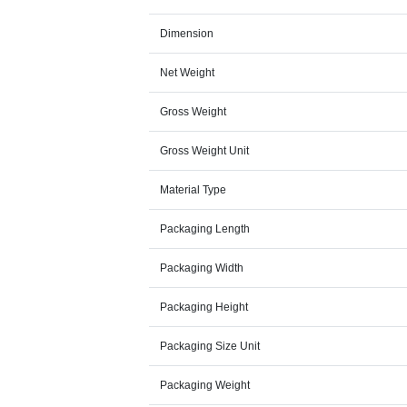
Dimension
Net Weight
Gross Weight
Gross Weight Unit
Material Type
Packaging Length
Packaging Width
Packaging Height
Packaging Size Unit
Packaging Weight