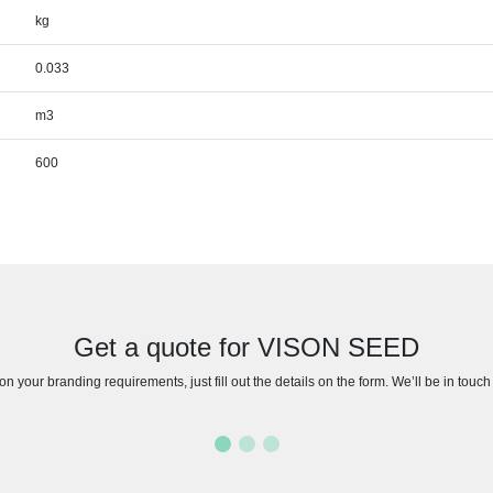
kg
0.033
m3
600
Get a quote for VISON SEED
n your branding requirements, just fill out the details on the form. We’ll be in touc