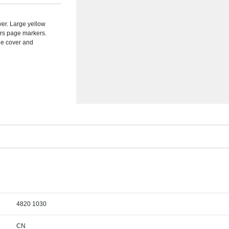
ver. Large yellow
urs page markers.
the cover and
4820 1030
CN