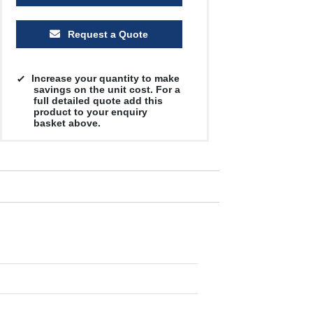
Request a Quote
Increase your quantity to make
savings on the unit cost. For a
full detailed quote add this
product to your enquiry
basket above.