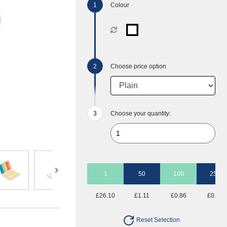
Colour
Choose price option
Choose your quantity:
1
50
100
250
£26.10
£1.11
£0.86
£0.70
Reset Selection