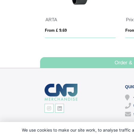
ARTA
Pri
From £ 9.69
From
Order &
QUI
We use cookies to make our site work, to analyse traffic a