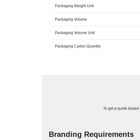
Packaging Weight Unit
Packaging Volume
Packaging Volume Unit
Packaging Carton Quantity
To get a quote based o
Branding Requirements