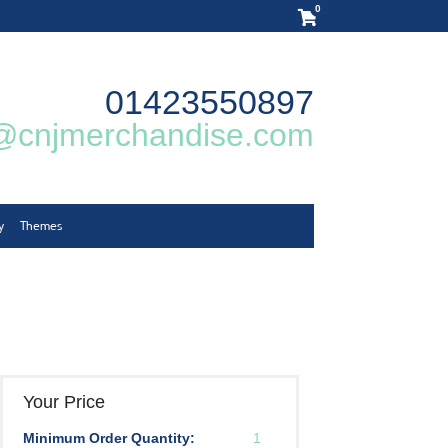
0
01423550897
@cnjmerchandise.com
y
Themes
Your Price
Minimum Order Quantity:
1