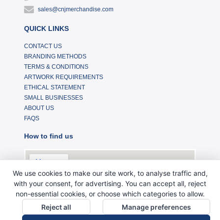
sales@cnjmerchandise.com
QUICK LINKS
CONTACT US
BRANDING METHODS
TERMS & CONDITIONS
ARTWORK REQUIREMENTS
ETHICAL STATEMENT
SMALL BUSINESSES
ABOUT US
FAQS
How to find us
We use cookies to make our site work, to analyse traffic and,
with your consent, for advertising. You can accept all, reject
non-essential cookies, or choose which categories to allow.
Reject all
Manage preferences