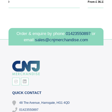
From £ 36.11
Order & enquire by phone
01423550897
or
email
sales@cnjmerchandise.com
QUICK CONTACT
48 The Avenue, Harrogate, HG1 4QD
01423550897