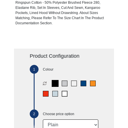
Ringspun Cotton - 50% Polyester Brushed Fleece 280,
Elastane Rib, Set In Sleeves, Cut And Sewn, Kangaroo
Pockets, Lined Hood Without Drawstring. About Sizes
Matching, Please Refer To The Size Chart In The Product
Documentation Section.
Product Configuration
Colour
Choose price option