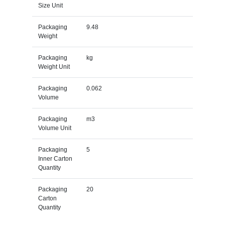
Size Unit
Packaging
9.48
Weight
Packaging
kg
Weight Unit
Packaging
0.062
Volume
Packaging
m3
Volume Unit
Packaging
5
Inner Carton
Quantity
Packaging
20
Carton
Quantity