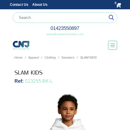
0
Contact Us
About Us
01423550897
sales@cnjmerchandise.com
Home
Apparel
Clothing
Sweaters
SLAM KIDS
SLAM KIDS
Ref:
S13255-BK-L