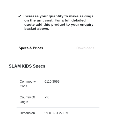
Increase your quantity to make savings
on the unit cost. For a full detailed
quote add this product to your enquiry
basket above.
Specs & Prices
Downloads
SLAM KIDS Specs
Commodity
6110 3099
Code
Country Of
PK
Origin
Dimension
59 X 39 X 27 CM