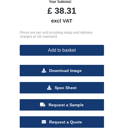
Your Subtotal:
£
38.31
excl VAT
Prices are per unit including setup and delivery
charges to UK mainland
Add to basket
Download Image
Spec Sheet
Request a Sample
Request a Quote