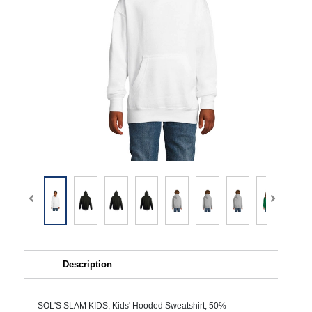
Description
SOL'S SLAM KIDS, Kids' Hooded Sweatshirt, 50%