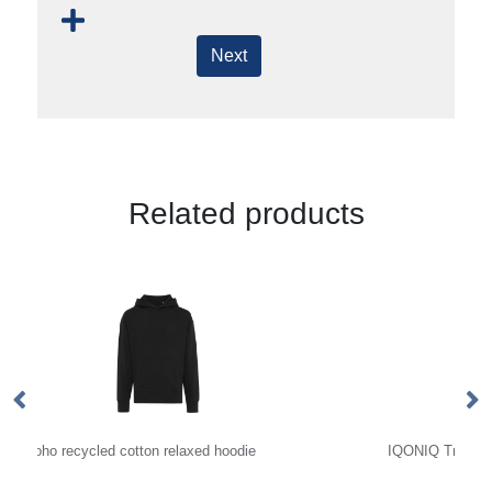
Next
Related products
IQONIQ Trivor recycled polyester microfleece hoodie