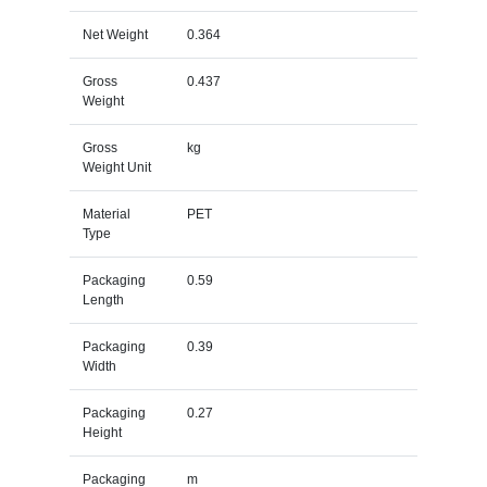
Net Weight
0.364
Gross
0.437
Weight
Gross
kg
Weight Unit
Material
PET
Type
Packaging
0.59
Length
Packaging
0.39
Width
Packaging
0.27
Height
Packaging
m