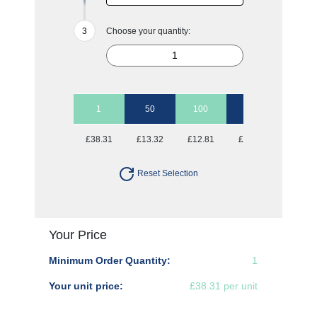
Choose your quantity:
1
50
100
250
500
£38.31
£13.32
£12.81
£12.81
£12.81
Reset Selection
Your Price
Minimum Order Quantity:
1
Your unit price:
£38.31 per unit