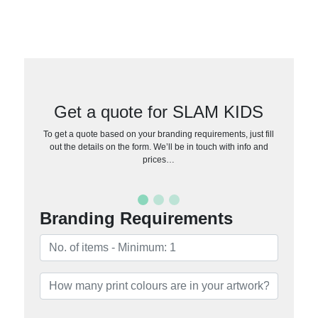
Get a quote for SLAM KIDS
To get a quote based on your branding requirements, just fill
out the details on the form. We’ll be in touch with info and
prices…
Branding Requirements