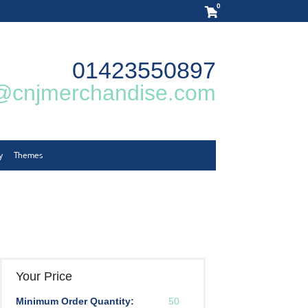
0
01423550897
@cnjmerchandise.com
y
Themes
Your Price
Minimum Order Quantity:
50