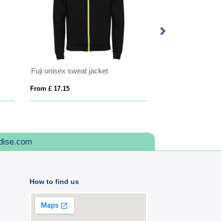
Fuji unisex sweat jacket
From £ 17.15
From £ 26.14
dise.com
How to find us