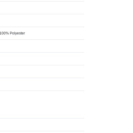
 100% Polyester