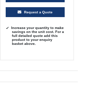
Request a Quote
Increase your quantity to make
savings on the unit cost. For a
full detailed quote add this
product to your enquiry
basket above.