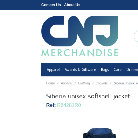
Contact Us
About Us
Apparel
Awards & Giftware
Bags
Care
Drink
Home
Apparel
Clothing
Jackets
Siberia unisex so
Siberia unisex softshell jacket
Ref:
R64281R0