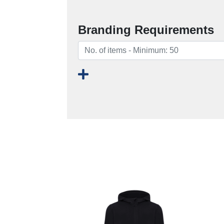
Branding Requirements