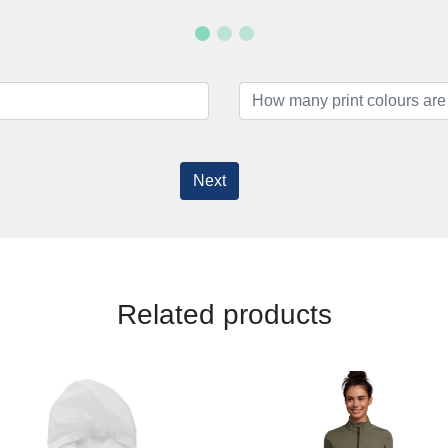
Next
Related products