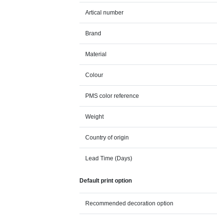
Artical number
Brand
Material
Colour
PMS color reference
Weight
Country of origin
Lead Time (Days)
Default print option
Recommended decoration option