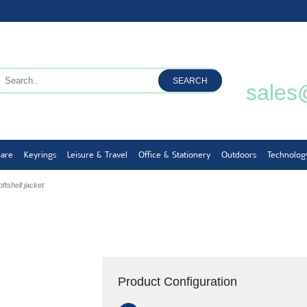
SEARCH
sales
ware
Keyrings
Leisure & Travel
Office & Stationery
Outdoors
Technolog
ftshell jacket
Product Configuration