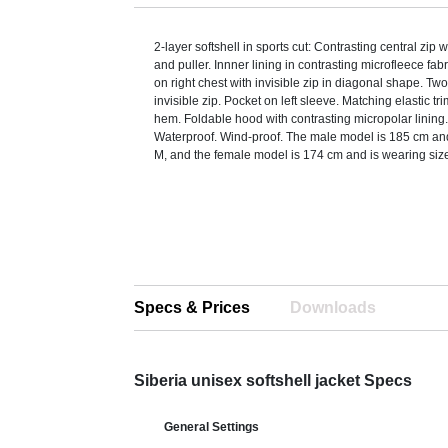
2-layer softshell in sports cut: Contrasting central zip w
and puller. Innner lining in contrasting microfleece fab
on right chest with invisible zip in diagonal shape. Tw
invisible zip. Pocket on left sleeve. Matching elastic tri
hem. Foldable hood with contrasting micropolar lining
Waterproof. Wind-proof. The male model is 185 cm and
M, and the female model is 174 cm and is wearing siz
Specs & Prices
Downloads
Siberia unisex softshell jacket Specs
General Settings