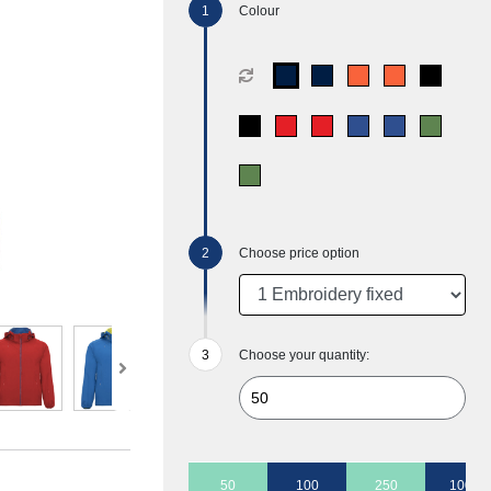
Colour
Choose price option
Choose your quantity:
50
100
250
1000