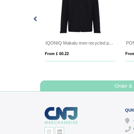
Petalite women's GRS recycled insulated down jacket
IQONIQ Makalu men recycled polyester soft shell jacket
PO
From £ 60.22
From
Order &
QUI