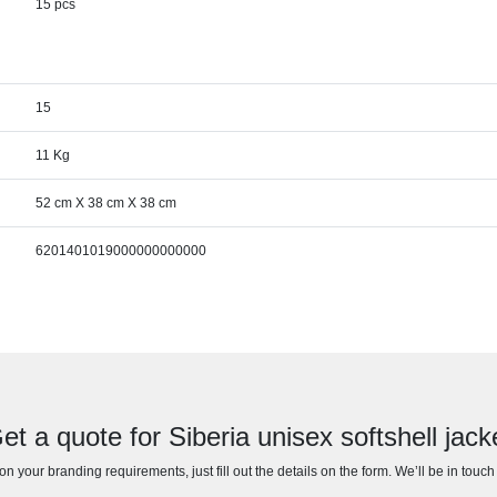
15 pcs
15
11 Kg
52 cm X 38 cm X 38 cm
6201401019000000000000
et a quote for Siberia unisex softshell jack
n your branding requirements, just fill out the details on the form. We’ll be in touc