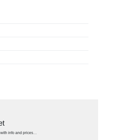
et
h with info and prices…