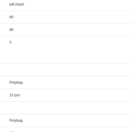
left chest
80
80
5
Polybag
15 pcs
Polybag