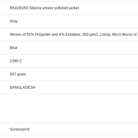
R64281R0 Siberia unisex softshell jacket
Roly
Woven of 92% Polyester and 8% Elastane, 300 g/m2, Lining, Micro fleece of
Blue
2380 C
657 gram
BANGLADESH
Screenprint