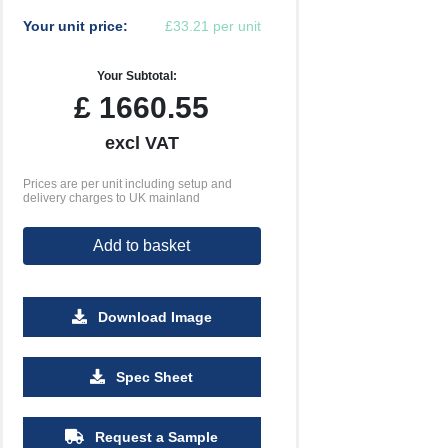
Your unit price:
£33.21 per unit
Your Subtotal:
£
1660.55
excl VAT
Prices are per unit including setup and
delivery charges to UK mainland
Add to basket
Download Image
Spec Sheet
Request a Sample