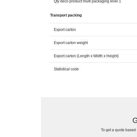
Qty deco product multi packaging level 1
Transport packing
Export carton
Export carton weight
Export carton (Length x Width x Height)
Statistical code
G
To get a quote based o