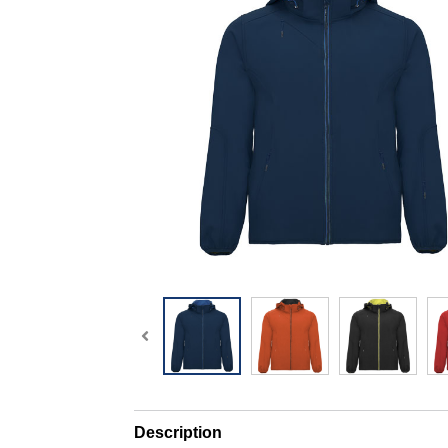
Description