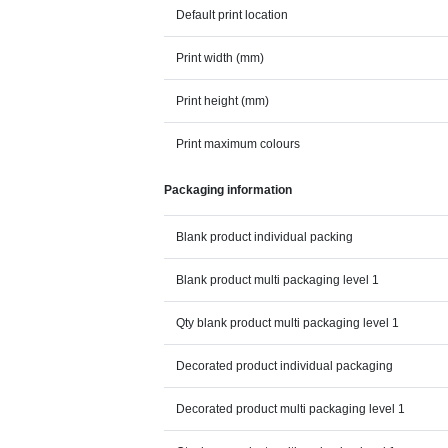
Default print location
Print width (mm)
Print height (mm)
Print maximum colours
Packaging information
Blank product individual packing
Blank product multi packaging level 1
Qty blank product multi packaging level 1
Decorated product individual packaging
Decorated product multi packaging level 1