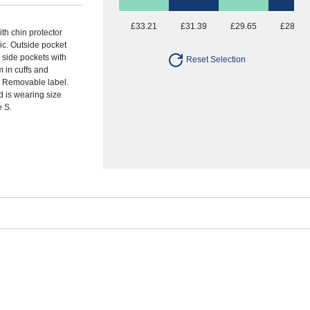
£33.21
£31.39
£29.65
£28.77
ith chin protector
ric. Outside pocket
o side pockets with
Reset Selection
m in cuffs and
. Removable label.
 is wearing size
e S.