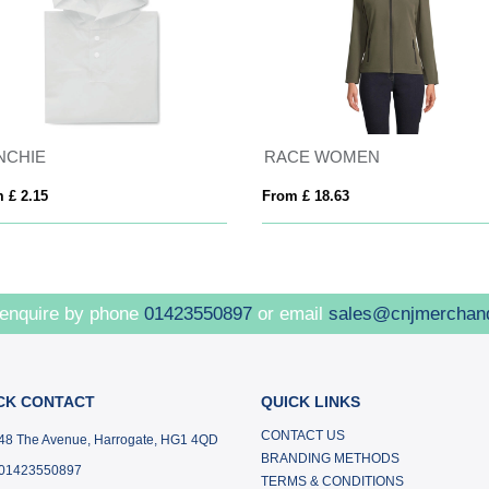
NCHIE
RACE WOMEN
 £ 2.15
From £ 18.63
 enquire by phone
01423550897
or email
sales@cnjmerchan
CK CONTACT
QUICK LINKS
CONTACT US
48 The Avenue, Harrogate, HG1 4QD
BRANDING METHODS
01423550897
TERMS & CONDITIONS