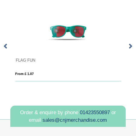
Sun Ray recycled plastic sunglas
From £ 1.29
Order & enquire by phone
01423550897
or
email
sales@cnjmerchandise.com