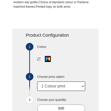
modern day golfer.Choice of standard colour or Pantone
matched frames.Printed logo on both arms.
Product Configuration
Colour
Choose price option
Choose your quantity: