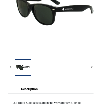
Description
Our Retro Sunglasses are in the Wayfarer style, for the