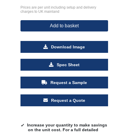
Prices are per unit including setup and delivery
charges to UK mainland
Add to basket
Download Image
Spec Sheet
Request a Sample
Request a Quote
Increase your quantity to make savings
on the unit cost. For a full detailed