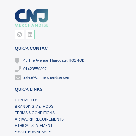
QUICK CONTACT
48 The Avenue, Harrogate, HG1 4QD
01423550897
sales@cnjmerchandise.com
QUICK LINKS
CONTACT US
BRANDING METHODS
TERMS & CONDITIONS
ARTWORK REQUIREMENTS
ETHICAL STATEMENT
SMALL BUSINESSES