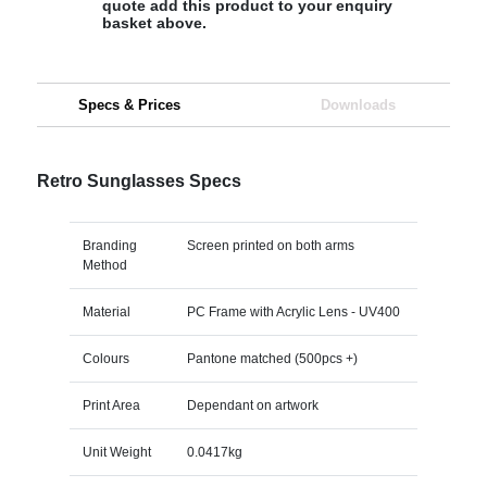
quote add this product to your enquiry
basket above.
Specs & Prices
Downloads
Retro Sunglasses Specs
Branding
Screen printed on both arms
Method
Material
PC Frame with Acrylic Lens - UV400
Colours
Pantone matched (500pcs +)
Print Area
Dependant on artwork
Unit Weight
0.0417kg