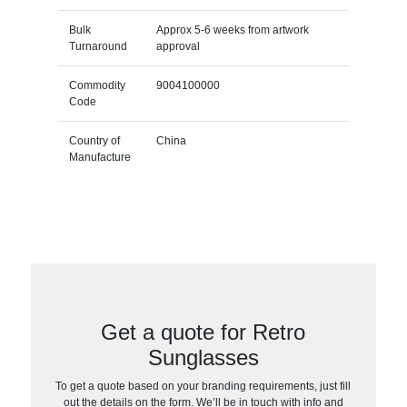
Bulk
Approx 5-6 weeks from artwork
Turnaround
approval
Commodity
9004100000
Code
Country of
China
Manufacture
Get a quote for Retro
Sunglasses
To get a quote based on your branding requirements, just fill
out the details on the form. We’ll be in touch with info and