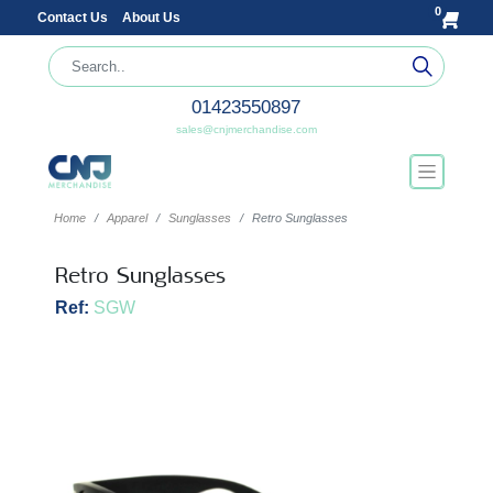
0
Contact Us
About Us
01423550897
sales@cnjmerchandise.com
Home
Apparel
Sunglasses
Retro Sunglasses
Retro Sunglasses
Ref:
SGW