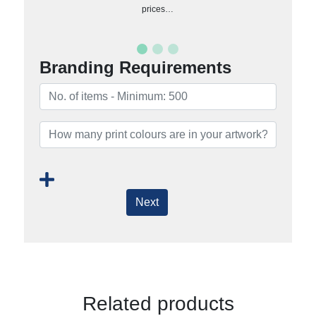
prices…
Branding Requirements
Next
Related products