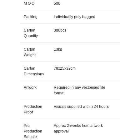
M O Q
500
Packing
Individually poly bagged
Carton
300pcs
Quantity
Carton
13kg
Weight
Carton
78x25x32cm
Dimensions
Artwork
Required in any vectorised file
format
Production
Visuals supplied within 24 hours
Proof
Pre
Approx 2 weeks from artwork
Production
approval
Sample