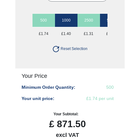
500
1000
2500
5000
10000
£1.74
£1.40
£1.31
£1.22
£1.15
Reset Selection
Your Price
Minimum Order Quantity:
500
Your unit price:
£1.74 per unit
Your Subtotal:
£
871.50
excl VAT