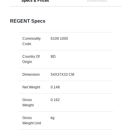
Specs & Prices
Downloads
REGENT Specs
Commodity
6109 1000
Code
Country Of
BD
Origin
Dimension
54X37X33 CM
Net Weight
0.148
Gross
0.162
Weight
Gross
kg
Weight Unit