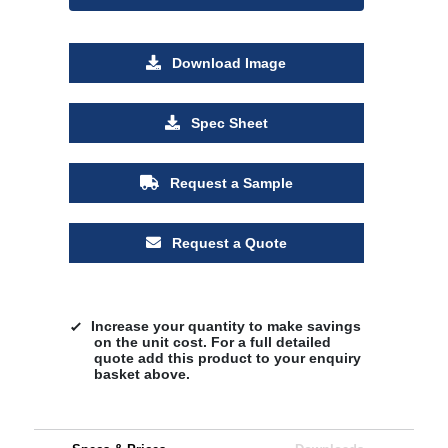
Download Image
Spec Sheet
Request a Sample
Request a Quote
Increase your quantity to make savings
on the unit cost. For a full detailed
quote add this product to your enquiry
basket above.