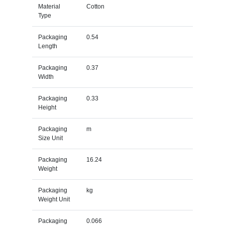
Material
Cotton
Type
Packaging
0.54
Length
Packaging
0.37
Width
Packaging
0.33
Height
Packaging
m
Size Unit
Packaging
16.24
Weight
Packaging
kg
Weight Unit
Packaging
0.066