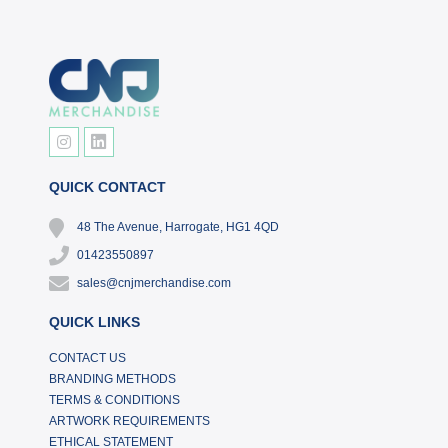
QUICK CONTACT
48 The Avenue, Harrogate, HG1 4QD
01423550897
sales@cnjmerchandise.com
QUICK LINKS
CONTACT US
BRANDING METHODS
TERMS & CONDITIONS
ARTWORK REQUIREMENTS
ETHICAL STATEMENT