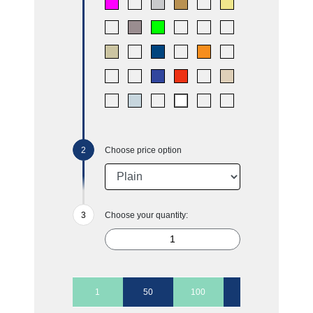
Choose price option
Choose your quantity:
1
50
100
250
500