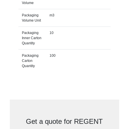
Volume
Packaging
m3
Volume Unit
Packaging
10
Inner Carton
Quantity
Packaging
100
Carton
Quantity
Get a quote for REGENT