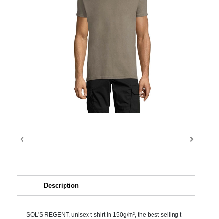
Description
SOL'S REGENT, unisex t-shirt in 150g/m², the best-selling t-