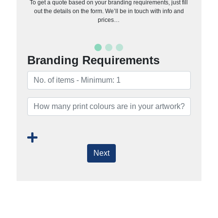
To get a quote based on your branding requirements, just fill
out the details on the form. We’ll be in touch with info and
prices…
Branding Requirements
Next