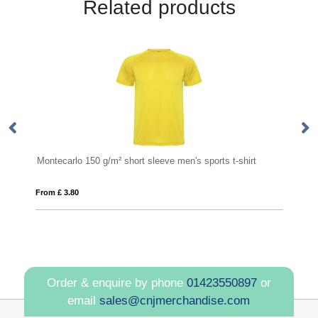
Related products
² short sleeve men's sports t-shirt
PIONEER KIDS
From £ 5.00
Order & enquire by phone
01423550897
or
email
sales@cnjmerchandise.com