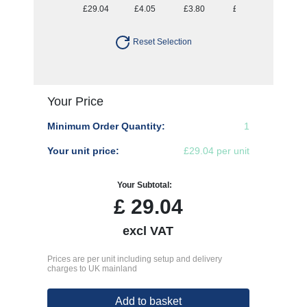
£29.04
£4.05
£3.80
£3.64
£3.54
Reset Selection
Your Price
Minimum Order Quantity:
1
Your unit price:
£29.04 per unit
Your Subtotal:
£
29.04
excl VAT
Prices are per unit including setup and delivery
charges to UK mainland
Add to basket