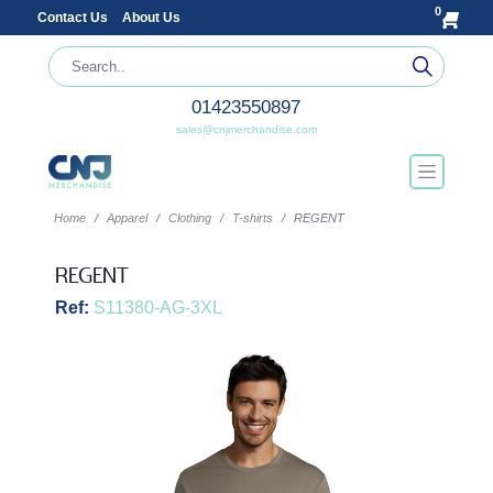
0
Contact Us
About Us
01423550897
sales@cnjmerchandise.com
Home
Apparel
Clothing
T-shirts
REGENT
REGENT
Ref:
S11380-AG-3XL