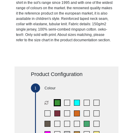
shirt in the sol's range since 1995 and with one of the widest
range of colours on the market. the renowned quality makes
it the reference product on the european market, it is also
available in children's style. Reinforced taped neck seam,
collar with elastane, tubular knit. Fabric details: 150g/m2
single jersey, 100% semi-combed ringspun cotton. oeko-
tex®. Only sold with print. About sizes matching, please
refer to the size chart in the product documentation section.
Product Configuration
Colour