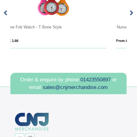
Nurse watch
From £ 6.45
Order & enquire by phone
01423550897
or
email
sales@cnjmerchandise.com