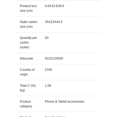
Product box
6.6X10.6X8.6
size (cm)
Outer carton
35X23X44.5
size (cm)
Quantity per
50
carton
(outer)
Intracode
9102120000
Country of
CHN
origin
Total C O2(
1.09
Kg)
Product
Phone & Tablet accessories
category