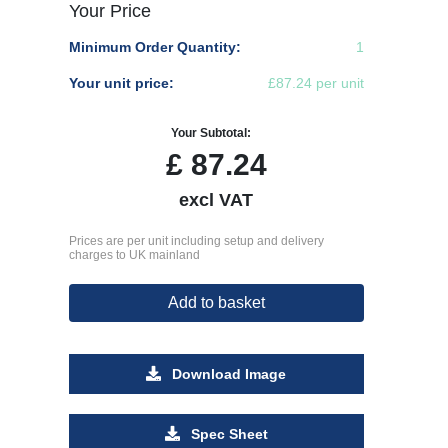
Your Price
Minimum Order Quantity:
1
Your unit price:
£87.24 per unit
Your Subtotal:
£
87.24
excl VAT
Prices are per unit including setup and delivery
charges to UK mainland
Add to basket
Download Image
Spec Sheet