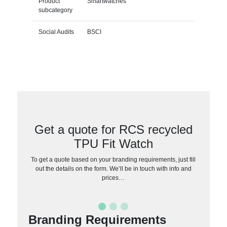
Product
Smartwatches
subcategory
Social Audits
BSCI
Get a quote for RCS recycled
TPU Fit Watch
To get a quote based on your branding requirements, just fill
out the details on the form. We’ll be in touch with info and
prices…
Branding Requirements