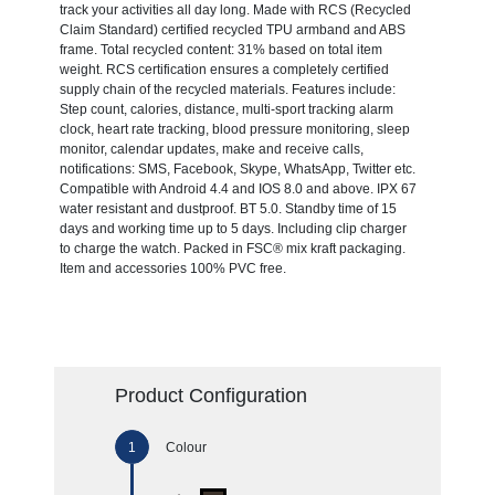
track your activities all day long. Made with RCS (Recycled
Claim Standard) certified recycled TPU armband and ABS
frame. Total recycled content: 31% based on total item
weight. RCS certification ensures a completely certified
supply chain of the recycled materials. Features include:
Step count, calories, distance, multi-sport tracking alarm
clock, heart rate tracking, blood pressure monitoring, sleep
monitor, calendar updates, make and receive calls,
notifications: SMS, Facebook, Skype, WhatsApp, Twitter etc.
Compatible with Android 4.4 and IOS 8.0 and above. IPX 67
water resistant and dustproof. BT 5.0. Standby time of 15
days and working time up to 5 days. Including clip charger
to charge the watch. Packed in FSC® mix kraft packaging.
Item and accessories 100% PVC free.
Product Configuration
Colour