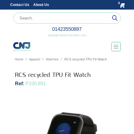
0
Contact Us
About Us
01423550897
sales@cnjmerchandise.com
Home
Apparel
Watches
RCS recycled TPU Fit Watch
RCS recycled TPU Fit Watch
Ref:
P330.891