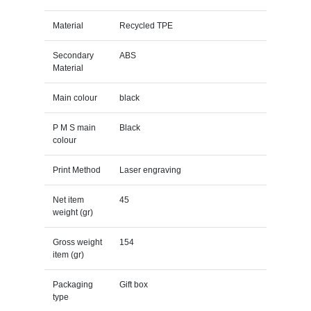
Material
Recycled TPE
Secondary
ABS
Material
Main colour
black
P M S main
Black
colour
Print Method
Laser engraving
Net item
45
weight (gr)
Gross weight
154
item (gr)
Packaging
Gift box
type