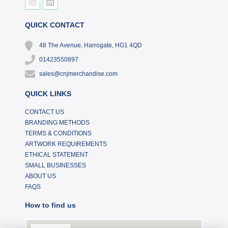
QUICK CONTACT
48 The Avenue, Harrogate, HG1 4QD
01423550897
sales@cnjmerchandise.com
QUICK LINKS
CONTACT US
BRANDING METHODS
TERMS & CONDITIONS
ARTWORK REQUIREMENTS
ETHICAL STATEMENT
SMALL BUSINESSES
ABOUT US
FAQS
How to find us