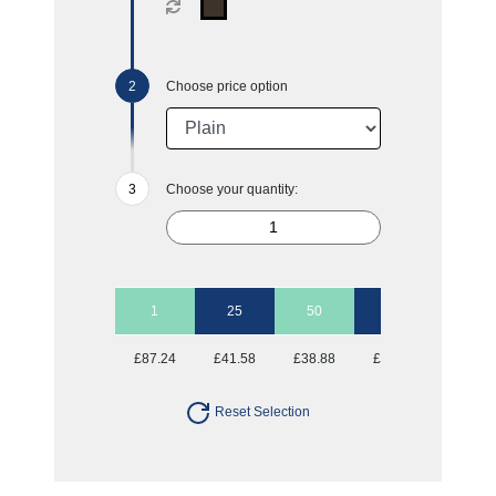
Choose price option
Choose your quantity:
1
25
50
100
250
£87.24
£41.58
£38.88
£36.98
£35.82
Reset Selection