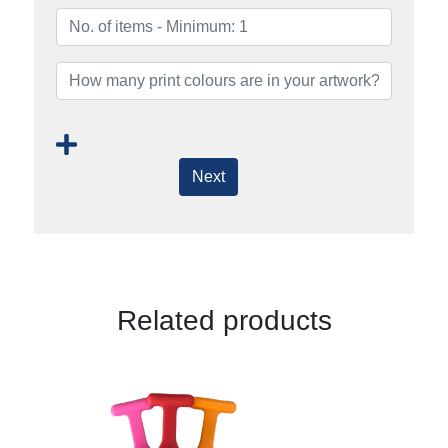
Next
Related products