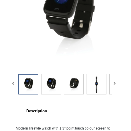
Description
Modern lifestyle watch with 1.3” point touch colour screen to