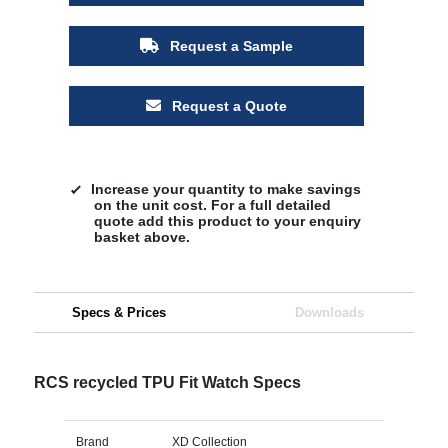
Request a Sample
Request a Quote
Increase your quantity to make savings
on the unit cost. For a full detailed
quote add this product to your enquiry
basket above.
Specs & Prices
Downloads
RCS recycled TPU Fit Watch Specs
Brand
XD Collection