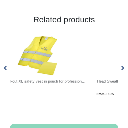
Related products
RFX™ Watch-out XL safety vest in pouch for professional use
Head Sweatband
From £ 1.35