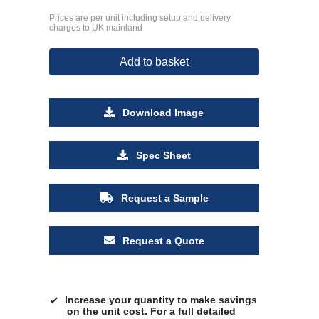
Prices are per unit including setup and delivery
charges to UK mainland
Add to basket
Download Image
Spec Sheet
Request a Sample
Request a Quote
Increase your quantity to make savings
on the unit cost. For a full detailed