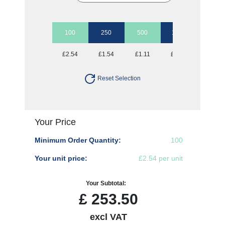
100
250
500
1000
2500
£2.54
£1.54
£1.11
£0.88
£0.73
Reset Selection
Your Price
Minimum Order Quantity:
100
Your unit price:
£2.54 per unit
Your Subtotal:
£
253.50
excl VAT