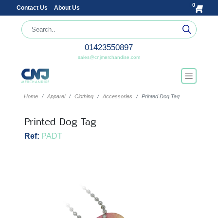
0
Contact Us
About Us
01423550897
sales@cnjmerchandise.com
Home
Apparel
Clothing
Accessories
Printed Dog Tag
Printed Dog Tag
Ref:
PADT