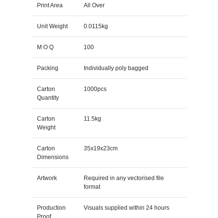
Print Area
All Over
Unit Weight
0.0115kg
M O Q
100
Packing
Individually poly bagged
Carton
1000pcs
Quantity
Carton
11.5kg
Weight
Carton
35x19x23cm
Dimensions
Artwork
Required in any vectorised file
format
Production
Visuals supplied within 24 hours
Proof