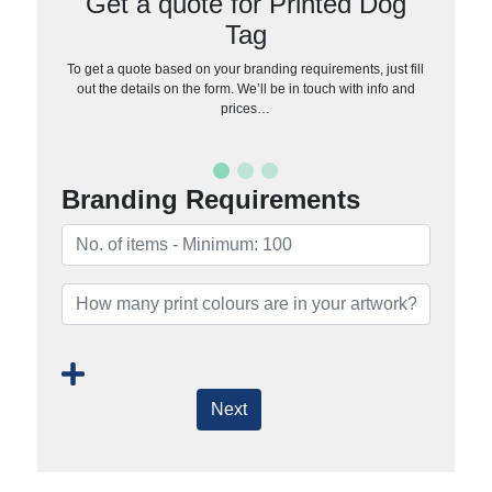
Get a quote for Printed Dog
Tag
To get a quote based on your branding requirements, just fill
out the details on the form. We’ll be in touch with info and
prices…
Branding Requirements
Next