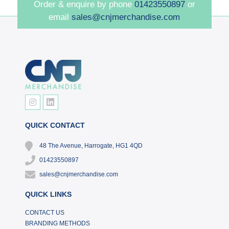
Order & enquire by phone
01423550897
or
email
sales@cnjmerchandise.com
QUICK CONTACT
48 The Avenue, Harrogate, HG1 4QD
01423550897
sales@cnjmerchandise.com
QUICK LINKS
CONTACT US
BRANDING METHODS