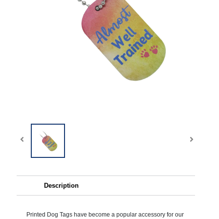
Description
Printed Dog Tags have become a popular accessory for our