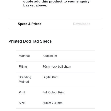
quote add this product to your enquiry
basket above.
Specs & Prices
Downloads
Printed Dog Tag Specs
Material
Aluminium
Fitting
70cm neck ball chain
Branding
Digital Print
Method
Print
Full Colour Print
Size
50mm x 30mm