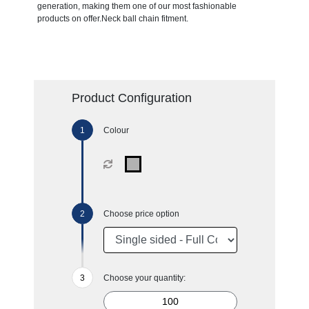
generation, making them one of our most fashionable
products on offer.Neck ball chain fitment.
Product Configuration
Colour
Choose price option
Choose your quantity: