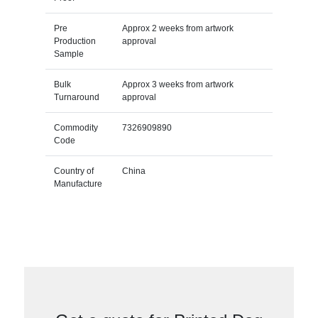
Pre
Approx 2 weeks from artwork
Production
approval
Sample
Bulk
Approx 3 weeks from artwork
Turnaround
approval
Commodity
7326909890
Code
Country of
China
Manufacture