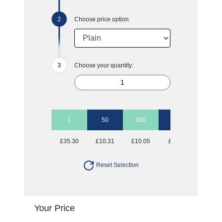
Choose price option
Choose your quantity:
1
50
100
250
500
£35.30
£10.31
£10.05
£9.80
£9.80
Reset Selection
Your Price