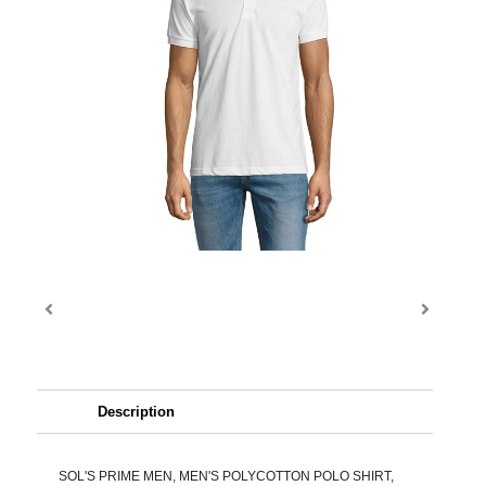
Description
SOL'S PRIME MEN, MEN'S POLYCOTTON POLO SHIRT,