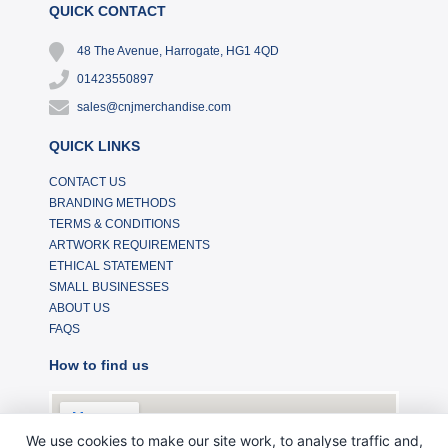
QUICK CONTACT
48 The Avenue, Harrogate, HG1 4QD
01423550897
sales@cnjmerchandise.com
QUICK LINKS
CONTACT US
BRANDING METHODS
TERMS & CONDITIONS
ARTWORK REQUIREMENTS
ETHICAL STATEMENT
SMALL BUSINESSES
ABOUT US
FAQS
How to find us
We use cookies to make our site work, to analyse traffic and,