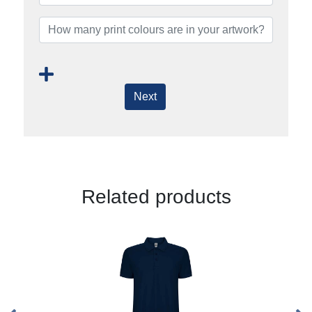
Next
Related products