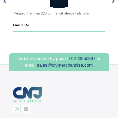
Pegaso Premium 220 g/m² short sleeve kids polo
Pe
From £ 5.52
Fro
Order & enquire by phone
01423550897
or
email
sales@cnjmerchandise.com