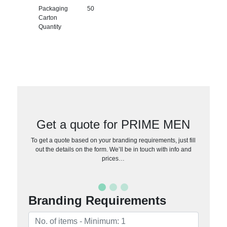
Packaging
50
Carton
Quantity
Get a quote for PRIME MEN
To get a quote based on your branding requirements, just fill
out the details on the form. We’ll be in touch with info and
prices…
Branding Requirements