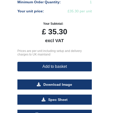
Minimum Order Quantity:
1
Your unit price:
£35.30 per unit
Your Subtotal:
£
35.30
excl VAT
Prices are per unit including setup and delivery
charges to UK mainland
Add to basket
Download Image
Spec Sheet