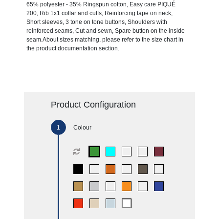
65% polyester - 35% Ringspun cotton, Easy care PIQUÉ
200, Rib 1x1 collar and cuffs, Reinforcing tape on neck,
Short sleeves, 3 tone on tone buttons, Shoulders with
reinforced seams, Cut and sewn, Spare button on the inside
seam.About sizes matching, please refer to the size chart in
the product documentation section.
Product Configuration
Colour