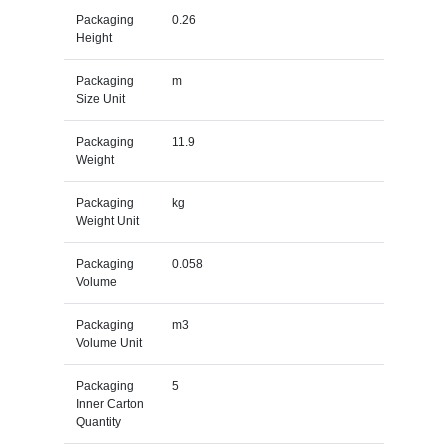
Packaging
0.26
Height
Packaging
m
Size Unit
Packaging
11.9
Weight
Packaging
kg
Weight Unit
Packaging
0.058
Volume
Packaging
m3
Volume Unit
Packaging
5
Inner Carton
Quantity