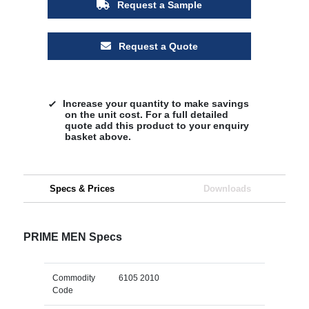
Request a Sample
Request a Quote
Increase your quantity to make savings
on the unit cost. For a full detailed
quote add this product to your enquiry
basket above.
Specs & Prices
Downloads
PRIME MEN Specs
Commodity
6105 2010
Code