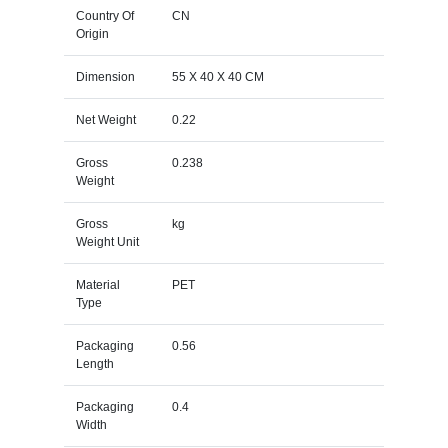
Country Of
CN
Origin
Dimension
55 X 40 X 40 CM
Net Weight
0.22
Gross
0.238
Weight
Gross
kg
Weight Unit
Material
PET
Type
Packaging
0.56
Length
Packaging
0.4
Width