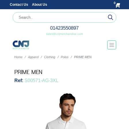
0
Contact Us
About Us
01423550897
sales@cnjmerchandise.com
Home
Apparel
Clothing
Polos
PRIME MEN
PRIME MEN
Ref:
S00571-AG-3XL