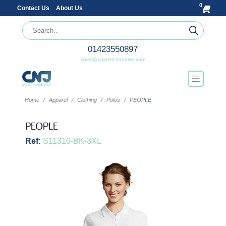
0
Contact Us
About Us
01423550897
sales@cnjmerchandise.com
Home
Apparel
Clothing
Polos
PEOPLE
PEOPLE
Ref:
S11310-BK-3XL