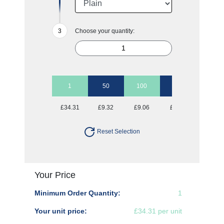
Choose your quantity:
1
50
100
250
500
£34.31
£9.32
£9.06
£8.81
£8.81
Reset Selection
Your Price
Minimum Order Quantity:
1
Your unit price:
£34.31 per unit