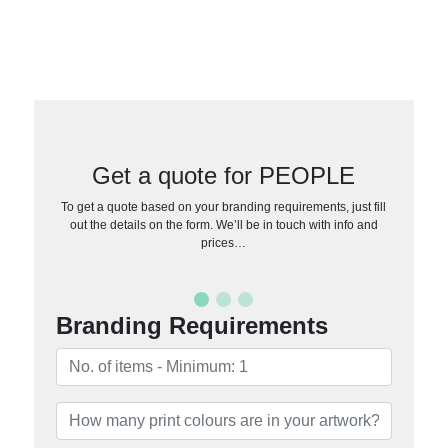
Get a quote for PEOPLE
To get a quote based on your branding requirements, just fill
out the details on the form. We’ll be in touch with info and
prices…
Branding Requirements