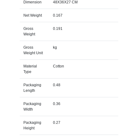
Dimension
48X36X27 CM
Net Weight
0.167
Gross
0.191
Weight
Gross
kg
Weight Unit
Material
Cotton
Type
Packaging
0.48
Length
Packaging
0.36
Width
Packaging
0.27
Height