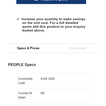
Increase your quantity to make savings
on the unit cost. For a full detailed
quote add this product to your enquiry
basket above.
Specs & Prices
Downloads
PEOPLE Specs
Commodity
6106 1000
Code
Country Of
BD
Origin