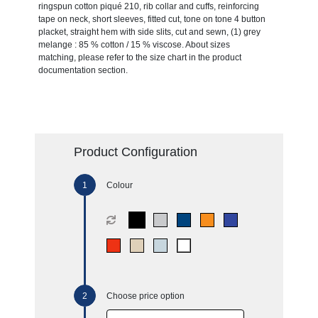
ringspun cotton piqué 210, rib collar and cuffs, reinforcing
tape on neck, short sleeves, fitted cut, tone on tone 4 button
placket, straight hem with side slits, cut and sewn, (1) grey
melange : 85 % cotton / 15 % viscose. About sizes
matching, please refer to the size chart in the product
documentation section.
Product Configuration
Colour
Choose price option