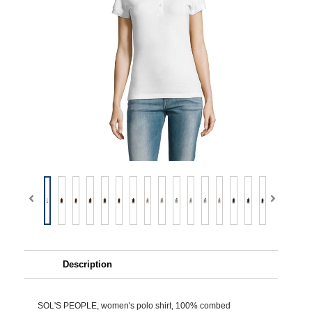
Description
SOL'S PEOPLE, women's polo shirt, 100% combed