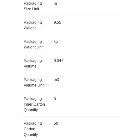
Packaging
m
Size Unit
Packaging
9.55
Weight
Packaging
kg
Weight Unit
Packaging
0.047
Volume
Packaging
m3
Volume Unit
Packaging
5
Inner Carton
Quantity
Packaging
50
Carton
Quantity