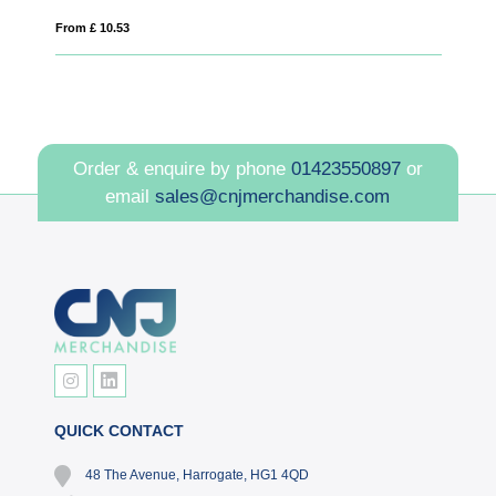
From £ 10.53
Fro
Order & enquire by phone
01423550897
or
email
sales@cnjmerchandise.com
QUICK CONTACT
48 The Avenue, Harrogate, HG1 4QD