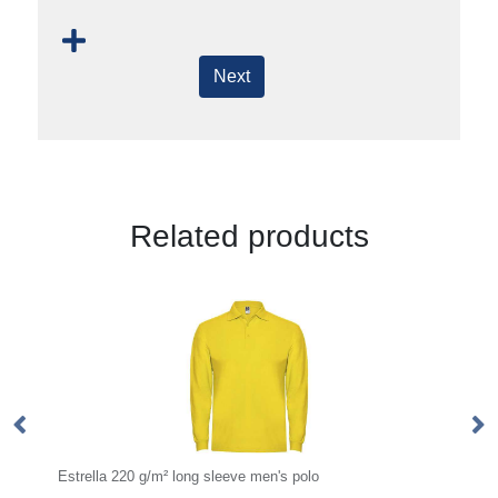
Next
Related products
Estrella 220 g/m² long sleeve men's polo
AW