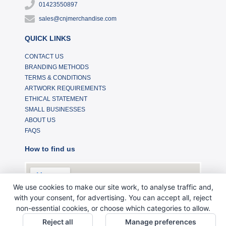
01423550897
sales@cnjmerchandise.com
QUICK LINKS
CONTACT US
BRANDING METHODS
TERMS & CONDITIONS
ARTWORK REQUIREMENTS
ETHICAL STATEMENT
SMALL BUSINESSES
ABOUT US
FAQS
How to find us
We use cookies to make our site work, to analyse traffic and,
with your consent, for advertising. You can accept all, reject
non-essential cookies, or choose which categories to allow.
Reject all
Manage preferences