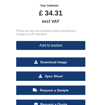
Your Subtotal:
£
34.31
excl VAT
Prices are per unit including setup and delivery
charges to UK mainland
Add to basket
Download Image
Spec Sheet
Request a Sample
Request a Quote