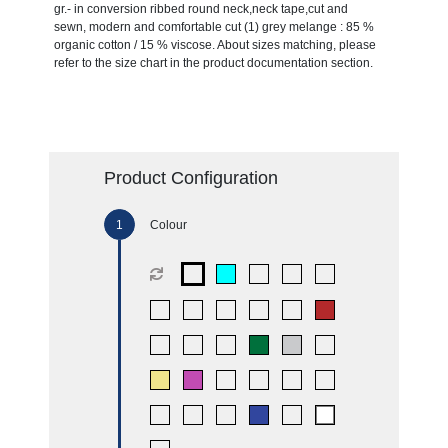
gr.- in conversion ribbed round neck,neck tape,cut and
sewn, modern and comfortable cut (1) grey melange : 85 %
organic cotton / 15 % viscose. About sizes matching, please
refer to the size chart in the product documentation section.
Product Configuration
Colour