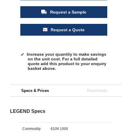
Request a Sample
Request a Quote
Increase your quantity to make savings
on the unit cost. For a full detailed
quote add this product to your enquiry
basket above.
Specs & Prices
Downloads
LEGEND Specs
Commodity
6109 1000