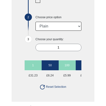
Choose price option
Choose your quantity:
1
50
100
250
500
£31.23
£6.24
£5.99
£5.73
£5.73
Reset Selection