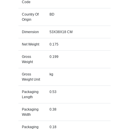
Code
Country Of
BD
Origin
Dimension
53X38X18 CM
Net Weight
0.175
Gross
0.199
Weight
Gross
kg
Weight Unit
Packaging
0.53
Length
Packaging
0.38
Width
Packaging
0.18