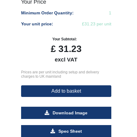
Your Price
Minimum Order Quantity:
1
Your unit price:
£31.23 per unit
Your Subtotal:
£
31.23
excl VAT
Prices are per unit including setup and delivery
charges to UK mainland
Add to basket
Download Image
Spec Sheet