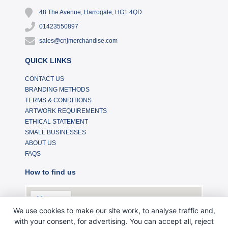
48 The Avenue, Harrogate, HG1 4QD
01423550897
sales@cnjmerchandise.com
QUICK LINKS
CONTACT US
BRANDING METHODS
TERMS & CONDITIONS
ARTWORK REQUIREMENTS
ETHICAL STATEMENT
SMALL BUSINESSES
ABOUT US
FAQS
How to find us
We use cookies to make our site work, to analyse traffic and,
with your consent, for advertising. You can accept all, reject