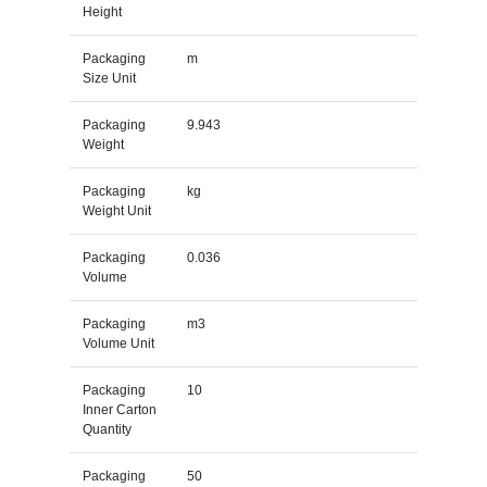
Height
Packaging
m
Size Unit
Packaging
9.943
Weight
Packaging
kg
Weight Unit
Packaging
0.036
Volume
Packaging
m3
Volume Unit
Packaging
10
Inner Carton
Quantity
Packaging
50