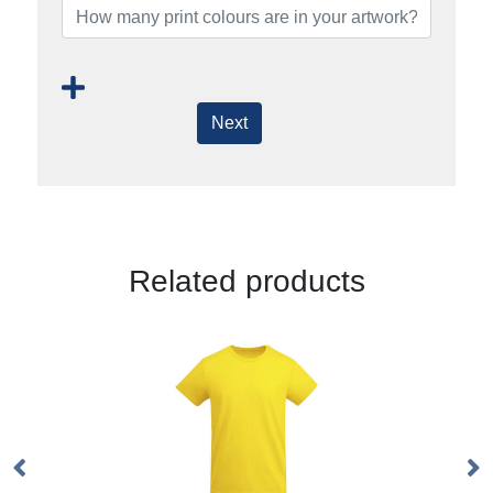
Next
Related products