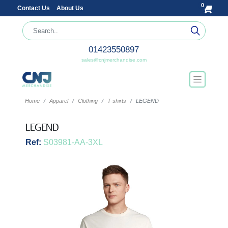
0
Contact Us
About Us
01423550897
sales@cnjmerchandise.com
Home
Apparel
Clothing
T-shirts
LEGEND
LEGEND
Ref:
S03981-AA-3XL