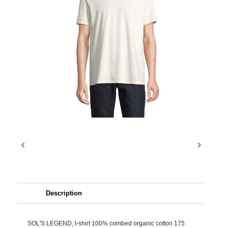
Description
SOL'S LEGEND, t-shirt 100% combed organic cotton 175