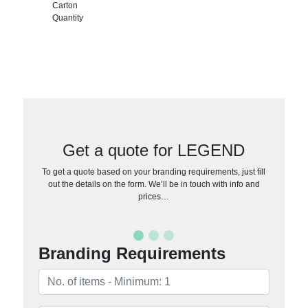
Carton
Quantity
Get a quote for LEGEND
To get a quote based on your branding requirements, just fill
out the details on the form. We’ll be in touch with info and
prices…
Branding Requirements