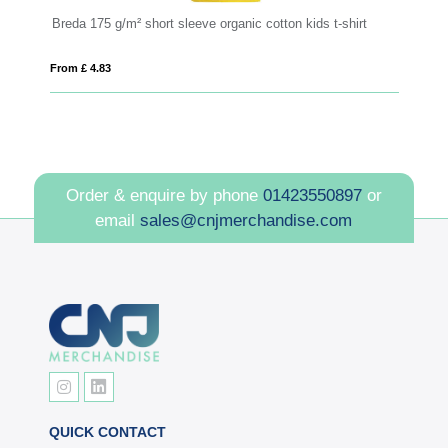
Breda 175 g/m² short sleeve organic cotton kids t-shirt
R
From £ 4.83
Fro
Order & enquire by phone
01423550897
or
email
sales@cnjmerchandise.com
QUICK CONTACT