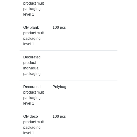
product multi
packaging
level 1
Qty blank
100 pcs
product multi
packaging
level 1
Decorated
product
individual
packaging
Decorated
Polybag
product multi
packaging
level 1
Qty deco
100 pcs
product multi
packaging
level 1