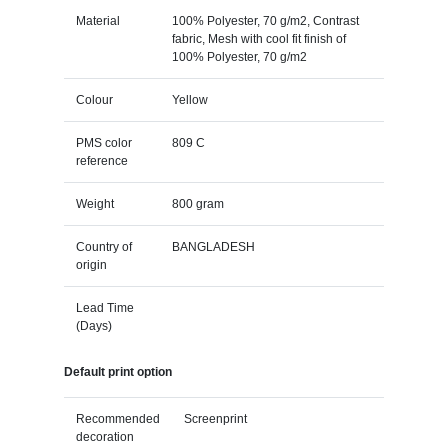
Material
100% Polyester, 70 g/m2, Contrast
fabric, Mesh with cool fit finish of
100% Polyester, 70 g/m2
Colour
Yellow
PMS color
809 C
reference
Weight
800 gram
Country of
BANGLADESH
origin
Lead Time
(Days)
Default print option
Recommended
Screenprint
decoration