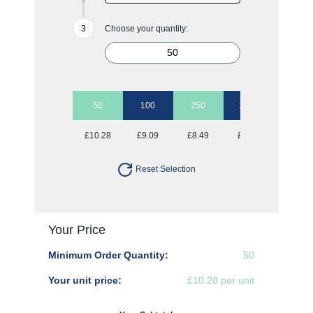
Choose your quantity:
50
100
250
1000
£10.28
£9.09
£8.49
£8.21
Reset Selection
Your Price
Minimum Order Quantity:
50
Your unit price:
£10.28 per unit