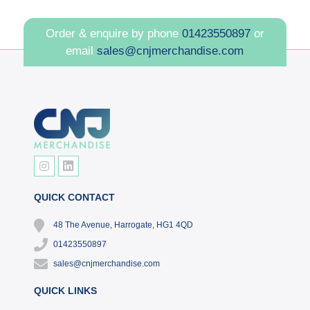
Order & enquire by phone
01423550897
or
email
sales@cnjmerchandise.com
QUICK CONTACT
48 The Avenue, Harrogate, HG1 4QD
01423550897
sales@cnjmerchandise.com
QUICK LINKS