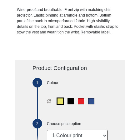
Wind-proof and breathable. Front zip with matching chin
protector. Elastic binding at armhole and bottom. Bottom
part of the back in microperforated fabric. High-visibility
details on the top, front and back. Pocket with elastic strap to
stow the vest and wear it on the wrist. Removable label.
Product Configuration
Colour
Choose price option