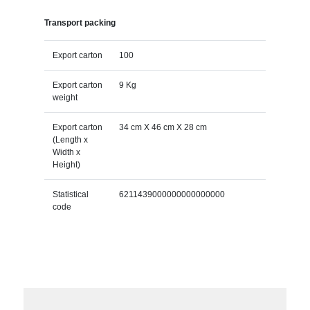
Transport packing
Export carton
100
Export carton
9 Kg
weight
Export carton
34 cm X 46 cm X 28 cm
(Length x
Width x
Height)
Statistical
6211439000000000000000
code