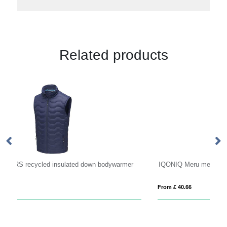
Related products
r
IQONIQ Meru men recycled polyester bodywarmer
Be
From £ 40.66
Fro