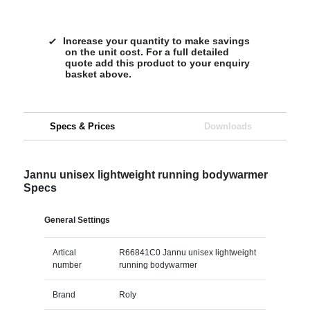
Increase your quantity to make savings
on the unit cost. For a full detailed
quote add this product to your enquiry
basket above.
Specs & Prices
Downloads
Jannu unisex lightweight running bodywarmer
Specs
General Settings
Artical
R66841C0 Jannu unisex lightweight
number
running bodywarmer
Brand
Roly