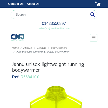
0
Contact Us
About Us
01423550897
sales@cnjmerchandise.com
Home
Apparel
Clothing
Bodywarmers
Jannu unisex lightweight running bodywarmer
Jannu unisex lightweight running
bodywarmer
Ref:
R66841C0