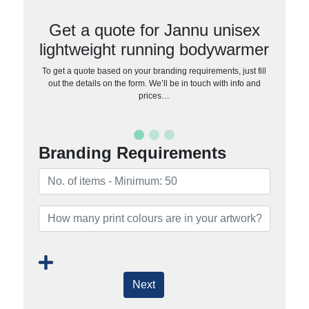
Get a quote for Jannu unisex
lightweight running bodywarmer
To get a quote based on your branding requirements, just fill
out the details on the form. We’ll be in touch with info and
prices…
Branding Requirements
Next