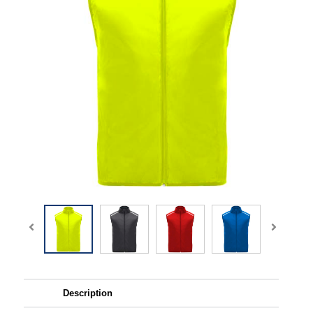
Description