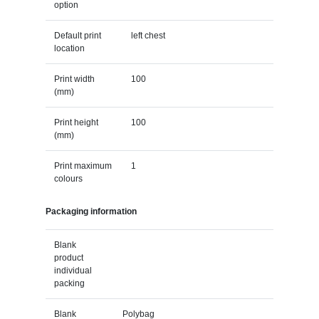
option
Default print
left chest
location
Print width
100
(mm)
Print height
100
(mm)
Print maximum
1
colours
Packaging information
Blank
product
individual
packing
Blank
Polybag