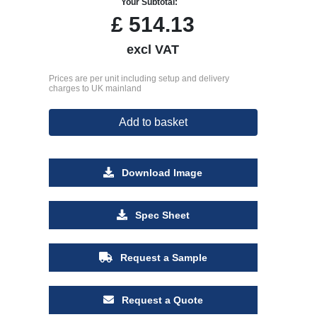
Your Subtotal:
£
514.13
excl VAT
Prices are per unit including setup and delivery
charges to UK mainland
Add to basket
Download Image
Spec Sheet
Request a Sample
Request a Quote