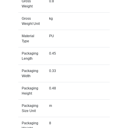
Gross
0.8
Weight
Gross
kg
Weight Unit
Material
PU
Type
Packaging
0.45
Length
Packaging
0.33
Width
Packaging
0.48
Height
Packaging
m
Size Unit
Packaging
8