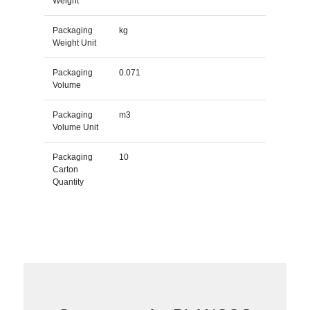
Weight
Packaging
kg
Weight Unit
Packaging
0.071
Volume
Packaging
m3
Volume Unit
Packaging
10
Carton
Quantity