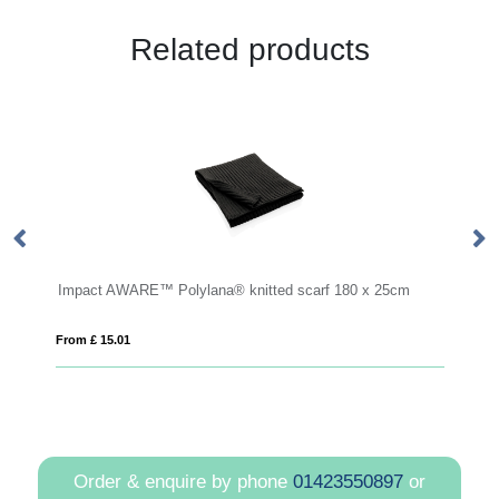
Related products
ted scarf 180 x 25cm
Fleece scarf (printed)
From £ 3.41
Order & enquire by phone
01423550897
or