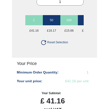
1
50
100
250
500
£41.16
£16.17
£15.66
£15.66
£15.66
Reset Selection
Your Price
Minimum Order Quantity:
1
Your unit price:
£41.16 per unit
Your Subtotal:
£
41.16