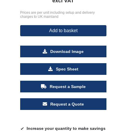
excl VAT
Prices are per unit including setup and delivery
charges to UK mainland
Add to basket
Download Image
Spec Sheet
Request a Sample
Request a Quote
Increase your quantity to make savings