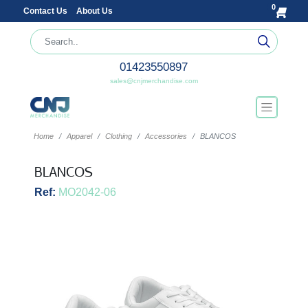
0
Contact Us
About Us
01423550897
sales@cnjmerchandise.com
Home
Apparel
Clothing
Accessories
BLANCOS
BLANCOS
Ref:
MO2042-06