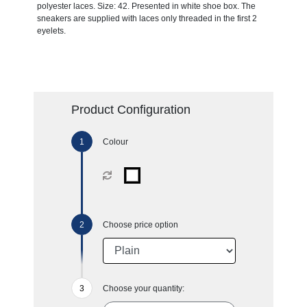
polyester laces. Size: 42. Presented in white shoe box. The
sneakers are supplied with laces only threaded in the first 2
eyelets.
Product Configuration
Colour
Choose price option
Choose your quantity: