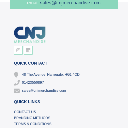
email
sales@cnjmerchandise.com
QUICK CONTACT
48 The Avenue, Harrogate, HG1 4QD
01423550897
sales@cnjmerchandise.com
QUICK LINKS
CONTACT US
BRANDING METHODS
TERMS & CONDITIONS