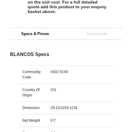
on the unit cost. For a full detailed
quote add this product to your enquiry
basket above.
Specs & Prices
Downloads
BLANCOS Specs
Commodity
6402 9190
Code
Country Of
CN
Origin
Dimension
29.1X10X9.1CM
Net Weight
0.7