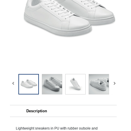
Description
Lightweight sneakers in PU with rubber outsole and