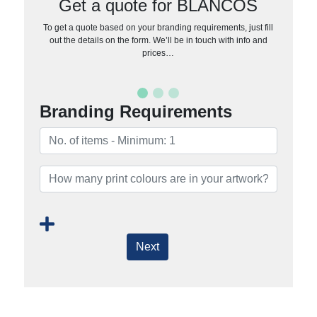
Get a quote for BLANCOS
To get a quote based on your branding requirements, just fill
out the details on the form. We’ll be in touch with info and
prices…
Branding Requirements
Next