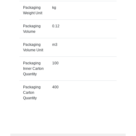
Packaging
kg
Weight Unit
Packaging
0.12
Volume
Packaging
m3
Volume Unit
Packaging
100
Inner Carton
Quantity
Packaging
400
Carton
Quantity