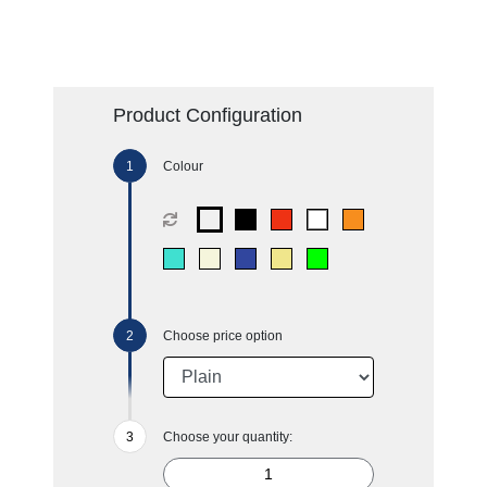
Product Configuration
Colour
Choose price option
Choose your quantity: