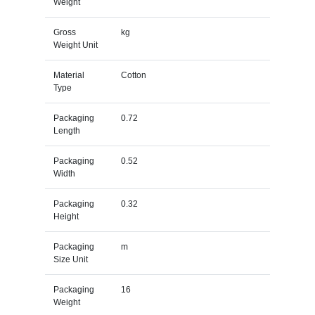
Weight
Gross
kg
Weight Unit
Material
Cotton
Type
Packaging
0.72
Length
Packaging
0.52
Width
Packaging
0.32
Height
Packaging
m
Size Unit
Packaging
16
Weight