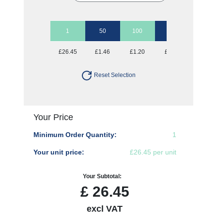
1
50
100
250
500
£26.45
£1.46
£1.20
£1.05
£1.00
Reset Selection
Your Price
Minimum Order Quantity:
1
Your unit price:
£26.45 per unit
Your Subtotal:
£
26.45
excl VAT