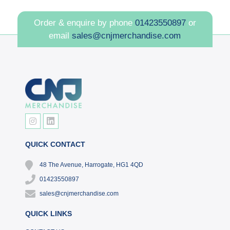
Order & enquire by phone
01423550897
or
email
sales@cnjmerchandise.com
QUICK CONTACT
48 The Avenue, Harrogate, HG1 4QD
01423550897
sales@cnjmerchandise.com
QUICK LINKS