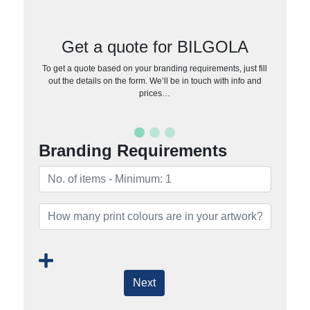
Get a quote for BILGOLA
To get a quote based on your branding requirements, just fill
out the details on the form. We’ll be in touch with info and
prices…
Branding Requirements
Next