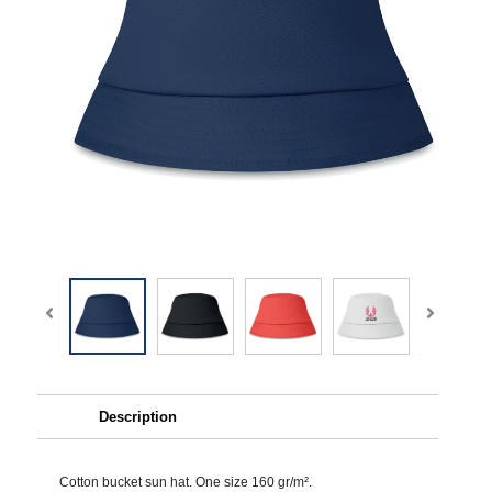
Description
Cotton bucket sun hat. One size 160 gr/m².