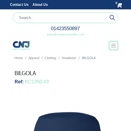
0
Contact Us
About Us
01423550897
sales@cnjmerchandise.com
Home
Apparel
Clothing
Headwear
BILGOLA
BILGOLA
Ref:
KC1350-03