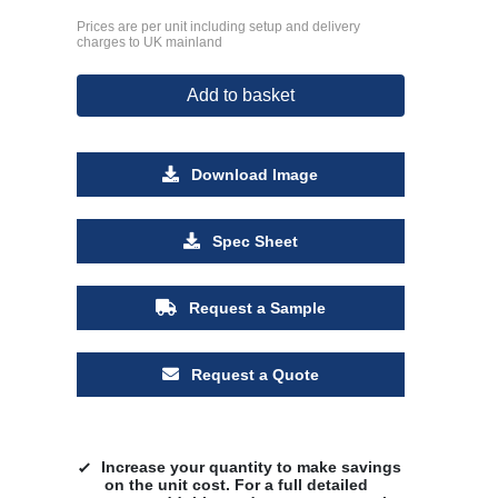
Prices are per unit including setup and delivery
charges to UK mainland
Add to basket
Download Image
Spec Sheet
Request a Sample
Request a Quote
Increase your quantity to make savings
on the unit cost. For a full detailed