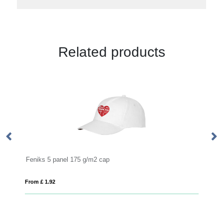
Related products
TEXAS
From £ 5.82