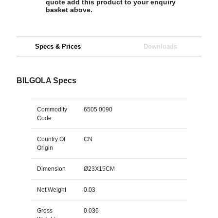
quote add this product to your enquiry
basket above.
Specs & Prices
Downloads
BILGOLA Specs
Commodity
6505 0090
Code
Country Of
CN
Origin
Dimension
Ø23X15CM
Net Weight
0.03
Gross
0.036