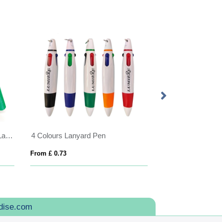
Made in Britain RPET 3-Break Lanyard
4 Colours Lanyard Pen
From £ 0.73
From £ 1.61
dise.com