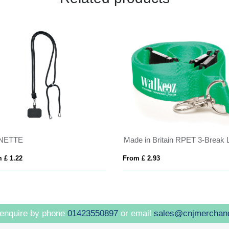
NETTE
 £ 1.22
From £ 2.93
 enquire by phone
01423550897
or email
sales@cnjmerchan