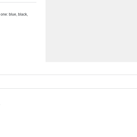
n one: blue, black,
s