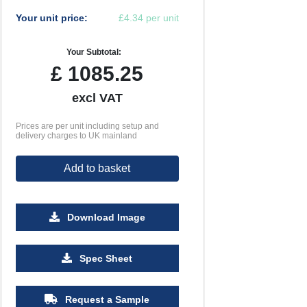
Your unit price:
£4.34 per unit
Your Subtotal:
£
1085.25
excl VAT
Prices are per unit including setup and
delivery charges to UK mainland
Add to basket
Download Image
5000
Spec Sheet
£3.18
Request a Sample