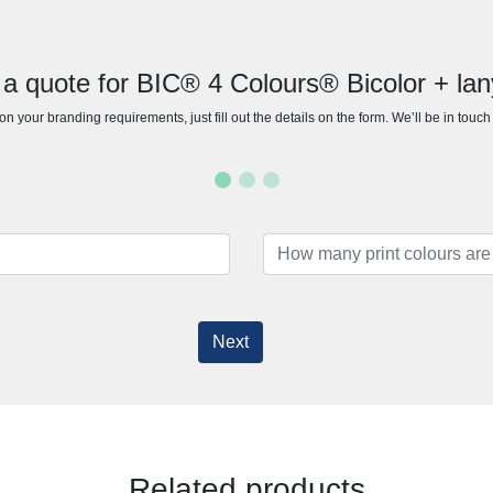
 a quote for BIC® 4 Colours® Bicolor + lan
n your branding requirements, just fill out the details on the form. We’ll be in touc
Next
Related products