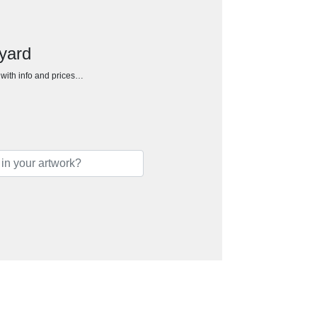
yard
h with info and prices…