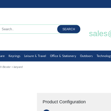
SEARCH
sales
ware
Keyrings
Leisure & Travel
Office & Stationery
Outdoors
Technolog
 Bicolor + lanyard
d
Product Configuration