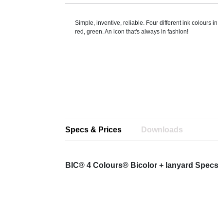
Simple, inventive, reliable. Four different ink colours i
red, green. An icon that's always in fashion!
Specs & Prices
Downloads
BIC® 4 Colours® Bicolor + lanyard Spec