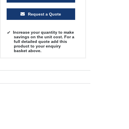
Request a Quote
Increase your quantity to make
savings on the unit cost. For a
full detailed quote add this
product to your enquiry
basket above.