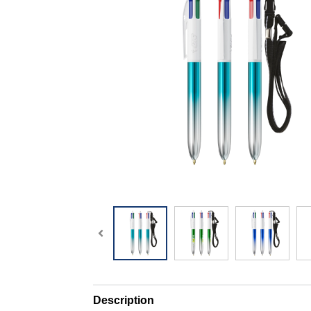
Description