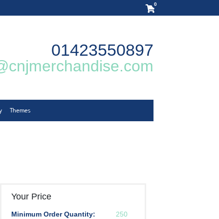
0
01423550897
@cnjmerchandise.com
y
Themes
Your Price
Minimum Order Quantity:
250