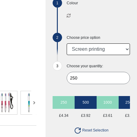
Colour
Choose price option
Choose your quantity:
250
500
1000
2500
£4.34
£3.92
£3.61
£3.41
Reset Selection