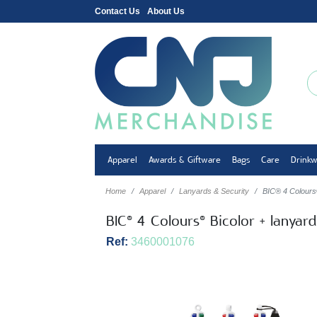
Contact Us
About Us
Apparel
Awards & Giftware
Bags
Care
Drink
Home
Apparel
Lanyards & Security
BIC® 4 Colours®
BIC® 4 Colours® Bicolor + lanyar
Ref:
3460001076