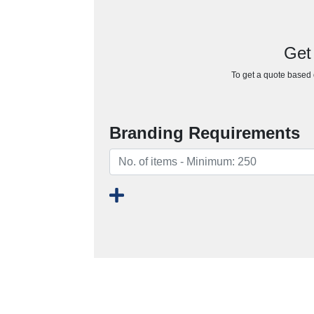
Get
To get a quote based o
Branding Requirements