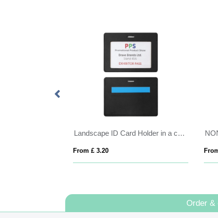
anyard 25mm
Landscape ID Card Holder in a choice of 20 colours in vegan matt velvet Torino.
NO
From £ 3.20
From
Order &