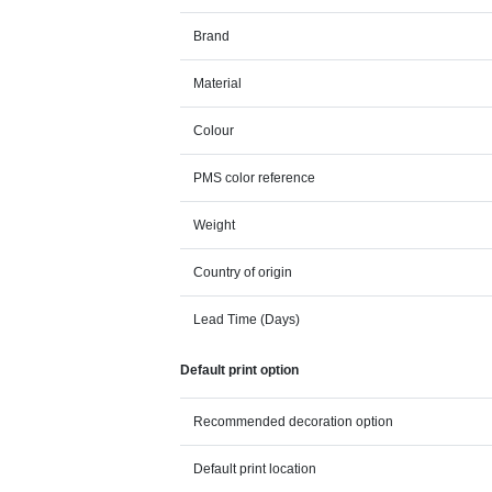
Brand
Material
Colour
PMS color reference
Weight
Country of origin
Lead Time (Days)
Default print option
Recommended decoration option
Default print location