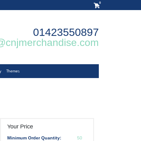
0
01423550897
@cnjmerchandise.com
y
Themes
Your Price
Minimum Order Quantity:
50