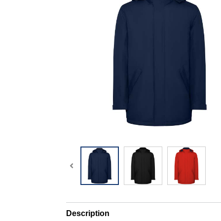
Description