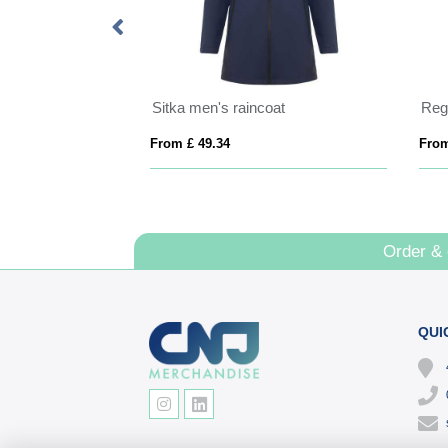
Himalaya men's quarter zip fleece jacket
Sitka men's raincoat
From £ 49.34
From
Order &
QUI