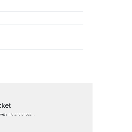
cket
h with info and prices…