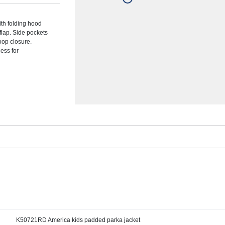
ith folding hood
flap. Side pockets
loop closure.
cess for
K50721RD America kids padded parka jacket