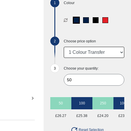
Colour
Choose price option
Choose your quantity:
50
100
250
1000
£26.27
£25.38
£24.20
£23.46
Reset Selection