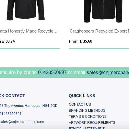
Regatta Honestly Made Recycled Softshell Jacket
 £ 30.74
From £ 35.60
 enquire by phone
01423550897
or email
sales@cnjmerchan
CK CONTACT
QUICK LINKS
CONTACT US
48 The Avenue, Harrogate, HG1 4QD
BRANDING METHODS
01423550897
TERMS & CONDITIONS
sales@cnjmerchandise.com
ARTWORK REQUIREMENTS
ETHICAL STATEMENT