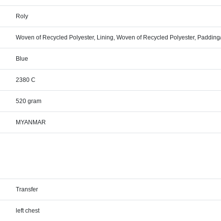
Roly
Woven of Recycled Polyester, Lining, Woven of Recycled Polyester, Padding/
Blue
2380 C
520 gram
MYANMAR
Transfer
left chest