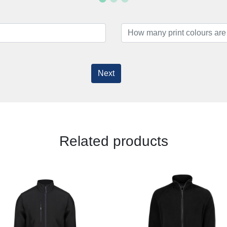
Next
Related products