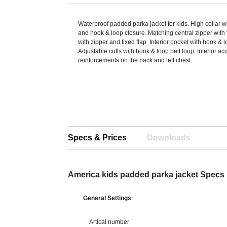
Waterproof padded parka jacket for kids. High collar w
and hook & loop closure. Matching central zipper with 
with zipper and fixed flap. Interior pocket with hook & 
Adjustable cuffs with hook & loop belt loop. Interior ac
reinforcements on the back and left chest.
Specs & Prices
Downloads
America kids padded parka jacket Specs
General Settings
Artical number