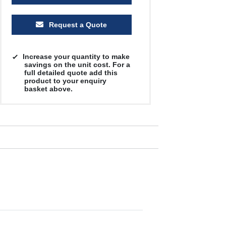
Request a Quote
Increase your quantity to make
savings on the unit cost. For a
full detailed quote add this
product to your enquiry
basket above.