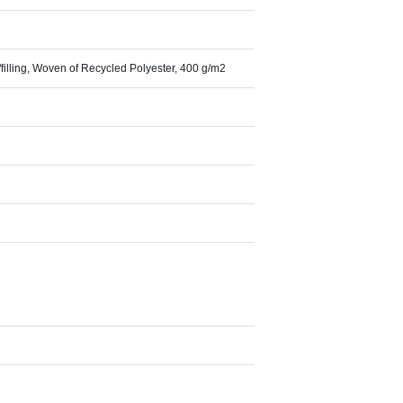
filling, Woven of Recycled Polyester, 400 g/m2