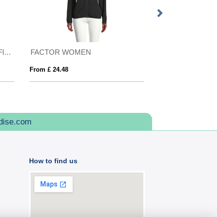
Craghoppers Recycled Expert Fleece Jacket
FACTOR WOMEN
Tallin unisex insu
From £ 24.48
From £ 33.42
dise.com
How to find us