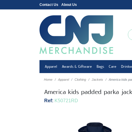
Contact Us
About Us
Apparel
Awards & Giftware
Bags
Care
Drink
Home
Apparel
Clothing
Jackets
America kids pa
America kids padded parka jack
Ref:
K50721RD