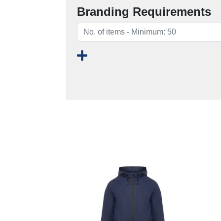
Branding Requirements