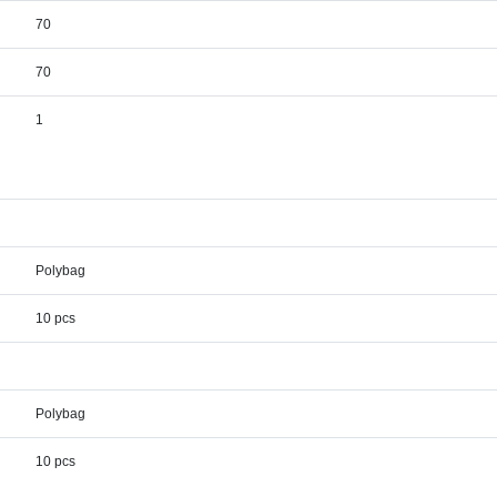
70
70
1
Polybag
10 pcs
Polybag
10 pcs