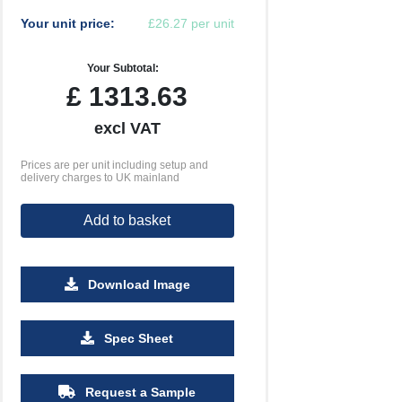
Your unit price:
£26.27 per unit
Your Subtotal:
£
1313.63
excl VAT
Prices are per unit including setup and
delivery charges to UK mainland
Add to basket
Download Image
Spec Sheet
Request a Sample