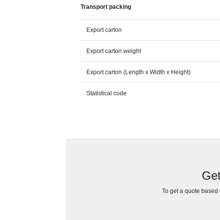
Transport packing
Export carton
Export carton weight
Export carton (Length x Width x Height)
Statistical code
Get
To get a quote based o