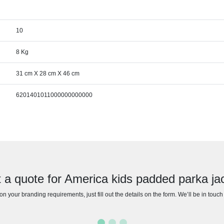
10
8 Kg
31 cm X 28 cm X 46 cm
6201401011000000000000
 a quote for America kids padded parka ja
n your branding requirements, just fill out the details on the form. We’ll be in touc