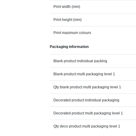
Print width (mm)
Print height (mm)
Print maximum colours
Packaging information
Blank product individual packing
Blank product multi packaging level 1
Qty blank product multi packaging level 1
Decorated product individual packaging
Decorated product multi packaging level 1
Qty deco product multi packaging level 1