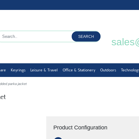
SEARCH
sales
ware
Keyrings
Leisure & Travel
Office & Stationery
Outdoors
Technolog
dded parka jacket
et
Product Configuration