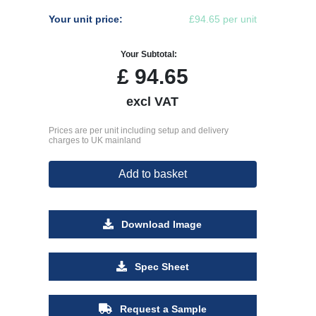
Your unit price:
£94.65 per unit
Your Subtotal:
£
94.65
excl VAT
Prices are per unit including setup and delivery
charges to UK mainland
Add to basket
Download Image
Spec Sheet
Request a Sample