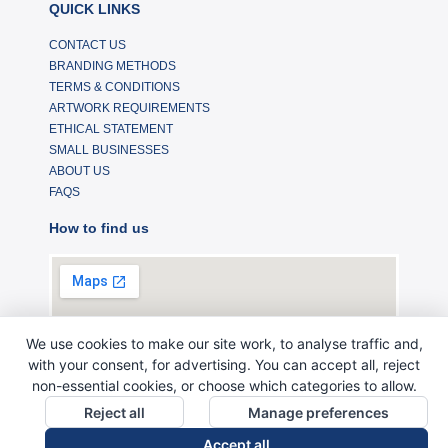
QUICK LINKS
CONTACT US
BRANDING METHODS
TERMS & CONDITIONS
ARTWORK REQUIREMENTS
ETHICAL STATEMENT
SMALL BUSINESSES
ABOUT US
FAQS
How to find us
We use cookies to make our site work, to analyse traffic and,
with your consent, for advertising. You can accept all, reject
non-essential cookies, or choose which categories to allow.
Reject all
Manage preferences
Accept all