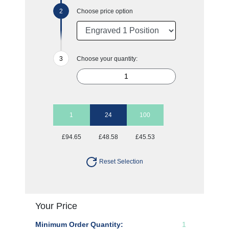
Choose price option
Choose your quantity:
1
24
100
£94.65
£48.58
£45.53
Reset Selection
Your Price
Minimum Order Quantity:
1