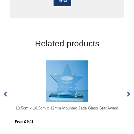
Next
Related products
 Mounted Jade Glass Star Award
17.5cm x 23.5cm x 1cm Jade Glass 
From £ 1.66