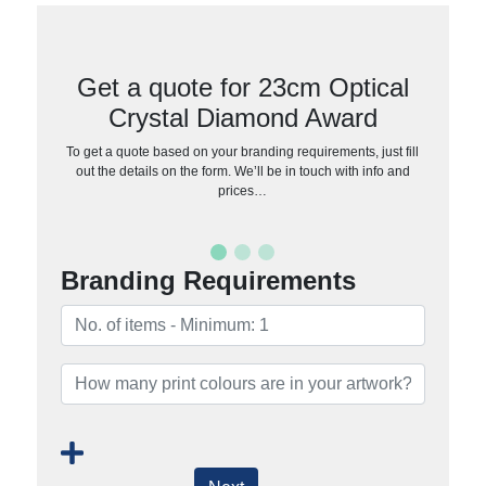
Get a quote for 23cm Optical
Crystal Diamond Award
To get a quote based on your branding requirements, just fill
out the details on the form. We’ll be in touch with info and
prices…
Branding Requirements