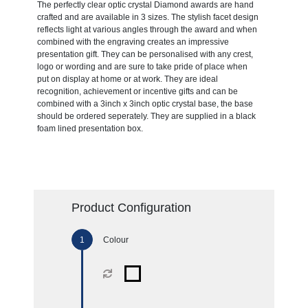
The perfectly clear optic crystal Diamond awards are hand
crafted and are available in 3 sizes. The stylish facet design
reflects light at various angles through the award and when
combined with the engraving creates an impressive
presentation gift. They can be personalised with any crest,
logo or wording and are sure to take pride of place when
put on display at home or at work. They are ideal
recognition, achievement or incentive gifts and can be
combined with a 3inch x 3inch optic crystal base, the base
should be ordered seperately. They are supplied in a black
foam lined presentation box.
Product Configuration
Colour