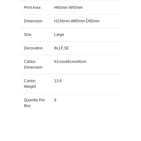
Print Area
H60mm W45mm
Dimension
H230mm W85mm D85mm
Size
Large
Decoration
IN,LF,SE
Carton
61cmx46cmx46cm
Dimension
Carton
13.6
Weight
Quantity Per
8
Box