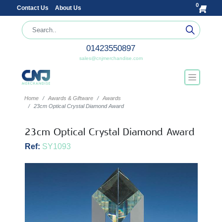
0
Contact Us
About Us
01423550897
sales@cnjmerchandise.com
Home
Awards & Giftware
Awards
23cm Optical Crystal Diamond Award
23cm Optical Crystal Diamond Award
Ref:
SY1093