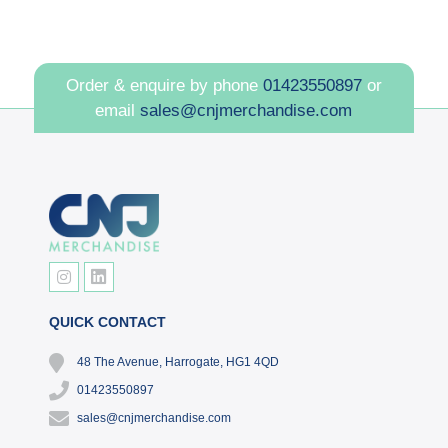
Order & enquire by phone
01423550897
or
email
sales@cnjmerchandise.com
QUICK CONTACT
48 The Avenue, Harrogate, HG1 4QD
01423550897
sales@cnjmerchandise.com