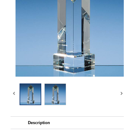
Description