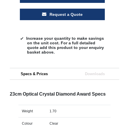
Request a Quote
Increase your quantity to make savings
on the unit cost. For a full detailed
quote add this product to your enquiry
basket above.
Specs & Prices
Downloads
23cm Optical Crystal Diamond Award Specs
Weight
1.70
Colour
Clear